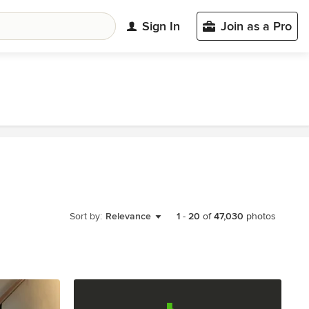
Sign In
Join as a Pro
Sort by:
Relevance
1
-
20
of
47,030
photos