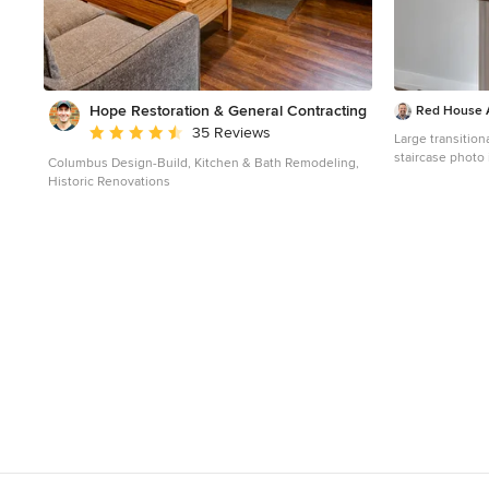
Hope Restoration & General Contracting
Red House A
Average rating: 4.7 out of 5 stars
35 Reviews
Large transitio
staircase photo 
Columbus Design-Build, Kitchen & Bath Remodeling,
Historic Renovations