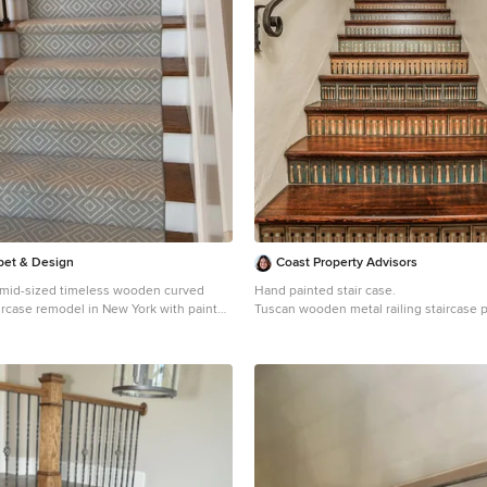
rpet & Design
Coast Property Advisors
 a mid-sized timeless wooden curved
Hand painted stair case.
aircase remodel in New York with painted
Tuscan wooden metal railing staircase 
Barbara with tile risers