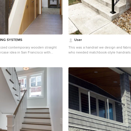
DING SYSTEMS
User
-sized contemporary wooden straight
This was a handrail we design and fabric
aircase idea in San Francisco with
who needed matchbook-style handrail
insurance requirements. These handrail
from hot-rolled steel, powder-coated in 
and anchored into the concrete.