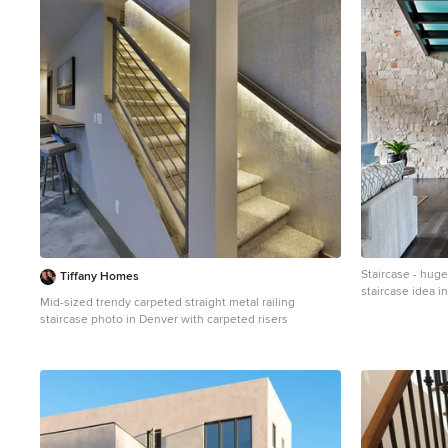
1
Staircase - hu
Tiffany Homes
staircase idea in
Mid-sized trendy carpeted straight metal railing
staircase photo in Denver with carpeted risers