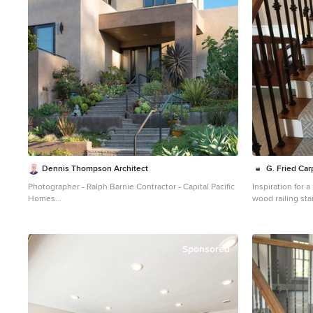
Dennis Thompson Architect
G. Fried Ca
Photographer - Ralph Barnie Contractor - Capital Pacific
Inspiration for
Homes
wood railing st
Inspiration for a mid-sized southwestern beige two-
risers
story stucco exterior home remodel in Santa Barbara
Sponsored