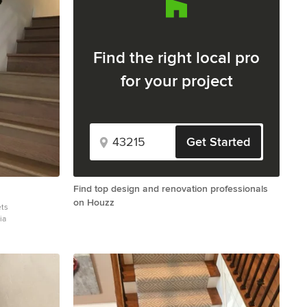
Find the right local pro
for your project
Get Started
Find top design and renovation professionals
on Houzz
ets
ia