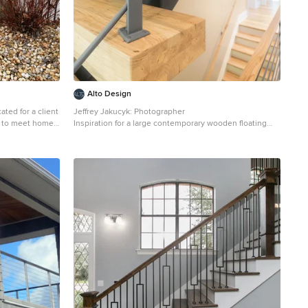
Alto Design
ated for a client
Jeffrey Jakucyk: Photographer
s to meet home
Inspiration for a large contemporary wooden floating
s are fabricated
open staircase remodel in Cincinnati
a matte black,