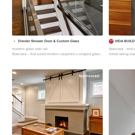
Drexler Shower Door & Custom Glass
VIDA BUIL
modern glass stair rail
Staircase - mid
Staircase - mid-sized modern carpeted u-shaped glass
metal railing st
railing staircase idea in Atlanta with carpeted risers
wooden risers
Sponsored