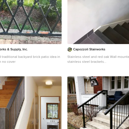
orks & Supply, Inc.
Capozzoli Stairworks
 traditional backyard brick patio idea in
Stainless steel and red oak Wall mounted handrail with
h no cover
stainless steel brackets
Inspiration for a modern staircase remod
Philadelphia