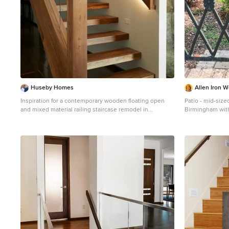
Huseby Homes
Allen Iron W
Inspiration for a contemporary wooden floating open
Patio - mid-sized
and mixed material railing staircase remodel in
Birmingham wit
Nashville