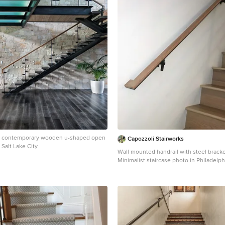
ge contemporary wooden u-shaped open
Capozzoli Stairworks
 Salt Lake City
Wall mounted handrail with steel brack
Minimalist staircase photo in Philadelph