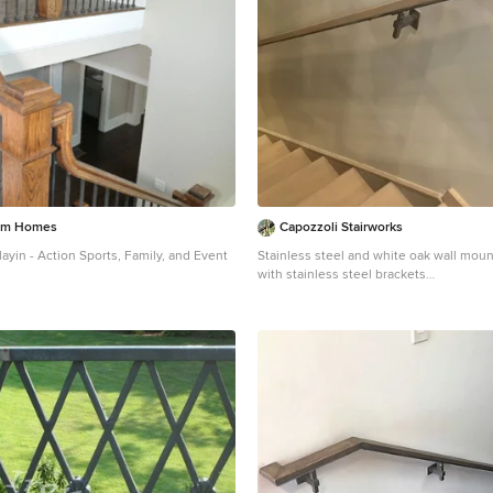
tom Homes
Capozzoli Stairworks
ayin - Action Sports, Family, and Event
Stainless steel and white oak wall mounted handrail
with stainless steel brackets
nt wooden l-shaped metal railing
Minimalist staircase photo in Philadelph
in Atlanta with painted risers