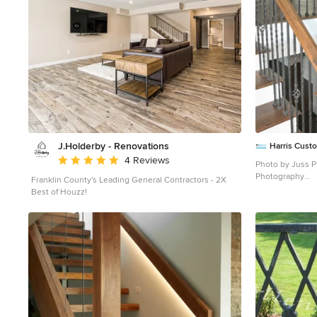
J.Holderby - Renovations
Harris Cus
Average rating: 5 out of 5 stars
4 Reviews
Photo by Juss Pl
Photography
Franklin County's Leading General Contractors - 2X
Mid-sized elega
Best of Houzz!
staircase photo 