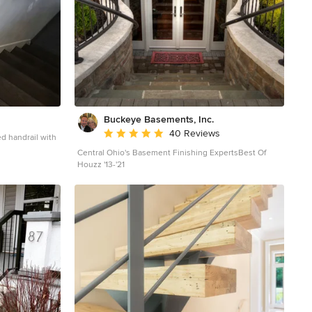
Buckeye Basements, Inc.
Average rating: 5 out of 5 stars
40 Reviews
Central Ohio's Basement Finishing ExpertsBest Of
el in
Houzz '13-'21