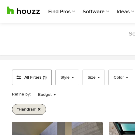
Find Pros
Software
Ideas
Se
All Filters (1)
Style
Size
Color
Refine by:
Budget
"handrail"
Item
1
of