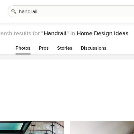
arch results for
"Handrail"
in
Home Design Ideas
Photos
Pros
Stories
Discussions