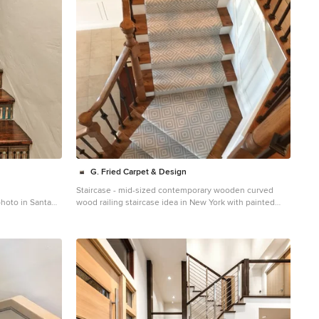
G. Fried Carpet & Design
Staircase - mid-sized contemporary wooden curved
photo in Santa
wood railing staircase idea in New York with painted
risers