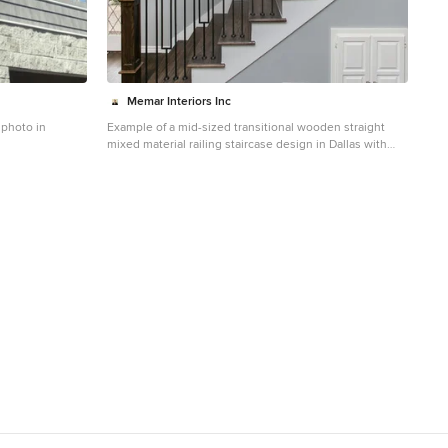
Memar Interiors Inc
 photo in
Example of a mid-sized transitional wooden straight
mixed material railing staircase design in Dallas with
painted risers