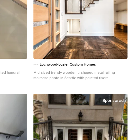
Lochwood-Lozier Custom Homes
Mid-sized trendy wooden u-shaped metal railing
staircase photo in Seattle with painted risers
ia
Sponsored