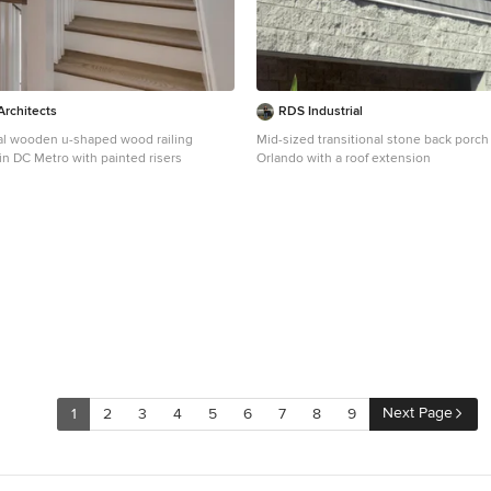
rchitects
RDS Industrial
nal wooden u-shaped wood railing
Mid-sized transitional stone back porch
in DC Metro with painted risers
Orlando with a roof extension
Next Page
1
2
3
4
5
6
7
8
9