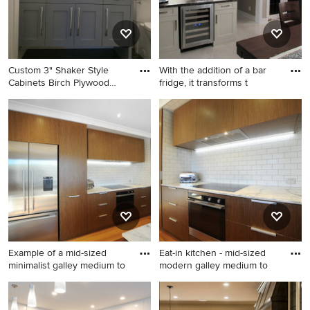
Custom 3" Shaker Style
With the addition of a bar
Cabinets Birch Plywood
fridge, it transforms t
Boxe
Inspiration for a mid-sized
Home bar - small transitional
transitional 3/4 black floor
home bar idea in Toronto
bathroom remodel in
Vancouver with shaker
cabinets, a vessel sink,
quartz countertops, white
countertops, gray cabinets, a
two-piece toilet and gray
walls
Example of a mid-sized
Eat-in kitchen - mid-sized
minimalist galley medium to
modern galley medium to
Example of a mid-sized
Eat-in kitchen - mid-sized
minimalist galley medium
modern galley medium tone