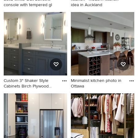
console with tempered gl
idea in Auckland
Example of a french country
Kitchen - modern kitchen
home design design in
idea in Auckland
Montreal
Custom 3" Shaker Style
Minimalist kitchen photo in
Cabinets Birch Plywood
Ottawa
Boxe
Bathroom - large transitional
Minimalist kitchen photo in
master black floor bathroom
Ottawa
idea in Vancouver with
shaker cabinets, gray
cabinets, a vessel sink,
quartz countertops, white
countertops and gray walls