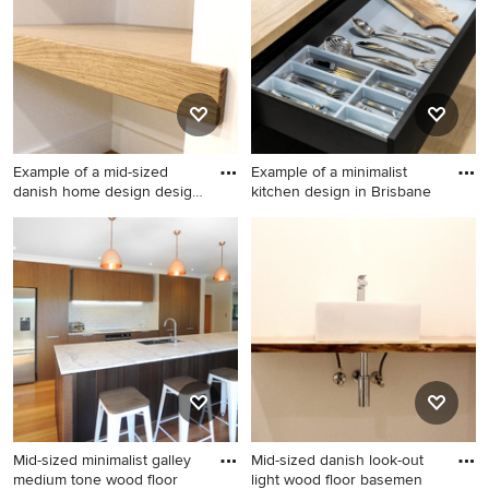
Example of a mid-sized
Example of a minimalist
danish home design design
kitchen design in Brisbane
i
Example of a mid-sized
Example of a minimalist
danish home design design
kitchen design in Brisbane
in Other
Mid-sized minimalist galley
Mid-sized danish look-out
medium tone wood floor
light wood floor basemen