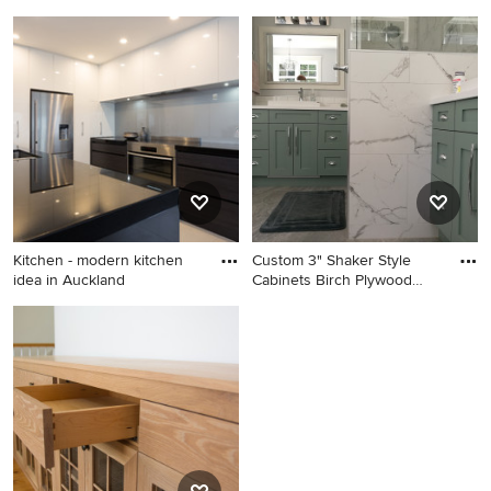
Mid-sized minimalist galley
Mid-sized danish look-out
medium tone wood floor eat-
light wood floor basement
in kitchen photo in Auckland
photo in Other with white
with an undermount sink,
walls
flat-panel cabinets, medium
tone wood cabinets, marble
countertops, white
backsplash, subway tile
backsplash, stainless steel
appliances and an island
Kitchen - modern kitchen
Custom 3" Shaker Style
idea in Auckland
Cabinets Birch Plywood
Boxe
Kitchen - modern kitchen
Example of a large
idea in Auckland
transitional master gray floor
bathroom design in
Vancouver with shaker
cabinets, green cabinets, a
vessel sink, quartz
countertops, white
countertops and gray walls