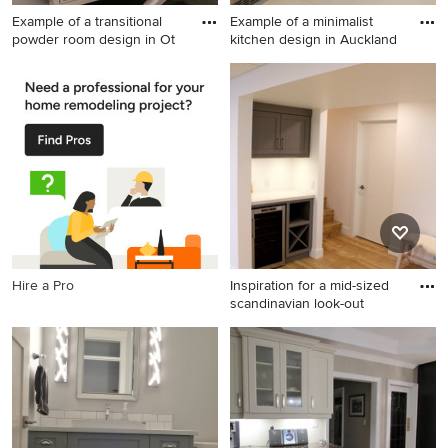
Example of a transitional
Example of a minimalist
powder room design in Ot
kitchen design in Auckland
Example of a transitional
Example of a minimalist
powder room design in Other
kitchen design in Auckland
Hire a Pro
Inspiration for a mid-sized
scandinavian look-out
Inspiration for a mid-sized
scandinavian look-out light
wood floor basement
remodel in Other with white
walls