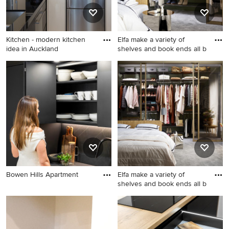
Kitchen - modern kitchen
Elfa make a variety of
idea in Auckland
shelves and book ends all b
Kitchen - modern kitchen
Inspiration for a mid-sized
idea in Auckland
modern master bedroom
remodel in London
Bowen Hills Apartment
Elfa make a variety of
shelves and book ends all b
Mid-sized minimalist master
bedroom photo in London