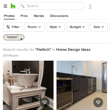
Photos
Pros
Stories
Discussions
Filter
Room
Style
Budget
Size
"hettich"
Search results for
"Hettich"
in
Home Design Ideas
207 Results