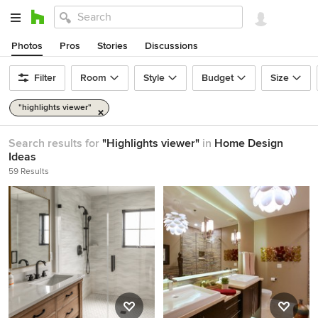
Photos
Pros
Stories
Discussions
Filter
Room
Style
Budget
Size
"highlights viewer"
Search results for
"Highlights viewer"
in
Home Design
Ideas
59 Results