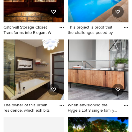
wood cabinets, a two-piece
toilet, brown walls and a
hinged shower door
Catch-all Storage Closet
This project is proof that
Transforms into Elegant W
the challenges posed by
Example of a mountain style
Pool fountain - small modern
wine cellar design in
courtyard concrete and
Minneapolis
custom-shaped pool fountain
idea in Dallas
The owner of this urban
When envisioning the
residence, which exhibits
Hygeia Lot 3 single family
re
Example of a large master
Staircase - contemporary u-
multicolored tile and
shaped metal railing staircase
matchstick tile travertine
idea in San Diego