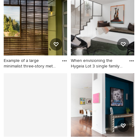
powder room design in
roof photo in Dallas
Orlando with raised-panel
cabinets, gray cabinets, a
drop-in sink, marble
countertops, gray
countertops and a built-in
vanity
Example of a large
When envisioning the
minimalist three-story metal
Hygeia Lot 3 single family
ex
re
Example of a large minimalist
Example of a trendy u-
three-story metal exterior
shaped metal railing staircase
home design in San
design in San Diego
Francisco