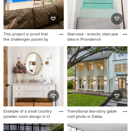
This project is proof that
Staircase - eclectic staircase
the challenges posed by
idea in Providence
Inspiration for a small modern
Staircase - eclectic staircase
courtyard concrete and
idea in Providence
custom-shaped pool fountain
remodel in Dallas
Example of a small country
Transitional two-story gable
powder room design in O
roof photo in Dallas
Example of a small country
Transitional two-story gable