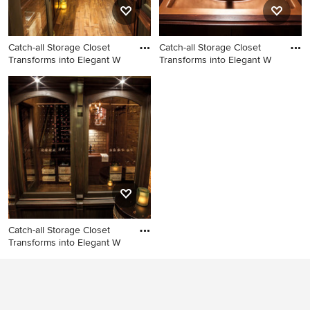
Catch-all Storage Closet
Catch-all Storage Closet
Transforms into Elegant W
Transforms into Elegant W
Inspiration for a rustic wine
Example of a mountain style
cellar remodel in Minneapolis
wine cellar design in
Minneapolis
Catch-all Storage Closet
Transforms into Elegant W
Wine cellar photo in
Minneapolis