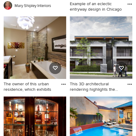
Example of an eclectic
Mary Shipley Interiors
entryway design in Chicago
Example of an eclectic
entryway design in Chicago
The owner of this urban
This 3D architectural
residence, which exhibits
rendering highlights the
com
Inspiration for a large modern
Example of a minimalist
master multicolored tile
home design design in
beige floor and travertine
Edinburgh
floor bathroom remodel in
Chicago with a vessel sink,
flat-panel cabinets, dark