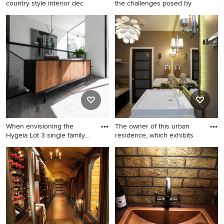
country style interior dec
the challenges posed by
Example of a cottage chic
Pool fountain - small modern
entryway design in Raleigh
courtyard concrete and
custom-shaped pool fountain
idea in Dallas
When envisioning the
The owner of this urban
Hygeia Lot 3 single family
residence, which exhibits
re
Staircase - contemporary u-
Example of a large trendy
shaped metal railing staircase
master multicolored tile drop-
idea in San Diego
in bathtub design in Chicago
with flat-panel cabinets and
dark wood cabinets