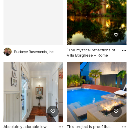
floor corner shower design in
Chicago with flat-panel
cabinets, dark wood
cabinets, an undermount tub,
a one-piece toilet, beige
walls, a vessel sink and solid
surface countertops
“The mystical reflections of
Buckeye Basements, Inc.
Villa Borghese – Rome
Absolutely adorable low
This project is proof that