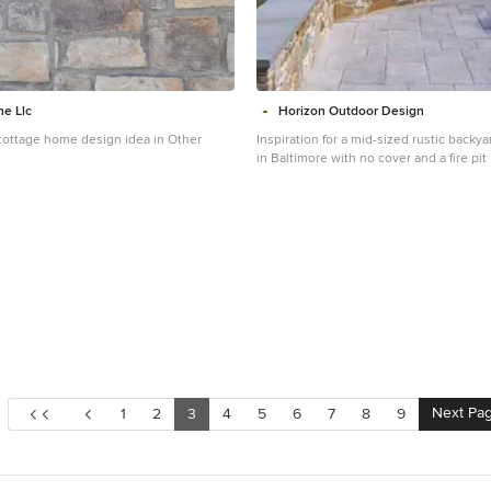
ne Llc
Horizon Outdoor Design
ottage home design idea in Other
Inspiration for a mid-sized rustic back
in Baltimore with no cover and a fire pit
Next Pa
1
2
3
4
5
6
7
8
9