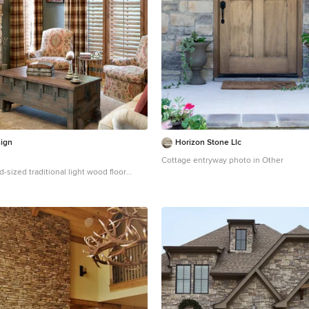
ign
Horizon Stone Llc
Cottage entryway photo in Other
d-sized traditional light wood floor
 in Chicago with green walls, a standard
stone fireplace