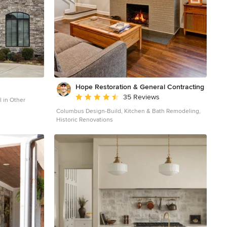
Hope Restoration & General Contracting
Average rating: 4.7 out of 5 stars
35 Reviews
l in Other
Columbus Design-Build, Kitchen & Bath Remodeling,
Historic Renovations