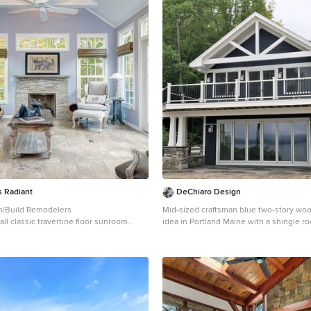
 Radiant
DeChiaro Design
n|Build Remodelers
Mid-sized craftsman blue two-story wo
ll classic travertine floor sunroom
idea in Portland Maine with a shingle ro
bus with a stone fireplace and a