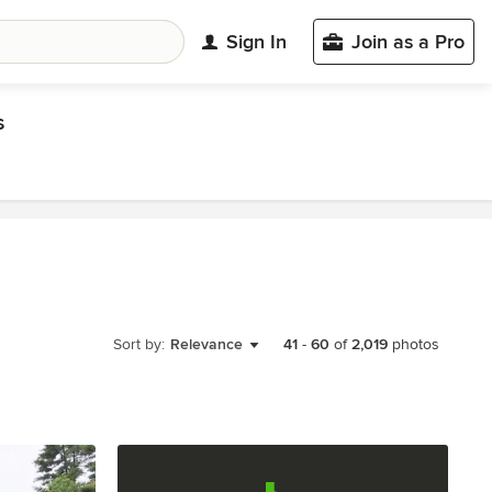
Sign In
Join as a Pro
s
Sort by:
Relevance
41
-
60
of
2,019
photos