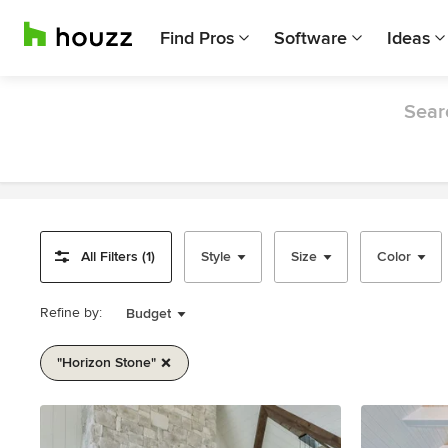
Find Pros
Software
Ideas
Sear
All Filters (1)
Style
Size
Color
Refine by:
Budget
"horizon Stone"
Item
1
of