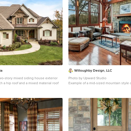
ia
Willoughby Design, LLC
wo-story mixed siding house exterior
Photo by Upward Studio
th a hip roof and a mixed material roof
Example of a mid-sized mountain style
and formal brown floor and dark wood fl
design in DC Metro with a stone fireplac
and a standard fireplace