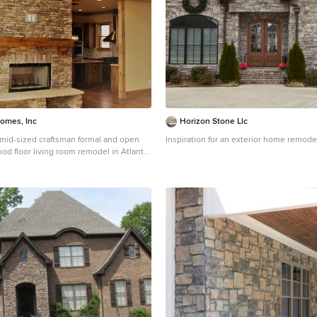
Homes, Inc
Horizon Stone Llc
a mid-sized craftsman formal and open
Inspiration for an exterior home remode
od floor living room remodel in Atlanta
, a standard fireplace, a stone fireplace