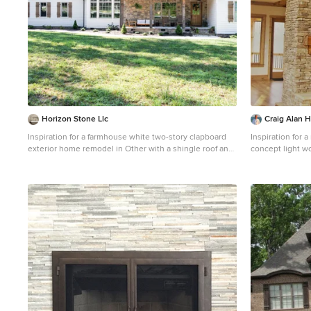
Horizon Stone Llc
Craig Alan 
Inspiration for a farmhouse white two-story clapboard
Inspiration for 
exterior home remodel in Other with a shingle roof and
concept light wo
a gray roof
with beige walls
and no tv