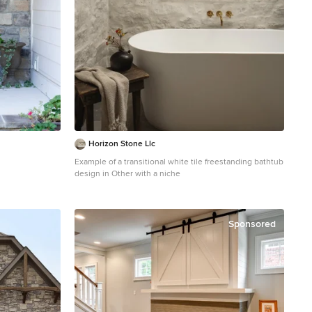
Horizon Stone Llc
Example of a transitional white tile freestanding bathtub
design in Other with a niche
Sponsored