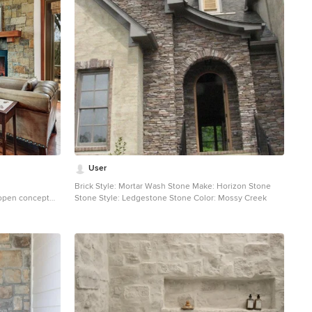
User
Brick Style: Mortar Wash Stone Make: Horizon Stone
 open concept
Stone Style: Ledgestone Stone Color: Mossy Creek
oor living room
e, white walls