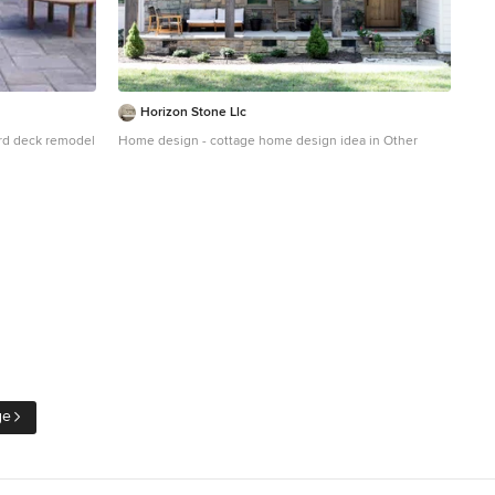
Horizon Stone Llc
yard deck remodel
Home design - cottage home design idea in Other
ge