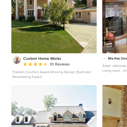
Custom Home Works
Mia Rao Des
Average rating: 4.6 out of 5 stars
10 Reviews
Adam Jablonski
Living room - mi
Franklin County's Award-Winning Design, Build and
living room idea
Remodeling Expert
fireplace and a 