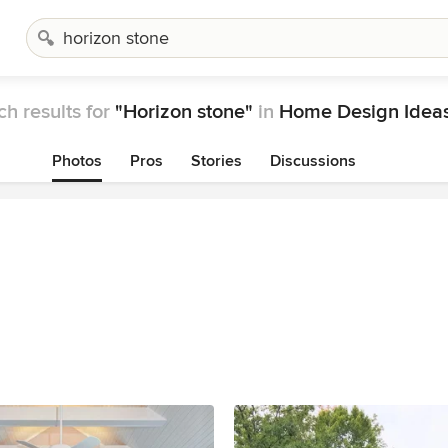
ch results for
"Horizon stone"
in
Home Design Idea
Photos
Pros
Stories
Discussions