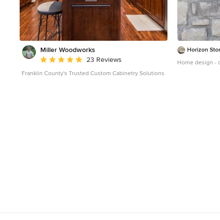
Miller Woodworks
Horizon Sto
Average rating: 5 out of 5 stars
23 Reviews
Home design - c
Franklin County's Trusted Custom Cabinetry Solutions