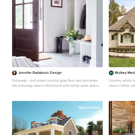
Jennifer Radakovic Design
Mulkey Med
Entryway - mid-sized country gray floor and porcelain
Country white t
tile entryway idea in Richmond with white walls and a
idea in Other wi
dark wood front door
Sponsored