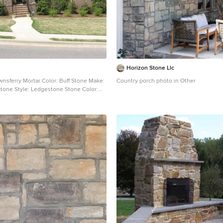
Horizon Stone Llc
wnsferry Mortar Color: Buff Stone Make:
Country porch photo in Other
tone Style: Ledgestone Stone Color: