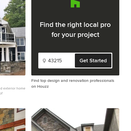
Find the right local pro
for your project
Get Started
Find top design and renovation professionals
on Houzz
od exterior home
of