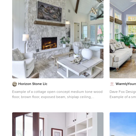
1
Horizon Stone Llc
WarmlyYours
Example of a cottage open concept medium tone wood
Dave Fox Desig
floor, brown floor, exposed beam, shiplap ceiling,
Example of a sma
vaulted ceiling and shiplap wall living room design in
design in Colum
Other with white walls, a standard fireplace, a stone
standard ceiling
fireplace and a wall-mounted tv