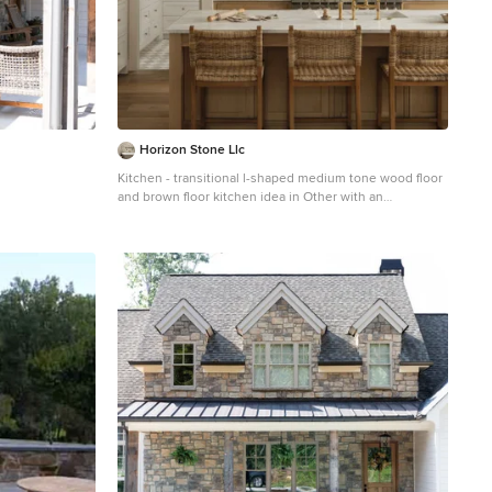
Horizon Stone Llc
Kitchen - transitional l-shaped medium tone wood floor
and brown floor kitchen idea in Other with an
undermount sink, shaker cabinets, white cabinets,
white backsplash, stainless steel appliances, an island
and white countertops