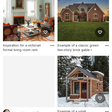
exterior photo in Milwaukee
concept kitchen idea in
with a mixed material roof
Miami with an undermount
sink, shaker cabinets, gray
cabinets, granite
countertops, beige
backsplash, stone slab
backsplash, stainless steel
appliances and an island
Inspiration for a victorian
Example of a classic green
formal living room rem
two-story brick gable r
Inspiration for a victorian
Example of a classic green
formal living room remodel in
two-story brick gable roof
San Francisco with blue walls
design in Kansas City
and a standard fireplace
Example of a small