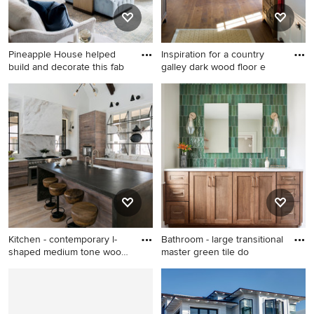
door
countertops and a hinged
shower door
Pineapple House helped
Inspiration for a country
build and decorate this fab
galley dark wood floor e
Example of a huge
Inspiration for a country
transitional open concept
galley dark wood floor eat-in
exposed beam, light wood
kitchen remodel in San
floor and brown floor living
Diego with medium tone
room design in Atlanta with
wood cabinets, a farmhouse
white walls, a standard
sink and shaker cabinets
fireplace, a stone fireplace
and a wall-mounted tv
Kitchen - contemporary l-
Bathroom - large transitional
shaped medium tone wood
master green tile do
f
Kitchen - contemporary l-
Bathroom - large transitional
shaped medium tone wood
master green tile double-sink
floor and gray floor kitchen
bathroom idea in Other with