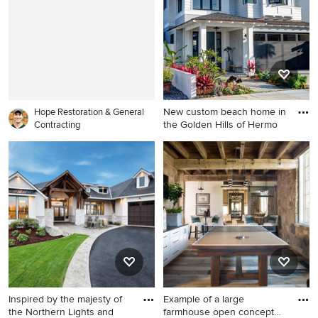
idea in Atlanta with a
brown cabinets, white walls,
farmhouse sink, flat-panel
white countertops and a
cabinets, dark wood
built-in vanity
cabinets, stainless steel
appliances, an island, marble
countertops, white
backsplash and marble
New custom beach home in
backsplash
Hope Restoration & General
the Golden Hills of Hermo
Contracting
Large beach style white two-
story wood exterior home
photo in Los Angeles with a
hip roof and a shingle roof
Inspired by the majesty of
Example of a large
the Northern Lights and
farmhouse open concept