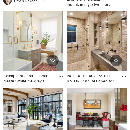
Urban Upkeep LLC
mountain style two-story
wood e
Example of a small mountain
style two-story wood exterior
home design in Burlington
Example of a transitional
PALO ALTO ACCESSIBLE
master white tile gray f
BATHROOM Designed for
accessi
Example of a transitional
Mid-sized transitional 3/4
master white tile gray floor
stone tile and beige tile
bathroom design in New York
limestone floor walk-in
with recessed-panel
shower photo in San
cabinets, gray cabinets,
Francisco with a wall-mount
white walls, an undermount
toilet, beige walls, an
sink and a hinged shower
integrated sink, concrete