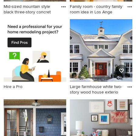
Mid-sized mountain style
Family room - country family
black three-story concret
room idea in Los Ange
Mid-sized mountain style
Family room - country family
black three-story concrete
room idea in Los Angeles
fiberboard exterior home
photo in Chicago with a
green roof
Hire a Pro
Large farmhouse white two-
story wood house exterio
Large farmhouse white two-
story wood house exterior
idea in New York with a
gambrel roof and a shingle
roof