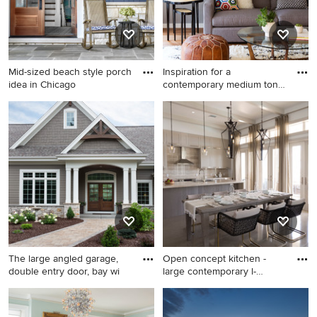
Mid-sized beach style porch
Inspiration for a
idea in Chicago
contemporary medium tone
wood fl
Mid-sized beach style porch
Inspiration for a
idea in Chicago
contemporary medium tone
wood floor living room
remodel in San Francisco
with gray walls
The large angled garage,
Open concept kitchen -
double entry door, bay wi
large contemporary l-
shaped
Large arts and crafts brown
Open concept kitchen - large
one-story mixed siding house
contemporary l-shaped open