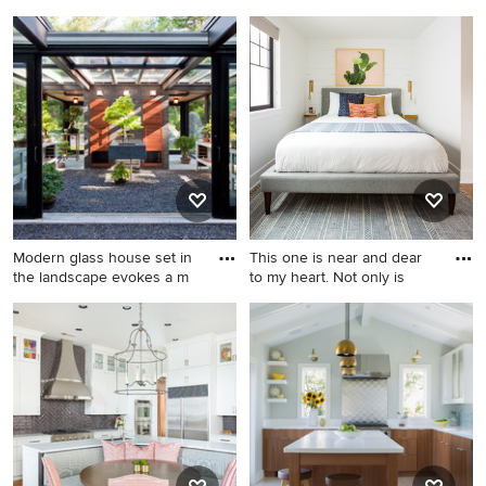
medium t
Inspiration for a huge cottage
Example of a large
white two-story mixed siding
farmhouse open concept
exterior home remodel in
medium tone wood floor and
Portland with a shingle roof
brown floor game room
design in Austin with no
fireplace, brown walls and a
wall-mounted tv
Modern glass house set in
This one is near and dear
the landscape evokes a m
to my heart. Not only is
Small minimalist detached
Bedroom - small
garden shed photo in Boston
scandinavian guest laminate
floor and brown floor
bedroom idea in Seattle with
white walls and no fireplace