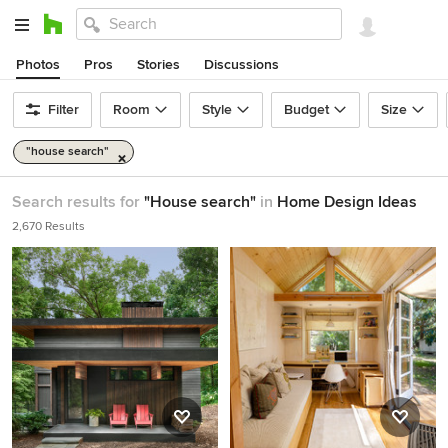
Photos
Pros
Stories
Discussions
Filter
Room
Style
Budget
Size
"house search"
Search results for
"House search"
in
Home Design Ideas
2,670 Results