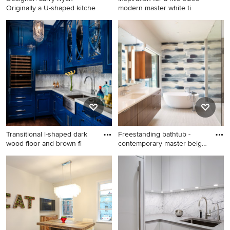
Originally a U-shaped kitche
modern master white ti
Eat-in kitchen - large
Inspiration for a mid-sized
contemporary galley
modern master white tile and
porcelain tile eat-in kitchen
porcelain tile porcelain tile
idea in Chicago with an
bathroom remodel in Los
undermount sink, recessed-
Angeles with white walls,
panel cabinets, white
glass countertops, flat-panel
cabinets, quartz countertops,
cabinets, brown cabinets and
gray backsplash, glass tile
an integrated sink
backsplash, stainless steel
appliances and an island
Transitional l-shaped dark
Freestanding bathtub -
wood floor and brown fl
contemporary master beige
f
Transitional l-shaped dark
Freestanding bathtub -
wood floor and brown floor
contemporary master beige
wet bar photo in New York
floor and single-sink
with shaker cabinets, blue
freestanding bathtub idea in
cabinets, gray backsplash,
Portland with flat-panel
mosaic tile backsplash and
cabinets, medium tone wood
gray countertops
cabinets, white walls, an