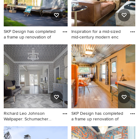
SKP Design has completed
Inspiration for a mid-sized
a frame up renovation of
mid-century modern enc
Example of a small 1950s
Inspiration for a mid-sized
gray one-story metal exterior
mid-century modern
home design in Other
enclosed medium tone wood
floor family room remodel in
Austin with a wall-mounted
tv and multicolored walls
Richard Leo Johnson
SKP Design has completed
Wallpaper: Schumacher
a frame up renovation of
Imperia
Inspiration for a transitional
Small mid-century modern
dark wood floor foyer
galley beige floor and vinyl