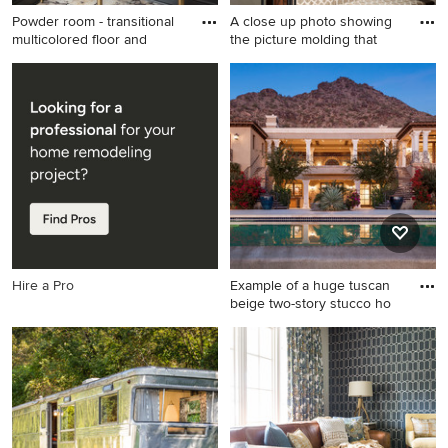
Powder room - transitional
A close up photo showing
multicolored floor and
the picture molding that
Powder room - transitional
Large transitional carpeted
multicolored floor and
curved mixed material railing
wainscoting powder room
staircase photo in DC Metro
idea in St Louis with white
with carpeted risers
walls and an undermount
sink
Hire a Pro
Example of a huge tuscan
beige two-story stucco ho
Example of a huge tuscan
beige two-story stucco house
exterior design in Phoenix
with a hip roof and a tile roof