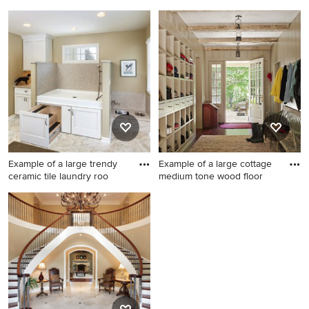
Example of a mid-sized
Small 1960s galley beige
transitional concrete floor
floor kitchen photo in Other
wine cellar design in Austin
with flat-panel cabinets, blue
cabinets, stainless steel
countertops and no island
Example of a large trendy
Example of a large cottage
ceramic tile laundry roo
medium tone wood floor
Example of a large trendy
Example of a large cottage
ceramic tile laundry room
medium tone wood floor
design in Los Angeles with
entryway design in New York
white cabinets, beige walls, a
with gray walls and a white
side-by-side washer/dryer
front door
and shaker cabinets