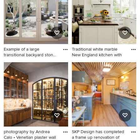
with white walls and no
green walls
fireplace
Example of a large
Traditional white marble
transitional backyard stone
New England kitchen with
pat
Example of a large
Kitchen - traditional dark
transitional backyard stone
wood floor and brown floor
patio design in Los Angeles
kitchen idea in Boston with
with a fire pit and no cover
an undermount sink, shaker
cabinets, white cabinets,
white backsplash, marble
backsplash, paneled
appliances, an island and
wood countertops
photography by Andrea
SKP Design has completed
Calo • Venetian plaster wall
a frame up renovation of