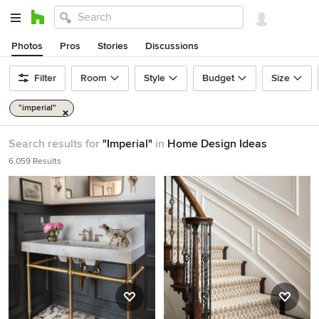
Photos
Pros
Stories
Discussions
Filter
Room
Style
Budget
Size
"imperial"
Search results for
"Imperial"
in
Home Design Ideas
6,059 Results