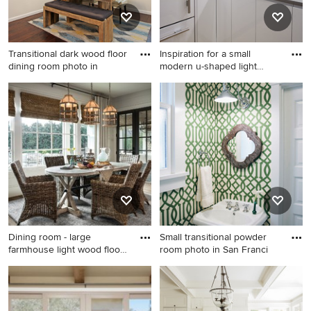
undermount sink, white
countertops and a floating
vanity
Transitional dark wood floor
Inspiration for a small
dining room photo in
modern u-shaped light
wood
Transitional dark wood floor
Inspiration for a small modern
dining room photo in New
u-shaped light wood floor
York with white walls and no
enclosed kitchen remodel in
fireplace
New York with an
undermount sink, flat-panel
cabinets, white cabinets,
quartz countertops, white
backsplash, stone slab
backsplash, stainless steel
appliances and no island
Dining room - large
Small transitional powder
farmhouse light wood floor
room photo in San Franci
din
Dining room - large
Small transitional powder
farmhouse light wood floor
room photo in San Francisco
dining room idea in Atlanta
with a pedestal sink and