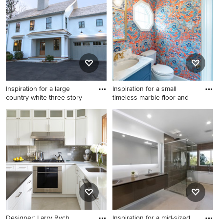
remodel in Atlanta with
floor kitchen photo in Other
multicolored walls
with a single-bowl sink, flat-
panel cabinets, blue
cabinets, stainless steel
countertops, colored
appliances, no island and
gray countertops
Inspiration for a large
Inspiration for a small
country white three-story
timeless marble floor and
Inspiration for a large country
Inspiration for a small
white three-story wood gable
timeless marble floor and
roof remodel in New York
gray floor powder room
remodel in Kansas City with
shaker cabinets, blue
cabinets, a two-piece toilet,
multicolored walls, an
undermount sink, quartz
countertops and white
countertops
Designer: Larry Rych
Inspiration for a mid-sized