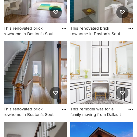
an island and white
countertops
This renovated brick
This renovated brick
rowhome in Boston’s South
rowhome in Boston’s South
End
End
Kids' room - mid-sized
Example of a mid-sized
transitional boy medium tone
minimalist master white tile
wood floor kids' room idea in
porcelain tile and gray floor
Boston with white walls
drop-in bathtub design in
Boston with flat-panel
cabinets, medium tone wood
cabinets, an undermount
sink, quartz countertops and
white countertops
This renovated brick
This remodel was for a
rowhome in Boston’s South
family moving from Dallas t
End
Inspiration for a mid-sized
Bathroom - huge transitional
timeless wooden l-shaped
master white tile and ceramic
wood railing staircase
tile porcelain tile, white floor