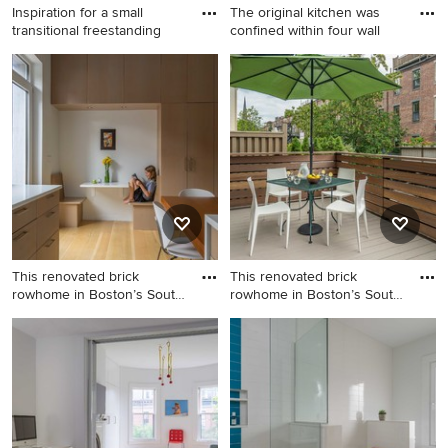
Inspiration for a small
The original kitchen was
transitional freestanding
confined within four wall
Inspiration for a small
Eat-in kitchen - mid-sized
transitional freestanding desk
traditional l-shaped medium
medium tone wood floor and
tone wood floor eat-in
brown floor study room
kitchen idea in Los Angeles
remodel in New York with
with an undermount sink,
blue walls
beaded inset cabinets, white
cabinets, white backsplash,
stainless steel appliances, an
island, marble countertops
and stone tile backsplash
This renovated brick
This renovated brick
rowhome in Boston’s South
rowhome in Boston’s South
End
End
Eat-in kitchen - mid-sized
Deck - mid-sized modern
modern medium tone wood
backyard deck idea in Boston
floor eat-in kitchen idea in
with no cover
Boston with flat-panel
cabinets, light wood
cabinets, quartz countertops,