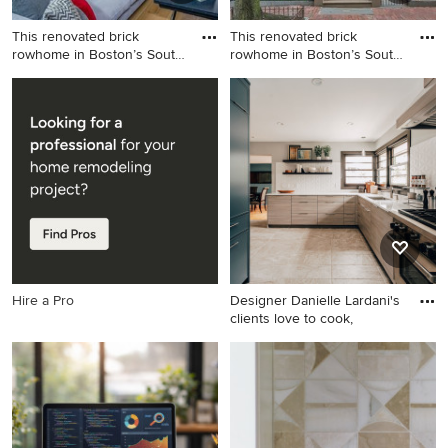
This renovated brick
This renovated brick
rowhome in Boston’s South
rowhome in Boston’s South
End
End
Living room - mid-sized
Mid-sized traditional three-
transitional formal and
story brick exterior home
enclosed light wood floor
idea in Boston
living room idea in Boston
with white walls, a standard
fireplace and no tv
Hire a Pro
Designer Danielle Lardani's
clients love to cook,
Example of a trendy kitchen
design in Minneapolis