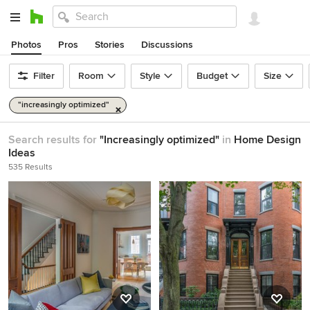
Photos
Pros
Stories
Discussions
Filter
Room
Style
Budget
Size
"increasingly optimized"
Search results for
"Increasingly optimized"
in
Home Design
Ideas
535 Results