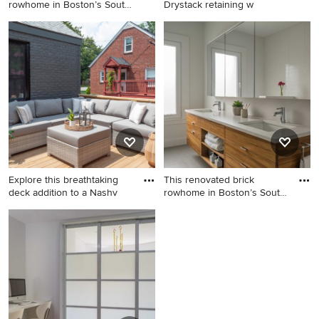
rowhome in Boston’s South
Drystack retaining w
End
Example of a mid-sized
Photo of a mid-sized
minimalist gray three-story
farmhouse partial sun
stucco exterior home design
backyard stone landscaping
in Boston
in Seattle for summer.
Explore this breathtaking
This renovated brick
deck addition to a Nashv
rowhome in Boston’s South
End
Deck - large contemporary
Inspiration for a mid-sized
backyard second story
modern master white tile
privacy and wood railing
bathroom remodel in Boston
deck idea in Nashville with
with flat-panel cabinets,
no cover
medium tone wood cabinets,
an undermount sink, quartz
countertops and white