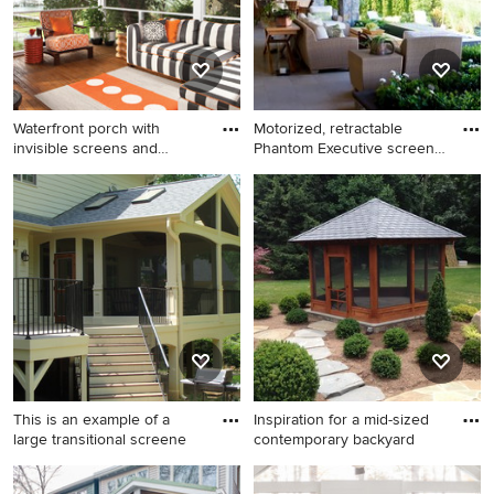
Waterfront porch with
Motorized, retractable
invisible screens and
Phantom Executive screens
custom
t
Deck - tropical deck idea in
Patio - traditional patio idea
Other with a roof extension
in Houston
This is an example of a
Inspiration for a mid-sized
large transitional screene
contemporary backyard
This is an example of a large
Inspiration for a mid-sized