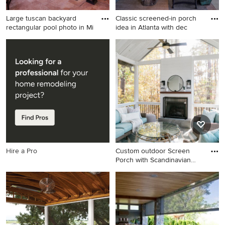
Large tuscan backyard
Classic screened-in porch
rectangular pool photo in Mi
idea in Atlanta with dec
Large tuscan backyard
Classic screened-in porch
rectangular pool photo in
idea in Atlanta with decking
Miami
and a roof extension
Hire a Pro
Custom outdoor Screen
Porch with Scandinavian
acce
Mid-sized mountain style tile
screened-in back porch
photo in Raleigh with a roof
extension