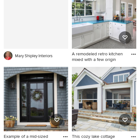
extension
in New York with white walls,
no fireplace and no tv
A remodeled retro kitchen
Mary Shipley Interiors
mixed with a few origin
Inspiration for a mid-sized
transitional u-shaped
linoleum floor enclosed
kitchen remodel in San
Diego with a farmhouse sink,
shaker cabinets, white
cabinets, white backsplash,
stainless steel appliances
and turquoise countertops
Example of a mid-sized
This cozy lake cottage