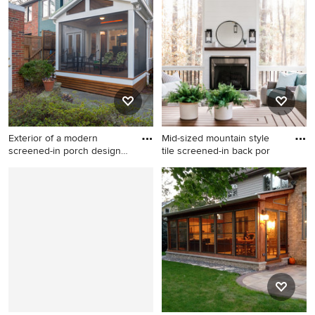
transitional screened-in back
contemporary backyard
porch design in Raleigh with
stone patio remodel in DC
a roof extension.
Metro with a roof extension
Exterior of a modern
Mid-sized mountain style
screened-in porch design
tile screened-in back por
in N
Inspiration for a small modern
Mid-sized mountain style tile
concrete paver screened-in
screened-in back porch idea
back porch remodel in DC
in Raleigh with a roof
Metro
extension