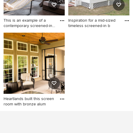
This is an example of a
Inspiration for a mid-sized
contemporary screened-in
timeless screened-in b
b
This is an example of a
Inspiration for a mid-sized
contemporary screened-in
timeless screened-in back
back porch design in Detroit.
porch remodel in Other with
decking and a roof extension
Heartlands built this screen
room with bronze alum
Mid-sized elegant screened-
in back porch photo in St
Louis with a roof extension