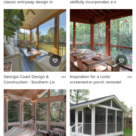
classic entryway design in
skillfully incorporates a n
Example of a mid-sized
This is an example of a small
classic entryway design in
coastal stone screened-in
New York with a black front
back porch design in Grand
door
Rapids with a roof extension.
Georgia Coast Design &
Inspiration for a rustic
Construction - Southern Liv
screened-in porch remodel
Inspiration for a coastal
Inspiration for a rustic
screened-in porch remodel in
screened-in porch remodel in
Jacksonville with decking
Atlanta
and a roof extension