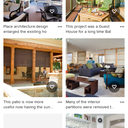
Place architecture:design
This project was a Guest
enlarged the existing ho
House for a long time Bat
Mid-sized transitional stone
This is an example of a small
screened-in back porch idea
rustic back porch design in
in Baltimore with a roof
Boston with a roof extension
extension
and decking.
This patio is now more
Many of the interior
useful now having the sun
partitions were removed to
c
cr
Mid-sized tuscan backyard
Example of a mid-sized zen
brick patio photo in
open concept slate floor and
Indianapolis with a roof
gray floor living room design