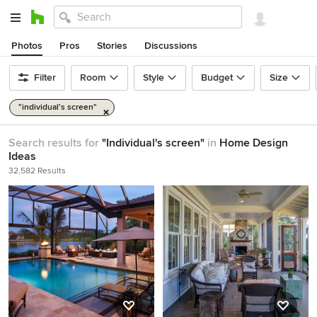
Photos
Pros
Stories
Discussions
Filter
Room
Style
Budget
Size
"individual's screen"
Search results for
"Individual's screen"
in
Home Design
Ideas
32,582 Results