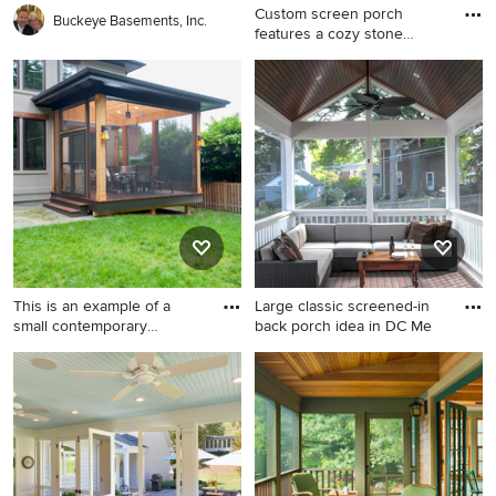
Custom screen porch
Buckeye Basements, Inc.
features a cozy stone
fireplac
This is an example of a mid-
sized rustic screened-in back
porch design in Chicago with
a roof extension and
decking.
This is an example of a
Large classic screened-in
small contemporary
back porch idea in DC Me
screene
This is an example of a small
Large classic screened-in
contemporary screened-in
back porch idea in DC Metro
back porch design in DC
with decking and a roof
Metro with decking.
extension