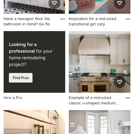
Have a hexagon floor tile
Inspiration for a mid-sized
bathroom in mind? Go flo
transitional girl carp
Mid-sized elegant master
Inspiration for a mid-sized
white tile and ceramic tile
transitional girl carpeted kids'
ceramic tile and green floor
room remodel in Indianapolis
bathroom photo in San
with pink walls
Francisco with white walls,
marble countertops and
white countertops
Hire a Pro
Example of a mid-sized
classic u-shaped medium
ton
Example of a mid-sized
classic u-shaped medium
tone wood floor enclosed
kitchen design in Atlanta