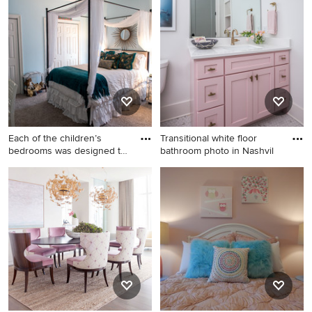
in Chicago with blue walls
trendy boy carpeted kids'
room design in New Orleans
with blue walls
Each of the children’s
Transitional white floor
bedrooms was designed to
bathroom photo in Nashvil
re
Example of a mid-sized
Transitional white floor
trendy girl carpeted kids'
bathroom photo in Nashville
room design in New Orleans
with shaker cabinets, white
with blue walls
walls, an undermount sink,
white countertops and pink
cabinets