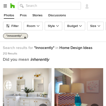
Photos
Pros
Stories
Discussions
Filter
Room
Style
Budget
Size
"innocently"
Search results for
"Innocently"
in
Home Design Ideas
212 Results
Did you mean
inherently