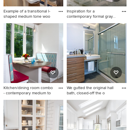
Example of a transitional l-
Inspiration for a
shaped medium tone woo
contemporary formal gray
floor a
Example of a transitional l-
Inspiration for a
shaped medium tone wood
contemporary formal gray
floor kitchen design in San
floor and concrete floor living
Diego with a farmhouse sink,
room remodel in San
shaker cabinets, white
Francisco with white walls, a
cabinets, white backsplash,
two-sided fireplace and no tv
subway tile backsplash,
stainless steel appliances
and an island
Kitchen/dining room combo
We gutted the original hall
- contemporary medium to
bath, closed-off the o
Kitchen/dining room combo -
Alcove shower - mid-sized
contemporary medium tone
contemporary gray tile and
wood floor kitchen/dining
glass tile porcelain tile alcove
room combo idea in Grand
shower idea in DC Metro
Rapids with white walls and
with a vessel sink, flat-panel