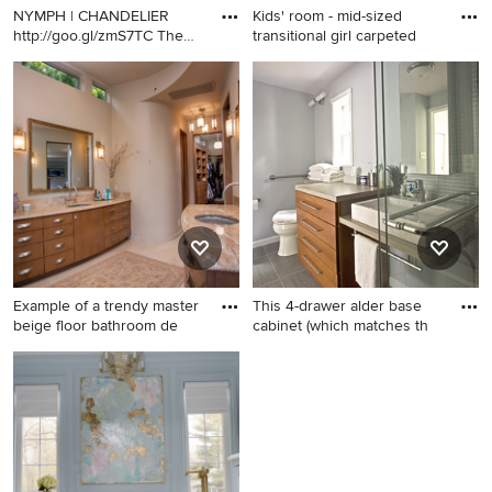
NYMPH | CHANDELIER
Kids' room - mid-sized
http://goo.gl/zmS7TC The
transitional girl carpeted
innoc
Inspiration for a dining room
Kids' room - mid-sized
remodel in Dallas
transitional girl carpeted kids'
room idea in Indianapolis
with pink walls
Example of a trendy master
This 4-drawer alder base
beige floor bathroom de
cabinet (which matches th
Example of a trendy master
Inspiration for a mid-sized
beige floor bathroom design
contemporary gray tile and
in Orange County with flat-
glass tile porcelain tile alcove
panel cabinets, medium tone
shower remodel in DC Metro
wood cabinets, beige walls
with a vessel sink, flat-panel
and an undermount sink
cabinets, laminate