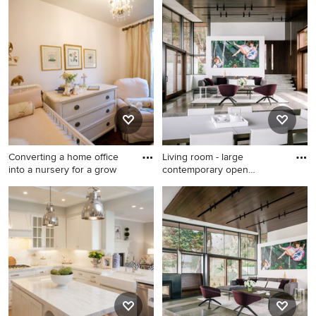
Kids' room - traditional kids'
Inspiration for a transitional
room idea in Kansas City
home office remodel in New
York
Converting a home office
Living room - large
into a nursery for a grow
contemporary open
concept conc
Nursery - mid-sized
Living room - large
traditional gender-neutral
contemporary open concept
dark wood floor nursery idea
concrete floor and gray floor
in Dallas with white walls
living room idea in San
Francisco with white walls