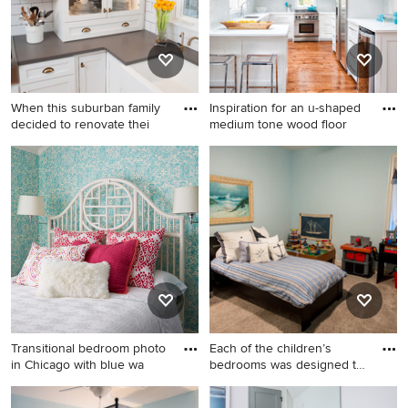
no fireplace
cabinets, laminate
countertops, a one-piece
toilet, gray walls and medium
tone wood cabinets
When this suburban family
Inspiration for an u-shaped
decided to renovate thei
medium tone wood floor
Mid-sized transitional u-
Inspiration for an u-shaped
shaped light wood floor eat-
medium tone wood floor
in kitchen photo in Chicago
kitchen remodel in New York
with a farmhouse sink,
with an undermount sink,
recessed-panel cabinets,
shaker cabinets, white
white cabinets, quartz
cabinets, stainless steel
countertops, multicolored
appliances and a peninsula
backsplash, subway tile
backsplash, stainless steel
appliances and an island
Transitional bedroom photo
Each of the children’s
in Chicago with blue wa
bedrooms was designed to
re
Transitional bedroom photo
Example of a mid-sized