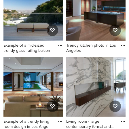
bathroom remodel in Los
remodel in Los Angeles with
Angeles with flat-panel
wooden risers
cabinets, white cabinets, a
two-piece toilet, white walls,
an undermount sink, marble
countertops, a hinged
shower door and white
Example of a mid-sized
Trendy kitchen photo in Los
countertops
trendy glass railing balcon
Angeles
Example of a mid-sized
Trendy kitchen photo in Los
trendy glass railing balcony
Angeles
design in Los Angeles with a
roof extension
Example of a trendy living
Living room - large
room design in Los Ange
contemporary formal and