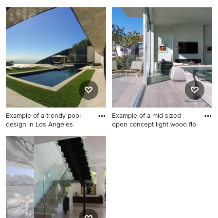
open c
Example of a trendy living
Living room - large
room design in Los Angeles
contemporary formal and
open concept light wood
floor living room idea in Los
Angeles with white walls, a
standard fireplace, a stone
fireplace and no tv
Example of a trendy pool
Example of a mid-sized
design in Los Angeles
open concept light wood flo
Example of a trendy pool
Example of a mid-sized open
design in Los Angeles
concept light wood floor and
yellow floor living room
design in Los Angeles with
white walls, a ribbon
fireplace, a plaster fireplace
and a wall-mounted tv