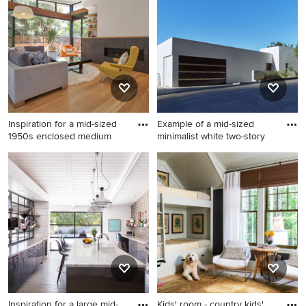
eat-in kitchen design in
Chicago with shaker
cabinets, blue cabinets,
white backsplash, stone slab
backsplash, an island, marble
countertops and stainless
steel appliances
Inspiration for a mid-sized
Example of a mid-sized
1950s enclosed medium
minimalist white two-story
Inspiration for a mid-sized
Example of a mid-sized
1950s enclosed medium tone
minimalist white two-story
wood floor and yellow floor
stucco exterior home design
living room remodel in Los
in Los Angeles
Angeles with white walls, a
ribbon fireplace, a stone
fireplace and no tv
Inspiration for a large mid-
Kids' room - country kids'