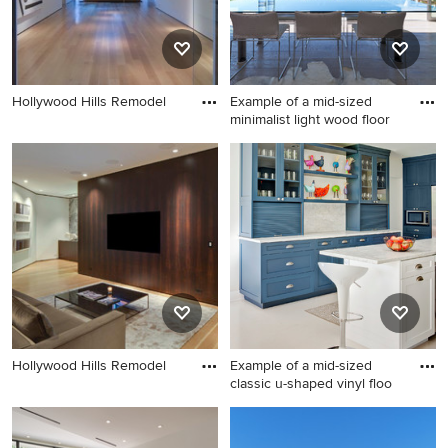
Hollywood Hills Remodel
Example of a mid-sized
minimalist light wood floor
Example of a mid-sized
minimalist light wood floor
great room design in Los
Angeles with white walls and
a ribbon fireplace
Hollywood Hills Remodel
Example of a mid-sized
classic u-shaped vinyl floo
Example of a mid-sized
classic u-shaped vinyl floor