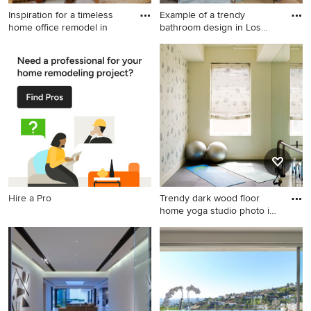
Inspiration for a timeless
Example of a trendy
home office remodel in
bathroom design in Los
Angeles
Inspiration for a timeless
Example of a trendy
home office remodel in
bathroom design in Los
Boston
Angeles
Hire a Pro
Trendy dark wood floor
home yoga studio photo in
N
Trendy dark wood floor home
yoga studio photo in New
York