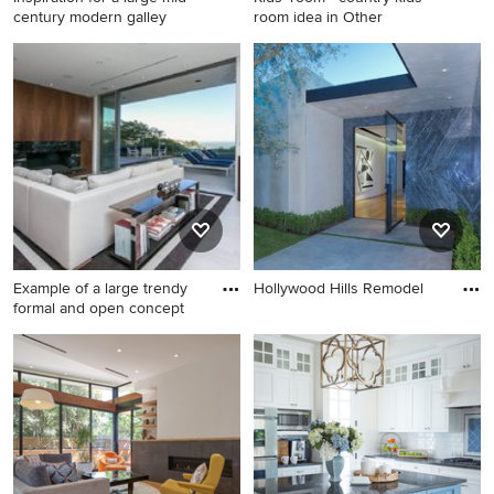
century modern galley
room idea in Other
Inspiration for a large mid-
Kids' room - country kids'
century modern galley
room idea in Other
kitchen remodel in Los
Angeles with an undermount
sink, flat-panel cabinets, gray
cabinets, multicolored
backsplash, stainless steel
appliances and an island
Example of a large trendy
Hollywood Hills Remodel
formal and open concept
Example of a large trendy
formal and open concept
light wood floor living room
design in Los Angeles with
white walls, a standard
fireplace, a stone fireplace
and no tv