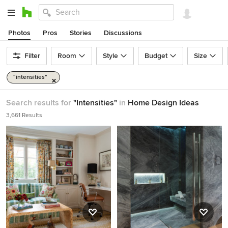
Photos
Pros
Stories
Discussions
Filter
Room
Style
Budget
Size
"intensities"
Search results for
"Intensities"
in
Home Design Ideas
3,661 Results