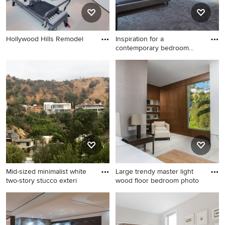
Hollywood Hills Remodel
Inspiration for a
contemporary bedroom
remodel in
Inspiration for a
contemporary bedroom
remodel in Los Angeles
Mid-sized minimalist white
Large trendy master light
two-story stucco exteri
wood floor bedroom photo
Mid-sized minimalist white
Large trendy master light
two-story stucco exterior
wood floor bedroom photo in
home photo in Los Angeles
Los Angeles with white walls,