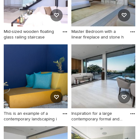
cabinets, white backsplash,
subway tile backsplash and
paneled appliances
Mid-sized wooden floating
Master Bedroom with a
glass railing staircase
linear fireplace and stone h
Mid-sized wooden floating
Bedroom - large
glass railing staircase photo
contemporary master light
in Los Angeles with wooden
wood floor bedroom idea in
risers
Los Angeles with white walls,
a ribbon fireplace and a
stone fireplace
This is an example of a
Inspiration for a large
contemporary landscaping i
contemporary formal and
op
This is an example of a
Inspiration for a large
contemporary landscaping in
contemporary formal and