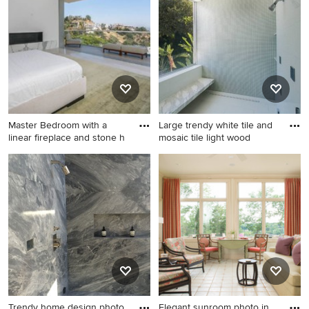
Phoenix.
open concept light wood
floor living room remodel in
Los Angeles with white walls,
a standard fireplace, a stone
fireplace and no tv
Master Bedroom with a
Large trendy white tile and
linear fireplace and stone h
mosaic tile light wood
Inspiration for a
Large trendy white tile and
contemporary master light
mosaic tile light wood floor
wood floor bedroom remodel
bathroom photo in Los
in Los Angeles with white
Angeles with flat-panel
walls, a ribbon fireplace and
cabinets, white cabinets, a
a stone fireplace
two-piece toilet, white walls,
an undermount sink, marble
countertops, a hinged
shower door and white
countertops
Trendy home design photo
Elegant sunroom photo in