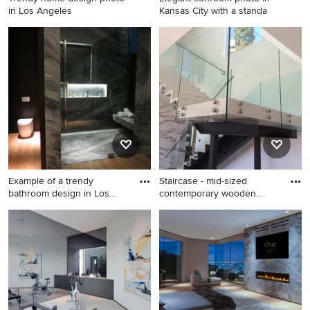
in Los Angeles
Kansas City with a standa
Trendy home design photo in
Elegant sunroom photo in
Los Angeles
Kansas City with a standard
ceiling
Example of a trendy
Staircase - mid-sized
bathroom design in Los
contemporary wooden
Angeles
floating
Example of a trendy
Staircase - mid-sized
bathroom design in Los
contemporary wooden
Angeles
floating glass railing staircase
idea in Los Angeles with
wooden risers