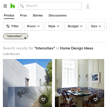
Photos
Pros
Stories
Discussions
Filter
Room
Style
Budget
Size
"intensities"
Search results for
"Intensities"
in
Home Design Ideas
3,661 Results