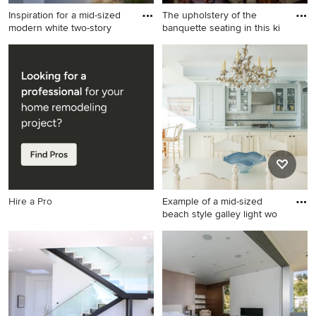
Inspiration for a mid-sized
The upholstery of the
modern white two-story
banquette seating in this ki
Inspiration for a mid-sized
Example of a small classic
modern white two-story
medium tone wood floor
stucco exterior home
kitchen/dining room combo
remodel in Los Angeles
design in New York with
white walls
Hire a Pro
Example of a mid-sized
beach style galley light wo
Example of a mid-sized
beach style galley light wood
floor eat-in kitchen design in
New York with blue cabinets,
an island, an undermount
sink, recessed-panel