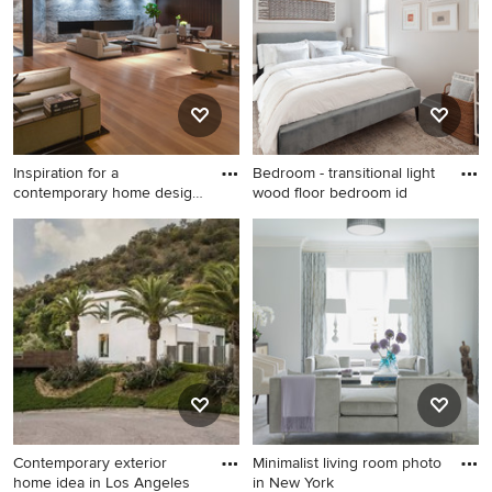
a ribbon fireplace and a
stone fireplace
Inspiration for a
Bedroom - transitional light
contemporary home design
wood floor bedroom id
remodel
Inspiration for a
Bedroom - transitional light
contemporary home design
wood floor bedroom idea in
remodel in Los Angeles
New York with beige walls
Contemporary exterior
Minimalist living room photo
home idea in Los Angeles
in New York