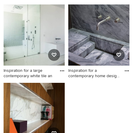
Contemporary exterior home
Minimalist living room photo
idea in Los Angeles
in New York
Inspiration for a large
Inspiration for a
contemporary white tile an
contemporary home design
remodel
Inspiration for a large
Inspiration for a
contemporary white tile and
contemporary home design
mosaic tile light wood floor
remodel in Los Angeles
bathroom remodel in Los
Angeles with flat-panel
cabinets, white cabinets, a
two-piece toilet, white walls,
an undermount sink, marble