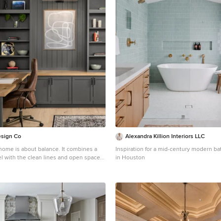
esign Co
Alexandra Killion Interiors LLC
s home is about balance. It combines a
Inspiration for a mid-century modern 
eel with the clean lines and open spaces
in Houston
of modern design. A space where natural
imalist details coexist beautifully,
and inviting environment that feels
nd up-to-date. The primary bedroom is
eutral color scheme and simple
f layered bedding in textural fabrics and
elps to create a cozy retreat. The