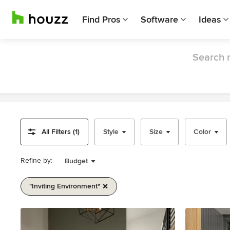
Find Pros
Software
Ideas
Search r
All Filters (1)
Style
Size
Color
Refine by:
Budget
"inviting Environment"
Item
1
of