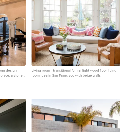
room design in
Living room - transitional formal light wood floor living
eplace, a stone
room idea in San Francisco with beige walls