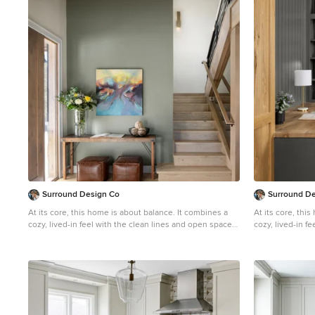
1
Surround Design Co
Surround D
At its core, this home is about balance. It combines a
At its core, thi
cozy, lived-in feel with the clean lines and open spaces
cozy, lived-in f
characteristic of modern design. A space where natural
characteristic 
elements and minimalist details coexist beautifully,
elements and min
creating a warm and inviting environment that feels
creating a warm 
both timeless and up-to-date. The primary bedroom is
both timeless a
serene with a neutral color scheme and simple
serene with a n
furniture. Use of layered bedding in textural fabrics and
furniture. Use o
a mix of tones helps to create a cozy retreat. The
a mix of tones h