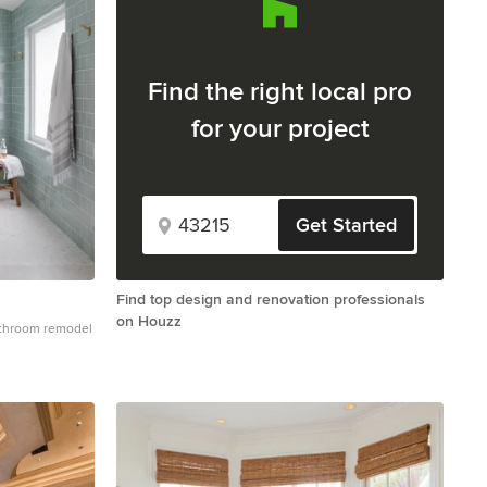
Find the right local pro
for your project
Get Started
Find top design and renovation professionals
on Houzz
bathroom remodel