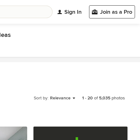
Sign In
Join as a Pro
deas
Sort by:
Relevance
1
-
20
of
5,035
photos