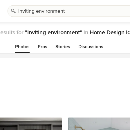
esults for
"Inviting environment"
in
Home Design I
Photos
Pros
Stories
Discussions