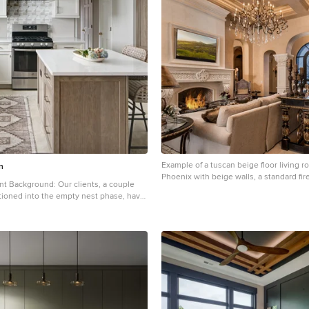
oom features a double vanity, which
nctionality and balance with plenty of
eeping the space feeling fresh and
Example of a tuscan beige floor living 
n
Phoenix with beige walls, a standard fir
fireplace and a wall-mounted tv
tioned into the empty nest phase, have
 home for over three decades without
ignificant renovations. With a
to adapt their living space to better
nt lifestyle, they’ve embarked on a
gine their kitchen — the heart of their
ration is to cultivate a serene, neutral-
on the first floor that seamlessly
ir family room, ensuring a harmonious
gn Inspiration: The