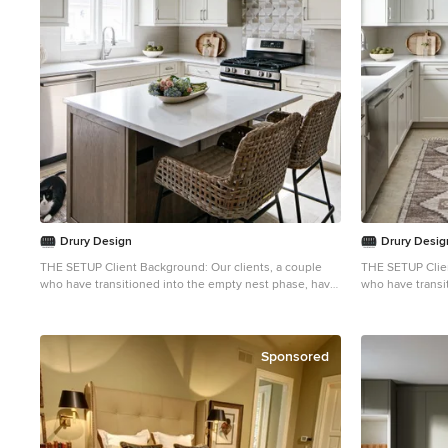
adjoining bathroom features a double vanity, which
adjoining bathr
provides both functionality and balance with plenty of
provides both fu
natural light, keeping the space feeling fresh and
natural light, k
inviting.
inviting.
Drury Design
Drury Desig
THE SETUP Client Background: Our clients, a couple
THE SETUP Client Background: Our clients, a couple
who have transitioned into the empty nest phase, have
who have transi
cherished their home for over three decades without
cherished their
undergoing any significant renovations. With a
undergoing any s
newfound desire to adapt their living space to better
newfound desire 
suit their current lifestyle, they’ve embarked on a
suit their curre
Sponsored
journey to reimagine their kitchen — the heart of their
journey to reima
home. Their aspiration is to cultivate a serene, neutral-
home. Their aspi
toned sanctuary on the first floor that seamlessly
toned sanctuary 
merges with their family room, ensuring a harmonious
merges with the
and inviting environment. Design Inspiration: The
and inviting environment. Desi