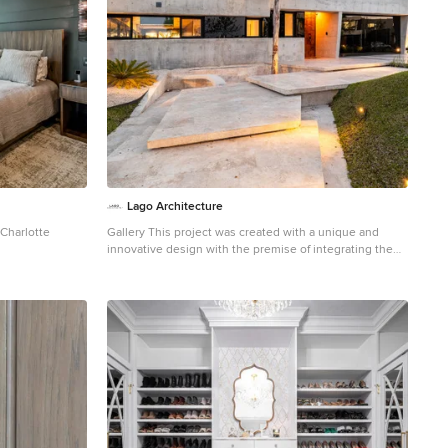
Lago Architecture
Charlotte
Gallery This project was created with a unique and
innovative design with the premise of integrating the
comforts of the inside with the harmonious nautical
environment outside, achieving the feeling of floating
amongst the sailboats and cruises. The Casa Barco de
Hormigon is a totally different design than what is
presented in current architecture. Inspired by the
moorings, sailing and cruising environment, this
majestic space is completely built of concrete with
nautical lines never seen in modern architectural
construction, The interior of the project boasts
concrete overhangs, decorative wall details that
surprise and invite observation of each space to