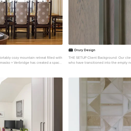
ral color palette that complements the
he design unifies the kitchen with the
. The tile’s grout was cleaned and
cing the floor’s appearance and
eamlessly with the new kitchen
nclusion of a larger island with seating
de maintaining a substantial dining
ved by optimizing the spatial layout.
 a sociable yet functional kitchen,
arge family gatherings without feeling
Drury Design
adjustments to the kitchen’s layout
ortably cozy mountain retreat filled with
THE SETUP Client Background: Our clients, a couple
preferred locations for plumbing and
iemasko + Verbridge has created a space
who have transitioned into the empty n
e introducing an ‘open’ design concept.
taining and showcasing the surrounding
cherished their home for over three de
cations, such as angling the pantry wall,
 Located in Sugarbush, Vermont, a
undergoing any significant renovations.
w and accessibility within the space.
tyle creates a relaxed and inviting
newfound desire to adapt their living sp
arden window with a broader, standard
claimed beams and earthy materials
suit their current lifestyle, they’ve emb
ntly increased natural light,
of warmth throughout the condo and the
journey to reimagine their kitchen — the
 sink area into a bright, welcoming
with local Vermont stone, is perfect for
home. Their aspiration is to cultivate a 
nced views of the outdoors. The
ont of after outdoor adventures. The
toned sanctuary on the first floor that 
 the half-wall was ingeniously
ration from the condo’s slope-side
merges with their family room, ensurin
ine the dining area while maintaining
g the space with playful reminders of the
and inviting environment. Design Inspiration: The
on to the family room. This feature not
ors: stag print pillows, snowflakes on
renovation is inspired by the couple’s p
 visual separator but also ties the two
rs and skiing scenes depicted on the
calming neutrals, using their cherished
 through the shared color scheme and
iemasko +Verbridge’s
the kitchen’s existing tile flooring as t
. The homeowners are thrilled with
 design accommodates ample space for
for the color scheme. This approach aims
odeled kitchen, which has become a