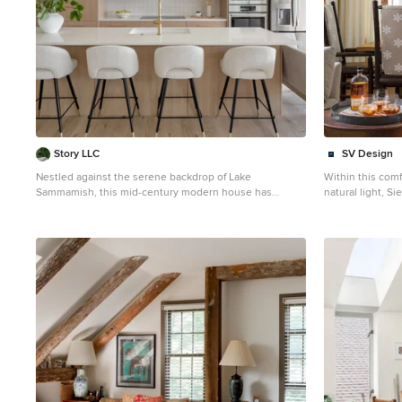
design. THE RENEWED SPACE Design Solutions: By
design. THE RENEWED SPACE Design Solutions: By
choosing a neutral color palette that complements the
choosing a neut
existing tile, the design unifies the kitchen with the
existing tile, t
adjacent spaces. The tile’s grout was cleaned and
adjacent spaces
restored, enhancing the floor’s appearance and
restored, enhan
integrating it seamlessly with the new kitchen
integrating it s
aesthetic. The inclusion of a larger island with seating
aesthetic. The i
for two, alongside maintaining a substantial dining
for two, alongsi
table, was achieved by optimizing the spatial layout.
table, was achie
This allowed for a sociable yet functional kitchen,
This allowed for
accommodating large family gatherings without feeling
accommodating l
Story LLC
SV Design
crowded. Minor adjustments to the kitchen’s layout
crowded. Minor 
Nestled against the serene backdrop of Lake
Within this comf
maintained the preferred locations for plumbing and
maintained the 
Sammamish, this mid-century modern house has
natural light, S
appliances while introducing an ‘open’ design concept.
appliances whil
undergone a breathtaking architectural renovation that
ideal for enter
Strategic modifications, such as angling the pantry wall,
Strategic modifi
blends warm design with contemporary elegance. The
mountain views.
improved the flow and accessibility within the space.
improved the flo
heart of the home is a stunning custom plaster wall, its
refined alpine s
Replacing the garden window with a broader, standard
Replacing the g
soft texture and warm hues creating an inviting focal
environment. Re
window significantly increased natural light,
window significa
point that beautifully contrasts with the clean lines and
emit a feeling 
transforming the sink area into a bright, welcoming
transforming the
expansive windows. The natural light floods the living
fireplace, faced 
space with enhanced views of the outdoors. The
space with enha
spaces, highlighting the meticulous craftsmanship that
curling up in fr
decision to keep the half-wall was ingeniously
decision to keep
defines the entire renovation. Every angle reveals the
team drew inspi
leveraged to define the dining area while maintaining
leveraged to def
tranquil lake, with views that seem to stretch infinitely,
setting, infusin
an open connection to the family room. This feature not
an open connecti
inviting the outdoors in and creating a seamless
wilderness outdo
only serves as a visual separator but also ties the two
only serves as a
connection with nature. The kitchen stands as a
the dining chai
spaces together through the shared color scheme and
spaces together
testament to modern luxury, featuring rift-sawn white
walls as you head upstairs. S
design elements. The homeowners are thrilled with
design elements
oak cabinets that evoke warmth and sophistication.
family-friendly
their newly remodeled kitchen, which has become a
their newly rem