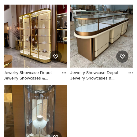
Example of a small eclectic
Eclectic painted wood floor
women's carpeted dressing
bedroom photo in New York
room design in Charleston
with white walls
with raised-panel cabinets
and blue cabinets
Jewelry Showcase Depot -
Jewelry Showcase Depot -
Jewelry Showcases &
Jewelry Showcases &
Jewelry Display Cases
Jewelry Display Cases
Design
Design