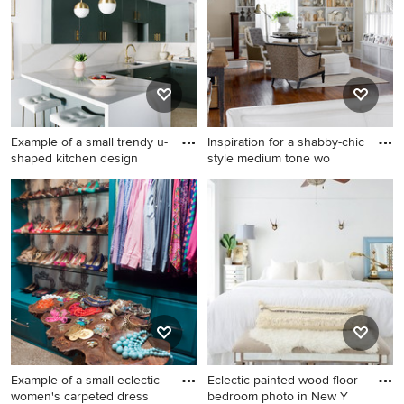
with white cabinets
floor bathroom idea in Dallas
with raised-panel cabinets,
white cabinets, beige walls,
an undermount sink,
quartzite countertops and a
hinged shower door
Example of a small trendy u-
Inspiration for a shabby-chic
shaped kitchen design
style medium tone wo
Example of a small trendy u-
Inspiration for a shabby-chic
shaped kitchen design in Los
style medium tone wood
Angeles with flat-panel
floor family room remodel in
cabinets, a peninsula, an
New York with beige walls
undermount sink and white
backsplash
Example of a small eclectic
Eclectic painted wood floor
women's carpeted dress
bedroom photo in New Y