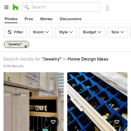
Photos
Pros
Stories
Discussions
Filter
Room
Style
Budget
Size
"jewelry"
Search results for
"Jewelry"
in
Home Design Ideas
9,715 Results