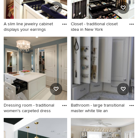
A slim line jewelry cabinet
Closet - traditional closet
displays your earrings
idea in New York
Small transitional women's
Closet - traditional closet
dark wood floor reach-in
idea in New York
closet photo in New York
with shaker cabinets and
white cabinets
Dressing room - traditional
Bathroom - large transitional
women's carpeted dress
master white tile an
Dressing room - traditional
Bathroom - large transitional
women's carpeted dressing
master white tile and marble
room idea in Philadelphia
tile marble floor and gray