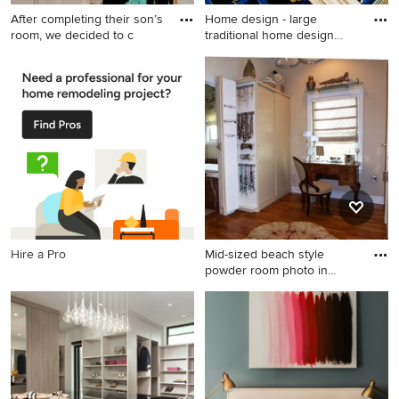
After completing their son’s
Home design - large
room, we decided to c
traditional home design
idea i
Inspiration for a large
Home design - large
timeless master white tile
traditional home design idea
and stone tile marble floor
in Dallas
corner shower remodel in
Los Angeles with an
undermount sink, furniture-
like cabinets, white cabinets,
quartz countertops, a one-
piece toilet and gray walls
Hire a Pro
Mid-sized beach style
powder room photo in
Miami
Mid-sized beach style
powder room photo in Miami