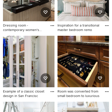
Dressing room -
Inspiration for a transitional
contemporary women's
master bedroom remo
medium tone w
Dressing room -
Inspiration for a transitional
contemporary women's
master bedroom remodel in
medium tone wood floor
Boston with gray walls
dressing room idea in Miami
with open cabinets
Example of a classic closet
Room was converted from
design in San Francisc
small bedroom to luxurious
Example of a classic closet
Inspiration for a large
design in San Francisco with
timeless women's light wood