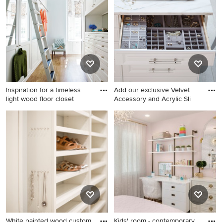
white cabinets and recessed-
floor dressing room remodel
panel cabinets
in Jacksonville with
recessed-panel cabinets and
dark wood cabinets
Inspiration for a timeless
Add our exclusive Velvet
light wood floor closet
Accessory and Acrylic Sli
Inspiration for a timeless light
Minimalist closet photo in
wood floor closet remodel in
Other
Atlanta with white cabinets
White painted wood custom
Kids' room - contemporary