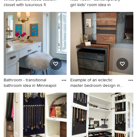
closet with luxurious fi
girl kids' room idea in
Example of a large classic
Kids' room - contemporary
gender-neutral carpeted
girl kids' room idea in Seattle
dressing room design in
with pink walls
Jacksonville with white
cabinets
Bathroom - transitional
Example of an eclectic
bathroom idea in Minneapol
master bedroom design in
Au
Bathroom - transitional
Example of an eclectic
bathroom idea in
master bedroom design in
Minneapolis with flat-panel
Austin
cabinets, white cabinets and
white walls