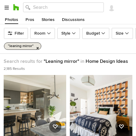
Photos
Pros
Stories
Discussions
Filter
Room
Style
Budget
Size
"leaning mirror"
Search results for
"Leaning mirror"
in
Home Design Ideas
2,185 Results