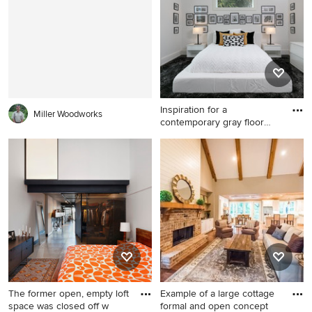
with blue cabinets and
raised-panel cabinets
Inspiration for a
Miller Woodworks
contemporary gray floor
bedroom
Inspiration for a
contemporary gray floor
bedroom remodel in Tampa
with white walls and no
fireplace
The former open, empty loft
Example of a large cottage
space was closed off w
formal and open concept