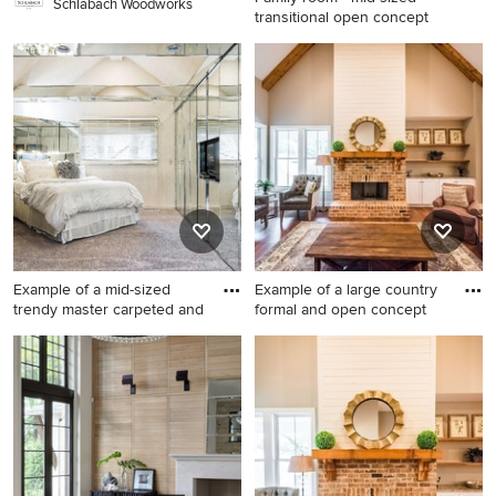
Schlabach Woodworks
transitional open concept
Family room - mid-sized
transitional open concept
carpeted and gray floor
family room idea in Other
with gray walls, a wall-
mounted tv and no fireplace
Example of a mid-sized
Example of a large country
trendy master carpeted and
formal and open concept
Example of a mid-sized
Example of a large country
trendy master carpeted and
formal and open concept
gray floor bedroom design in
medium tone wood floor and
Columbus with white walls
brown floor living room
and no fireplace
design in Atlanta with gray
walls, a standard fireplace, a
brick fireplace and no tv