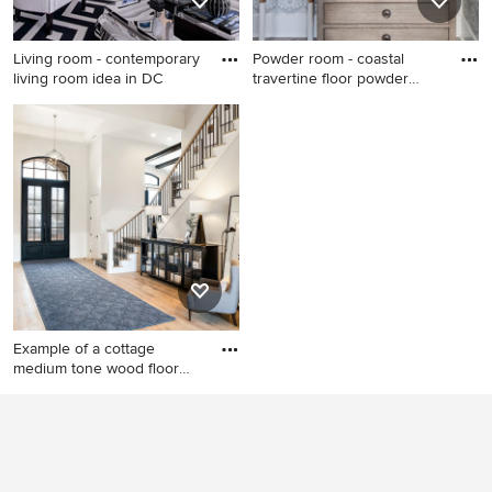
Living room - contemporary
Powder room - coastal
living room idea in DC
travertine floor powder
room
Living room - contemporary
Powder room - coastal
living room idea in DC Metro
travertine floor powder room
with white walls
idea in Other with light wood
cabinets, an undermount
sink, marble countertops,
white countertops, furniture-
like cabinets and
multicolored walls
Example of a cottage
medium tone wood floor
and br
Example of a cottage
medium tone wood floor and
brown floor entryway design
in Salt Lake City with white