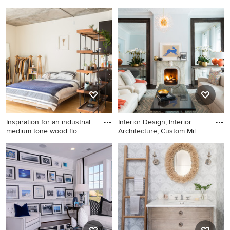
Inspiration for a large modern
Example of a large cottage
master concrete floor and
formal and open concept
gray floor bedroom remodel
medium tone wood floor and
in Seattle with white walls
brown floor living room
and no fireplace
design in Atlanta with gray
walls, a standard fireplace, a
brick fireplace and no tv
Inspiration for an industrial
Interior Design, Interior
medium tone wood flo
Architecture, Custom Mil
Inspiration for an industrial
Living room - large
medium tone wood floor and
transitional formal and open
brown floor bedroom
concept dark wood floor
remodel in San Francisco
living room idea in New York
with white walls
with gray walls, a standard
fireplace, a stone fireplace
and no tv