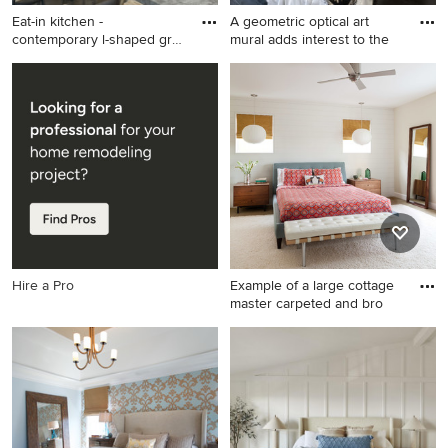
Eat-in kitchen -
A geometric optical art
contemporary l-shaped gray
mural adds interest to the
floor
Eat-in kitchen - contemporary
Bedroom - mid-sized eclectic
l-shaped gray floor eat-in
guest dark wood floor and
kitchen idea in Los Angeles
black floor bedroom idea in
with flat-panel cabinets, gray
New Orleans with white walls
cabinets, stainless steel
appliances, an island and
white countertops
Hire a Pro
Example of a large cottage
master carpeted and bro
Example of a large cottage
master carpeted and brown
floor bedroom design in
Denver with white walls and
no fireplace