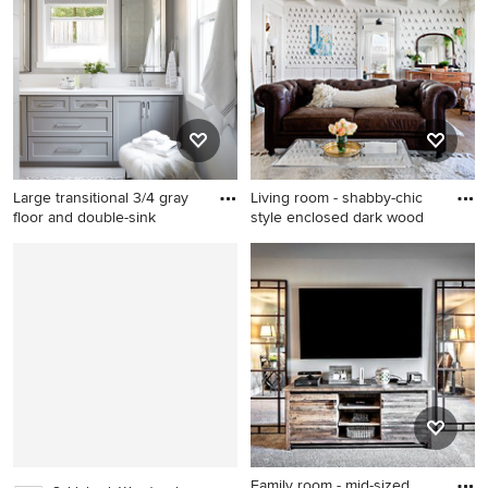
white walls
white tile marble floor
freestanding bathtub idea in
Boston with an undermount
sink, marble countertops,
beaded inset cabinets, white
cabinets and white walls
Large transitional 3/4 gray
Living room - shabby-chic
floor and double-sink
style enclosed dark wood
Large transitional 3/4 gray
Living room - shabby-chic
floor and double-sink
style enclosed dark wood
bathroom photo in San
floor living room idea in
Francisco with shaker
Nashville with multicolored
cabinets, gray cabinets, gray
walls and no fireplace
walls, an undermount sink,
white countertops and a
built-in vanity
Family room - mid-sized