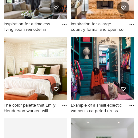
Inspiration for a timeless
Inspiration for a large
living room remodel in
country formal and open co
Inspiration for a timeless
Inspiration for a large country
living room remodel in
formal and open concept
Milwaukee with white walls
medium tone wood floor and
and a standard fireplace
brown floor living room
remodel in Atlanta with gray
walls, a standard fireplace, a
brick fireplace and no tv
The color palette that Emily
Example of a small eclectic
Henderson worked with
women's carpeted dress
Elegant master bedroom
Example of a small eclectic
photo in Other with
women's carpeted dressing
multicolored walls
room design in Charleston