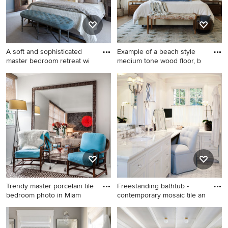
A soft and sophisticated
Example of a beach style
master bedroom retreat wi
medium tone wood floor, b
Example of a mid-sized
Example of a beach style
beach style carpeted
medium tone wood floor,
bedroom design in DC Metro
brown floor and wall
with multicolored walls
paneling bedroom design
with white walls
Trendy master porcelain tile
Freestanding bathtub -
bedroom photo in Miam
contemporary mosaic tile an
Trendy master porcelain tile
Freestanding bathtub -
bedroom photo in Miami with
contemporary mosaic tile and