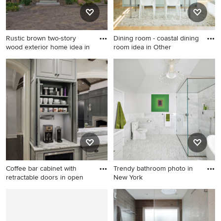
Rustic brown two-story
Dining room - coastal dining
wood exterior home idea in
room idea in Other
Rustic brown two-story wood
Dining room - coastal dining
exterior home idea in
room idea in Other
Minneapolis with a shingle
roof
Coffee bar cabinet with
Trendy bathroom photo in
retractable doors in open
New York
Mid-sized transitional
Trendy bathroom photo in
travertine floor and beige
New York
floor enclosed kitchen photo