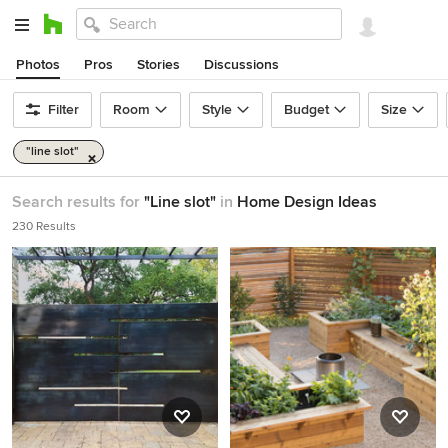
Photos
Pros
Stories
Discussions
Filter
Room
Style
Budget
Size
"line slot"
Search results for
"Line slot"
in
Home Design Ideas
230 Results