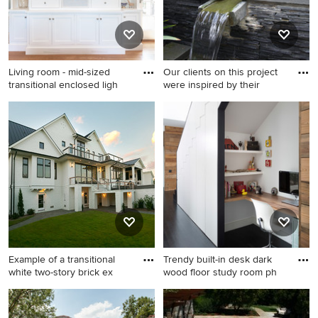
Living room - mid-sized
Our clients on this project
transitional enclosed ligh
were inspired by their
Living room - mid-sized
Photo of a small asian front
transitional enclosed light
yard garden path in DC
wood floor and beige floor
Metro.
living room idea in San
Francisco with a music area,
white walls, a standard
fireplace, a tile fireplace and
a media wall
Example of a transitional
Trendy built-in desk dark
white two-story brick ex
wood floor study room ph
Example of a transitional
Trendy built-in desk dark
white two-story brick exterior
wood floor study room photo