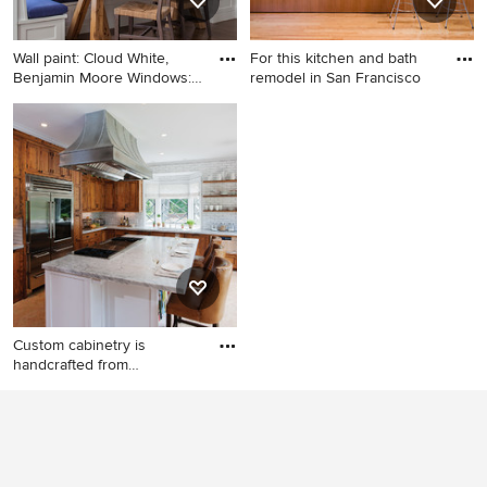
Wall paint: Cloud White,
For this kitchen and bath
Benjamin Moore Windows:
remodel in San Francisco
F
Dining room - mid-sized
Open concept kitchen - mid-
traditional medium tone
sized contemporary galley
wood floor dining room idea
light wood floor open
in Boston with white walls
concept kitchen idea in San
Francisco with an
undermount sink, flat-panel
cabinets, medium tone wood
cabinets, quartz countertops,
blue backsplash, glass sheet
backsplash, stainless steel
Custom cabinetry is
appliances and an island
handcrafted from
responsibly r
Example of a mountain style
l-shaped eat-in kitchen
design in Burlington with an
undermount sink, recessed-