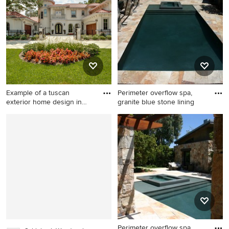
home design in Charleston
in Austin with white walls
with a metal roof
Example of a tuscan
Perimeter overflow spa,
exterior home design in
granite blue stone lining
Dallas
Example of a tuscan exterior
Pool - huge craftsman
home design in Dallas
backyard stone and
rectangular infinity pool idea
in San Francisco
Perimeter overflow spa,