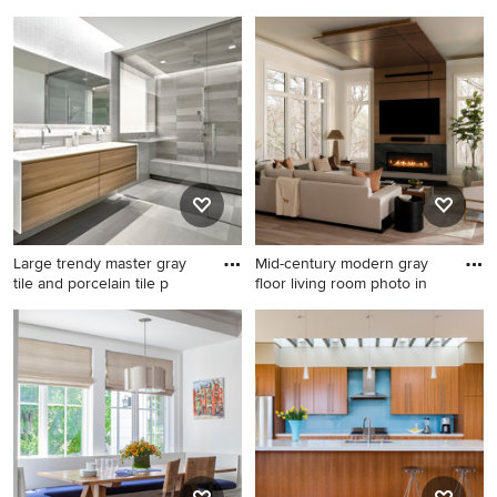
corne
designed
Example of a huge trendy
Trendy kitchen photo in New
wine cellar design in San
York
Francisco
Large trendy master gray
Mid-century modern gray
tile and porcelain tile p
floor living room photo in
Large trendy master gray tile
Mid-century modern gray
and porcelain tile porcelain
floor living room photo in
tile and gray floor bathroom
Raleigh with white walls and
photo in Chicago with flat-
a ribbon fireplace
panel cabinets, light wood
cabinets, solid surface
countertops and an
integrated sink