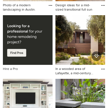
Photo of a modern
Design ideas for a mid-
landscaping in Austin.
sized transitional full sun
Photo of a modern
Design ideas for a mid-sized
landscaping in Austin.
transitional full sun backyard
gravel landscaping in Seattle
with a fire pit.
Hire a Pro
In a wooded area of
Lafayette, a mid-century
home
Minimalist exterior home
photo in San Francisco