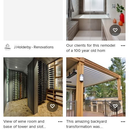
in Houston with beaded inset
cabinets, gray cabinets,
quartzite countertops, gray
backsplash, stone slab
backsplash, stainless steel
appliances and gray
countertops
Our clients for this remodel
J.Holderby - Renovations
of a 100 year old hom
Transitional bathroom photo
in San Francisco
View of wine room and
This amazing backyard
base of tower and slot
transformation was