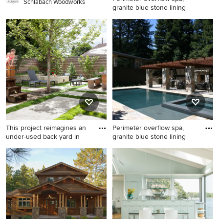
Schlabach Woodworks
granite blue stone lining
Example of a huge arts and
crafts backyard stone and
rectangular infinity pool
design in San Francisco
This project reimagines an
Perimeter overflow spa,
under-used back yard in
granite blue stone lining
Inspiration for a small modern
Inspiration for a huge
backyard concrete paver
craftsman backyard stone
patio remodel in Portland
and rectangular infinity pool
with a fire pit
remodel in San Francisco