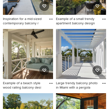
Inspiration for a mid-sized
Example of a small trendy
contemporary balcony r
apartment balcony design
Inspiration for a mid-sized
Example of a small trendy
contemporary balcony
apartment balcony design in
remodel in Los Angeles with
New York with no cover
a pergola
Example of a beach style
Large trendy balcony photo
wood railing balcony desi
in Miami with a pergola
Example of a beach style
Large trendy balcony photo
wood railing balcony design
in Miami with a pergola
in Miami with a roof