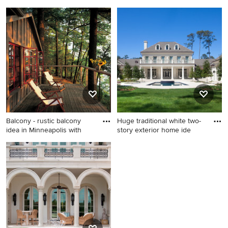
Inspiration for a huge
Mountain style stone patio
timeless beige two-story
photo in Atlanta with a fire
stone gable roof remodel in
pit and a pergola
Baltimore
Balcony - rustic balcony
Huge traditional white two-
idea in Minneapolis with
story exterior home ide
Balcony - rustic balcony idea
Huge traditional white two-
in Minneapolis with no cover
story exterior home idea in
New Orleans with a hip roof