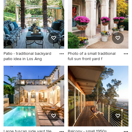
design in Orange County
extension
with a gazebo
Patio - traditional backyard
Photo of a small traditional
patio idea in Los Ang
full sun front yard f
Patio - traditional backyard
Photo of a small traditional
patio idea in Los Angeles
full sun front yard formal
with a roof extension
garden for spring.
Large tuscan side yard tile
Balcony - small 1950s