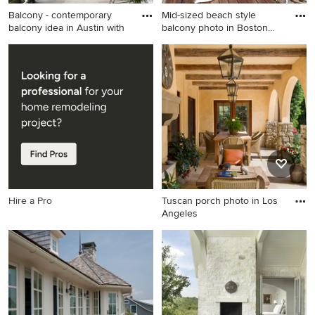
Balcony - contemporary
Mid-sized beach style
balcony idea in Austin with
balcony photo in Boston
with
Balcony - contemporary
Mid-sized beach style
balcony idea in Austin with a
balcony photo in Boston with
roof extension
no cover
Hire a Pro
Tuscan porch photo in Los
Angeles
Tuscan porch photo in Los
Angeles