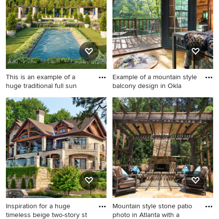
extension
This is an example of a
Example of a mountain style
huge traditional full sun
balcony design in Okla
This is an example of a huge
Example of a mountain style
traditional full sun
balcony design in Oklahoma
landscaping in Boston for
City
summer.
Inspiration for a huge
Mountain style stone patio
timeless beige two-story st
photo in Atlanta with a