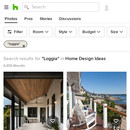
Photos
Pros
Stories
Discussions
Filter
Room
Style
Budget
Size
"loggia"
Search results for
"Loggia"
in
Home Design Ideas
6,655 Results