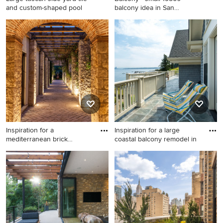
and custom-shaped pool
balcony idea in San
Francisc
Large tuscan side yard tile
Balcony - small 1950s
and custom-shaped pool
balcony idea in San
photo in Tampa
Francisco with a roof
extension
Inspiration for a
Inspiration for a large
mediterranean brick
coastal balcony remodel in
landscaping
Inspiration for a
Inspiration for a large coastal
mediterranean brick
balcony remodel in Seattle
landscaping in Dallas.
with no cover