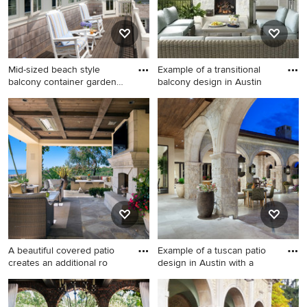
Mid-sized beach style
Example of a transitional
balcony container garden
balcony design in Austin
pho
Mid-sized beach style
Example of a transitional
balcony container garden
balcony design in Austin
photo in Boston with no
cover
A beautiful covered patio
Example of a tuscan patio
creates an additional ro
design in Austin with a
Example of a mid-sized
Example of a tuscan patio
tuscan backyard stone patio
design in Austin with a roof