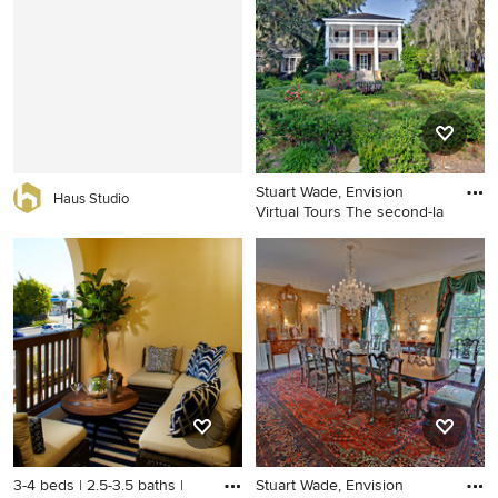
Stuart Wade, Envision
Haus Studio
Virtual Tours The second-la
Inspiration for a traditional
landscaping in Atlanta.
3-4 beds | 2.5-3.5 baths |
Stuart Wade, Envision