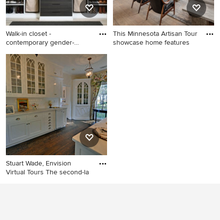
Walk-in closet -
This Minnesota Artisan Tour
contemporary gender-
showcase home features
neutral light
Walk-in closet -
Huge trendy open concept
contemporary gender-neutral
light wood floor, beige floor
light wood floor and beige
and wood ceiling living room
floor walk-in closet idea in
photo in Minneapolis with a
Dallas with open cabinets
stone fireplace, white walls, a
ribbon fireplace and a wall-
mounted tv
Stuart Wade, Envision
Virtual Tours The second-la
Elegant dining room photo in
Atlanta