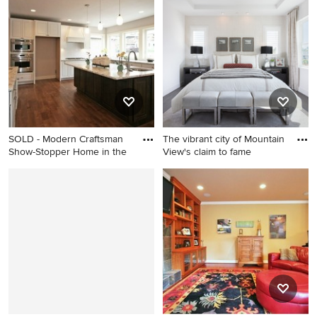
Atlanta
kitchen remodel in Seattle
SOLD - Modern Craftsman
The vibrant city of Mountain
Show-Stopper Home in the
View's claim to fame
Inspiration for a craftsman
Bedroom - transitional
kitchen remodel in Seattle
bedroom idea in San
Francisco