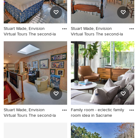
Stuart Wade, Envision
Stuart Wade, Envision
Virtual Tours The second-la
Virtual Tours The second-la
Bedroom - traditional
Example of a classic
bedroom idea in Atlanta
bedroom design in Atlanta
Stuart Wade, Envision
Family room - eclectic family
Virtual Tours The second-la
room idea in Sacrame
Elegant staircase photo in
Family room - eclectic family
Atlanta
room idea in Sacramento