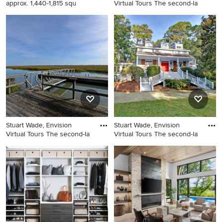
approx. 1,440-1,815 squ
Virtual Tours The second-la
Balcony - small balcony idea
Example of a classic dining
in San Francisco with a roof
room design in Atlanta
extension
Stuart Wade, Envision
Stuart Wade, Envision
Virtual Tours The second-la
Virtual Tours The second-la
Inspiration for a timeless
Inspiration for a timeless
deck remodel in Atlanta
exterior home remodel in
Atlanta