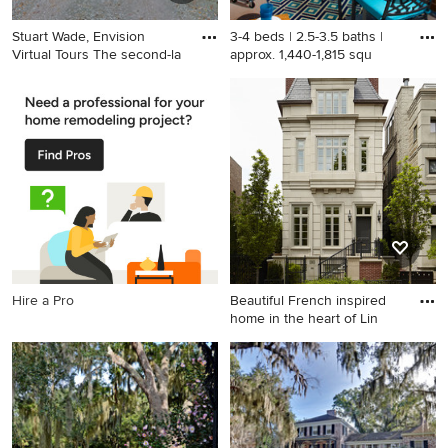
Stuart Wade, Envision
3-4 beds | 2.5-3.5 baths |
Virtual Tours The second-la
approx. 1,440-1,815 squ
Design ideas for a traditional
Inspiration for a small
landscaping in Atlanta.
transitional balcony remodel
in San Francisco with a roof
extension
Hire a Pro
Beautiful French inspired
home in the heart of Lin
Inspiration for a huge
timeless beige three-story
townhouse exterior remodel
in Chicago