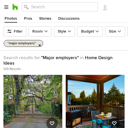
Photos
Pros
Stories
Discussions
Filter
Room
Style
Budget
Size
"major employers"
Search results for
"Major employers"
in
Home Design
Ideas
129 Results