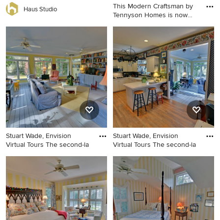
This Modern Craftsman by
Haus Studio
Tennyson Homes is now
SOL
Inspiration for a craftsman
family room remodel in
Seattle
Stuart Wade, Envision
Stuart Wade, Envision
Virtual Tours The second-la
Virtual Tours The second-la
Inspiration for a timeless
Kitchen - traditional kitchen
family room remodel in
idea in Atlanta
Atlanta