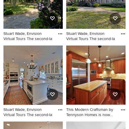
Stuart Wade, Envision
Stuart Wade, Envision
Virtual Tours The second-la
Virtual Tours The second-la
This is an example of a
Traditional exterior home
traditional landscaping in
idea in Atlanta
Atlanta.
Stuart Wade, Envision
This Modern Craftsman by
Virtual Tours The second-la
Tennyson Homes is now
SOL
Elegant kitchen photo in
Inspiration for a craftsman