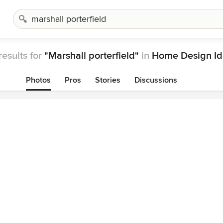
results for
"Marshall porterfield"
in
Home Design Id
Photos
Pros
Stories
Discussions