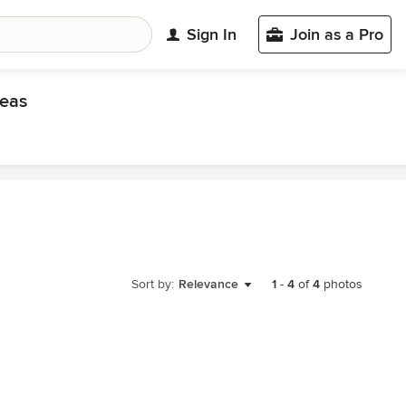
Sign In
Join as a Pro
eas
Sort by:
Relevance
1
-
4
of
4
photos