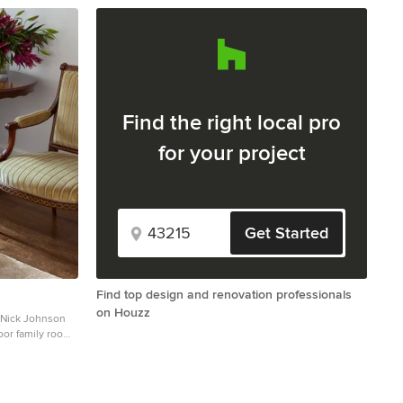
Find the right local pro
for your project
Get Started
Find top design and renovation professionals
on Houzz
 Nick Johnson
or family room