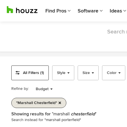
Find Pros
Software
Ideas
Search 
All Filters (1)
Style
Size
Color
Refine by:
Budget
"marshall Chesterfield"
Item
Showing results for
"marshall
chesterfield
"
1
Search instead for
"marshall porterfield"
of