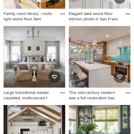
Family room library - rustic
Elegant dark wood floor
light wood floor fami
kitchen photo in San Franc
Family room library - rustic
Elegant dark wood floor
light wood floor family room
kitchen photo in San
library idea in Burlington with
Francisco with shaker
white walls
cabinets, white cabinets, a
farmhouse sink, gray
countertops and marble
countertops
Large transitional master
This mid-century modern
carpeted, multicolored f
was a full restoration bac
Large transitional master
Inspiration for a mid-sized
carpeted, multicolored floor
mid-century modern gray
and tray ceiling bedroom
floor eat-in kitchen remodel
photo in DC Metro with white
in Other with blue
walls
backsplash, stainless steel