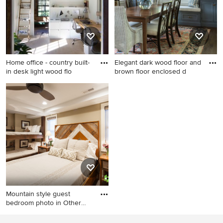
appliances, an island, a
double-bowl sink, flat-panel
cabinets, white cabinets,
quartzite countertops and
ceramic backsplash
Home office - country built-
Elegant dark wood floor and
in desk light wood flo
brown floor enclosed d
Home office - country built-in
Elegant dark wood floor and
desk light wood floor home
brown floor enclosed dining
office idea in New York with
room photo in Boston with
white walls
gray walls
Mountain style guest
bedroom photo in Other
with b
Mountain style guest