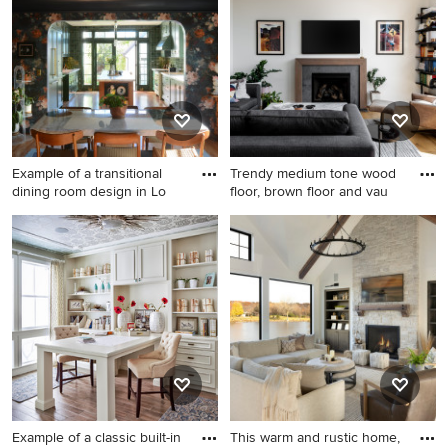
floor bedroom design in
Houston with beige walls and
no fireplace
Example of a transitional
Trendy medium tone wood
dining room design in Lo
floor, brown floor and vau
Example of a transitional
Trendy medium tone wood
dining room design in Los
floor, brown floor and vaulted
Angeles
ceiling living room photo in
Seattle with beige walls, a
standard fireplace and a wall-
mounted tv
Example of a classic built-in
This warm and rustic home,