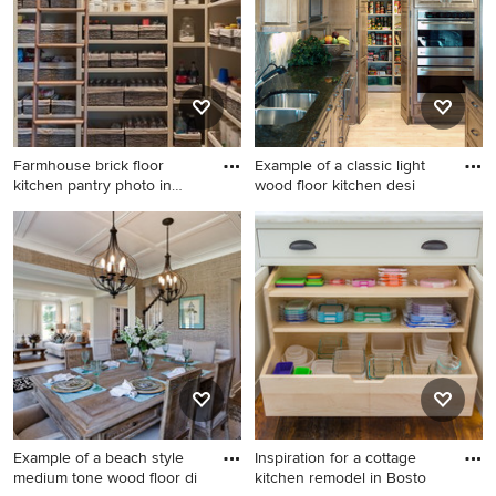
Farmhouse brick floor
Example of a classic light
kitchen pantry photo in
wood floor kitchen desi
Hous
Farmhouse brick floor
Example of a classic light
kitchen pantry photo in
wood floor kitchen design in
Houston with open cabinets
Omaha with an undermount
and beige cabinets
sink, recessed-panel
cabinets, medium tone wood
cabinets, gray backsplash
and stainless steel
appliances
Example of a beach style
Inspiration for a cottage
medium tone wood floor di
kitchen remodel in Bosto