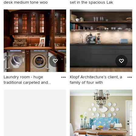
desk medium tone woo
set in the spacious Lak
Example of a classic built-in
Transitional living room
desk medium tone wood
photo in Minneapolis with a
floor home office design in
stone fireplace
Denver
Laundry room - huge
Klopf Architecture’s client, a
traditional carpeted and
family of four with
beige
Laundry room - huge
1960s single-wall light wood
traditional carpeted and
floor and beige floor kitchen
beige floor laundry room idea
pantry photo in San
in Boston with glass-front
Francisco with an
cabinets, dark wood
undermount sink, flat-panel
cabinets, a side-by-side
cabinets, gray cabinets,
washer/dryer and brown
white backsplash, no island