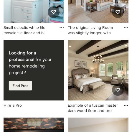
Small eclectic white tile
The original Living Room
mosaic tile floor and bl
was slightly longer, with
Small eclectic white tile
Living room - mid-sized
mosaic tile floor and blue
traditional enclosed light
floor bathroom photo in San
wood floor living room idea
Francisco with raised-panel
in DC Metro with blue walls,
cabinets, white cabinets,
a standard fireplace, a stone
white walls and white
fireplace and no tv
countertops
Hire a Pro
Example of a tuscan master
dark wood floor and bro
Example of a tuscan master
dark wood floor and brown