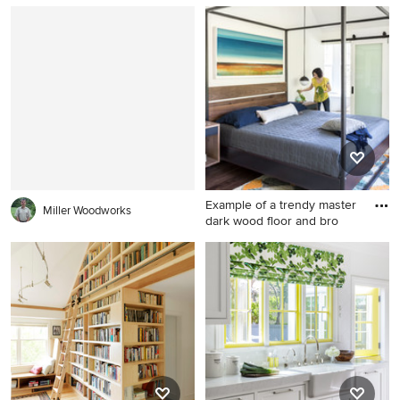
Example of a beach style
Inspiration for a cottage
medium tone wood floor
kitchen remodel in Boston
dining room design in DC
Metro with brown walls
Example of a trendy master
Miller Woodworks
dark wood floor and bro
Example of a trendy master
dark wood floor and brown
floor bedroom design in
Sacramento with white walls