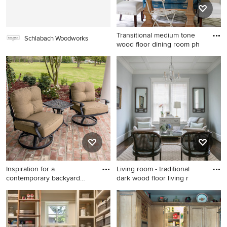
countertops
and black countertops
Transitional medium tone
Schlabach Woodworks
wood floor dining room ph
Transitional medium tone
wood floor dining room
photo in Atlanta with beige
walls
Inspiration for a
Living room - traditional
contemporary backyard
dark wood floor living r
brick pati
Inspiration for a
Living room - traditional dark
contemporary backyard brick
wood floor living room idea
patio remodel in New
in Atlanta with no tv and blue
Orleans with a roof extension
walls