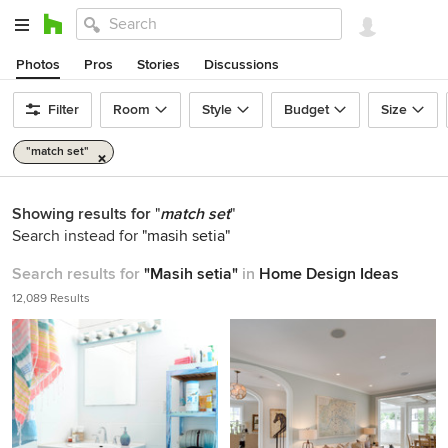
Photos
Pros
Stories
Discussions
Filter
Room
Style
Budget
Size
"match set"
Showing results for
"
match set
"
Search instead for
"masih setia"
Search results for
"Masih setia"
in
Home Design Ideas
12,089 Results