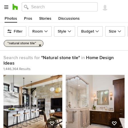
Photos
Pros
Stories
Discussions
Filter
Room
Style
Budget
Size
"natural stone tile"
Search results for
"Natural stone tile"
in
Home Design
Ideas
1,446,364 Results