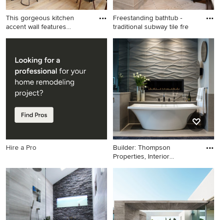
This gorgeous kitchen
Freestanding bathtub -
accent wall features
traditional subway tile fre
Buechel
Inspiration for a large
Freestanding bathtub -
contemporary galley light
traditional subway tile
wood floor eat-in kitchen
freestanding bathtub idea in
remodel in Other with stone
San Francisco
slab backsplash, stainless
steel appliances, an island,
an undermount sink,
recessed-panel cabinets,
gray cabinets and white
backsplash
Hire a Pro
Builder: Thompson
Properties, Interior
Designer:
Freestanding bathtub - large
contemporary master gray
tile and stone tile limestone
floor freestanding bathtub
idea in Other with gray walls