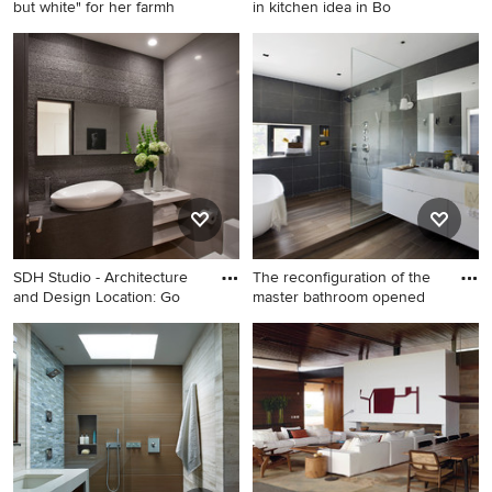
but white" for her farmh
in kitchen idea in Bo
Inspiration for a farmhouse u-
Eat-in kitchen - coastal eat-in
shaped slate floor eat-in
kitchen idea in Boston with
kitchen remodel in DC Metro
shaker cabinets, white
with flat-panel cabinets,
cabinets, glass tile
green cabinets, marble
backsplash, granite
countertops, green
countertops, blue
backsplash, subway tile
backsplash, stainless steel
backsplash and stainless
appliances and an island
steel appliances
SDH Studio - Architecture
The reconfiguration of the
and Design Location: Go
master bathroom opened
Example of a mid-sized
Bathroom - mid-sized
trendy gray tile ceramic tile
contemporary master gray
and beige floor powder room
tile medium tone wood floor
design in Miami with a vessel
and brown floor bathroom
sink, open cabinets, white
idea in Boston with a trough
cabinets, wood countertops,
sink, flat-panel cabinets,
a one-piece toilet, gray walls
white cabinets, quartz