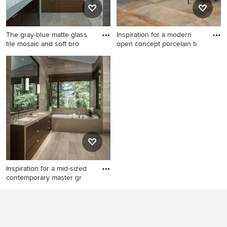
and gray countertops
countertops and gray walls
The gray-blue matte glass
Inspiration for a modern
tile mosaic and soft bro
open concept porcelain ti
Mid-sized trendy brown tile
Inspiration for a modern open
and porcelain tile porcelain
concept porcelain tile living
tile and gray floor bathroom
room remodel in Dallas with
photo in Philadelphia with
a ribbon fireplace
flat-panel cabinets, dark
wood cabinets, an
undermount sink, quartz
countertops and beige walls
Inspiration for a mid-sized
contemporary master gr
Inspiration for a mid-sized
contemporary master gray
tile and stone tile limestone
floor bathroom remodel in