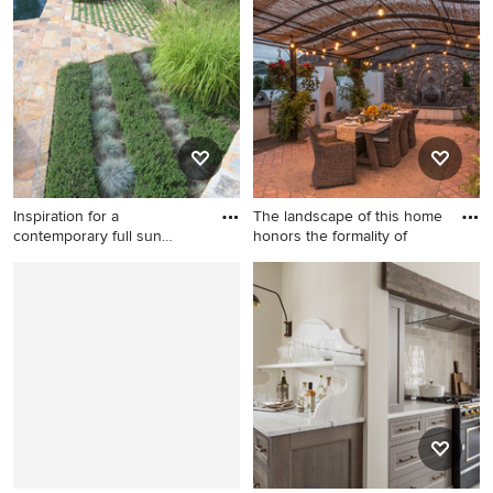
tile floor doorless shower
porcelain tile alcove bathtub
design in Phoenix with a
photo in Other with brown
hinged shower door
walls, recessed-panel
cabinets, brown cabinets,
marble countertops, an
undermount sink and brown
countertops
Inspiration for a
The landscape of this home
contemporary full sun
honors the formality of
backyard s
Inspiration for a
Huge tuscan backyard brick
contemporary full sun
patio kitchen photo in
backyard stone landscaping
Phoenix with a pergola
in Orange County.