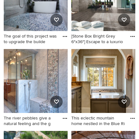
The goal of this project was
[Stone Box Bright Grey
to upgrade the builde
6"x36"] Escape to a luxurio
Inspiration for a mid-sized
Patio - large contemporary
contemporary master gray
backyard tile patio idea in
tile and stone tile limestone
San Francisco with a roof
floor, gray floor, double-sink
extension
and vaulted ceiling bathroom
remodel in Atlanta with flat-
panel cabinets, gray
cabinets, a two-piece toilet,
white walls, a vessel sink,
granite countertops, black
The river pebbles give a
This eclectic mountain
countertops, a niche and a
natural feeling and the g
home nestled in the Blue Ri
floating vanity
Example of a trendy pebble
Mid-sized transitional master