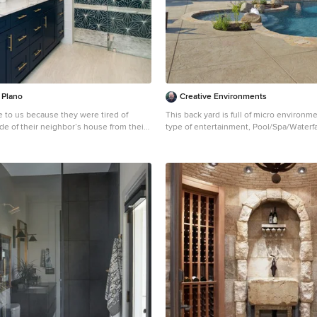
(319) 533-4299 Contact Iowa Stone Sup
Showroom (Monday-Friday 7:30-4:00 or
appointment) 1530 Stamy Road Hiawatha, IA 52233
Central Iowa Showroom (by appointmen
Street Urbandale, IA 50322 Facebook:
www.facebook.com/pages/Iowa-Stone-
 Plano
Creative Environments
e to us because they were tired of
This back yard is full of micro environm
ide of their neighbor’s house from their
type of entertainment, Pool/Spa/Waterfa
 window! Their 1959 Dallas home had
Fireplace and outdoor TV
 them for years, but it was time for an
Example of a huge tuscan backyard cu
nfiguration to make it more functional
stone pool design in San Francisco with
 to bring in as much natural light as
h the bedroom and bathroom. They
 need to reconfigure the master
edroom to make this happen. They
the current bedroom would become the
hey weren’t sure where everything else
eate their new floorplan and show them
of exactly what the new spaces would
sists of the hallway into their new