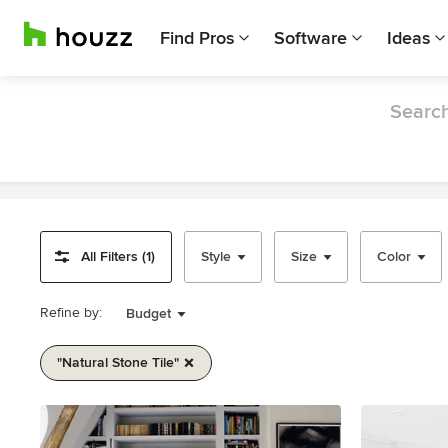
Find Pros
Software
Ideas
Search
All Filters (1)
Style
Size
Color
Refine by:
Budget
"natural Stone Tile"
Item
1
of