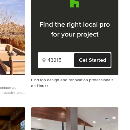
Find the right local pro
for your project
Get Started
Find top design and renovation professionals
on Houzz
unique art
, tapestry, and
e located in
essential gallery
hin. The primary
 referring to it,
adjacent
 to horizontal
e. Deep