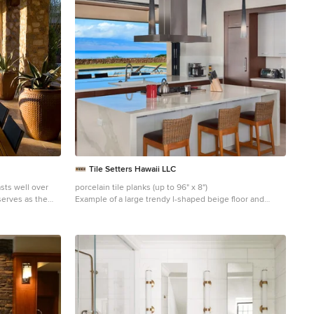
ive the home
de supporting
e a desert
 the
mitting each
ce. The home,
h elegance and
ing canterra
o. Project
 Architect: C.P.
Interiors: Luis
d, CA
November 2011.
aily Photo by
Tile Setters Hawaii LLC
sts well over
porcelain tile planks (up to 96" x 8")
serves as the
Example of a large trendy l-shaped beige floor and
th interior and
porcelain tile enclosed kitchen design in Hawaii with
inear expression
flat-panel cabinets, medium tone wood cabinets, an
island, a drop-in sink, window backsplash, quartz
ss and scale
countertops, white backsplash and paneled appliances
t desert skyline
in views.
ourt with dual
 a walk-in