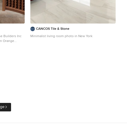
CANCOS Tile & Stone
eral Contractor: McLane Builders Inc
Minimalist living room photo in New York
 in Orange
age