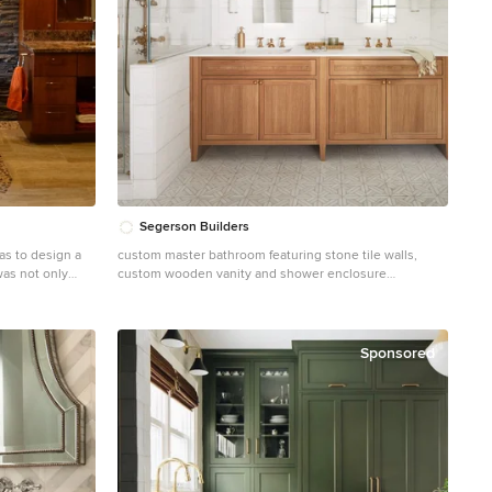
s house
ith its communal
.P. Drewett for
rth Scottsdale.
tt, AIA,
 Sonora West
hy | Dino Tonn,
Segerson Builders
as to design a
custom master bathroom featuring stone tile walls,
was not only
custom wooden vanity and shower enclosure
gner Lori Wiles
Doorless shower - mid-sized traditional master white
tile and stone tile mosaic tile floor, white floor, double-
ea in the
sink and wainscoting doorless shower idea in Other
' creative
with medium tone wood cabinets, white walls, an
Sponsored
de basement
undermount sink, quartz countertops, a hinged shower
d poorly located
door, white countertops, a niche, a built-in vanity and
as a source of
shaker cabinets
ting aspects of
paneled
 a
 materials used