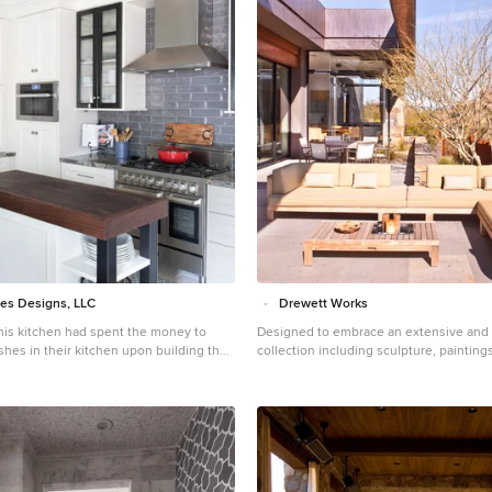
es Designs, LLC
Drewett Works
rporate a functional chopping block for prepping fresh food for home cooked meals, an island with a large sink and drain board, 2 pull out trash cans, and seating for at least the 2 teens to eat or do homework ➢ to design a kitchen and breakfast nook with an airy, coastal, relaxed vibe that blended with the rest of the house's coastal theme ➢ to integrate a layered lighting plan which would include ample general illumination, specific task lighting, decorative lighting, and lots of illuminated storage ➢ to design a kitchen with not only more storage for all the husband’s kitchen gadgets and collection of oils and spices, but smart storage, including a coffee/breakfast bar and a place to store and conceal the toaster oven and microwave ➢ to find a way to utilize the large open space between the kitchen, pantry area, and breakfast nook Twelve Stones Designs achieved the owner's goals by: ➢ removing the walls between the kitchen and living room to allow the natural light to filter in from the adjacent rooms and to create a connection between the kitchen, nook, and living spaces for a sense of unity and communion ➢ removing the existing pantry and designing 3 large pantry style cabinets with LED tape lights and rollout drawers to house lots of kitchen appliances, gadgets, and tons of groceries. We also took the cabinets all the way up to the 9’ ceiling for additional storage for seasonal items and bulk storage. ➢ designing 2 islands - 1 with a gorgeous black walnut chopping block that houses a drawer for chopping and carving knives and a custom double pull out trash unit for point of use utilization - and 1 that houses the dishwasher, a large Blanco Gourmet sink with integrated drain board, woven baskets for fresh root vegetables and kitchen towels, plenty of drawer storage for kitchen items, and bar seating for up to 4 diners. ➢ closing off the space between the kitchen and the powder room to create a beautiful new private alcove for the powder room as well as adding some decorative storage. This also gave us space to include more tall storage near the new range for precision placement of the husband’s extensive oil and spice collection as well as a location for a combo-steam oven the wife wanted for baking and cooking healthy meals. The project is enhanced functionally by: ➢ incorporated USB and standard receptacles for the kids’ laptops and phone charging in the large island ➢ designing the small island to include additional open shelving for items used on a daily basis such as a variety of bowls, plates, and colanders. This set up also works well for the husband who prefers to “plate” his dinners in restaurant-style fashion before presenting them to the table. ➢ the integration of specific storage units, such as double stacked cutlery drawers, a custom spice pull-out, a Kuerig coffee and tea pod drawer, and custom double stacked utensil drawers ➢ moving the refrigerator to the old oven location - this eliminated the bottle neck as well as created a better relationship to the eating table. It also utilizes the floor space between the pantry, nook, and kitchen ➢ creating a banquet style breakfast nook - this banquette seating not only doubles the amount of seating for large gatherings but it better utilizes the odd space between the kitchen and the previous nook area. It also helps to create a distinct pathway from the mudroom room through the pantry area, kitchen, nook, and living room. ➢ the coffee/breakfast bar area which includes the perfect location for the concealed microwave and toaster oven, convenient storage for the coffee pods and tea accoutrements. Roll-out drawers below also house the smoothie maker, hot water kettle, and a plethora of smoothie-making ingredients such as protein powders, smoothie additives, etc. Furthermore, the drawers below the Keurig house measuring utensil, cutlery, baking supplies and tupperware storage. ➢ incorporating lots of wide drawers and pullouts to accommodate large cookware. ➢ utilizing as much vertical space as possible by building storage to the ceiling which accommodates the family’s abundant amount of serving platters, baking sheets, bakeware, casserole dishes, and additional cutting boards. The project is enhanced aesthetically by: ➢ new 5-piece Versailles pattern porcelain tile that now seamlessly joins the entire down stairs area together creating a bright, cohesiveness feeling instead of choppy separated spaces - it also adds a coastal feeling ➢ designing a cabinet to conceal the microwave and toaster oven ➢ the coastal influenced light fixtures over the nook table and island ➢ the sandy colors of the Langdon Cambria countertops. The swirling pattern and sparkling quartz pieces remind the homeowner of black-and-tan sandy beaches ➢ the striped banquet seating whose creamy white background and blue-green stripes were the inspiration for the cabinet and wall colors. ➢ All the interior doors were painted black to coordinate with the blacks and grays in the backsplash tile and countertop. This also adds a hint of tailored formality to an otherwise casual space. ➢ the use of WAC's Oculux small aperture LED units for the overhead lighting complimented with Diode LED strips for task lighting under the cabinets and inside the pantry and glass wall cabinets. All of the lighting applications are on separate dimmer switches. Innovative uses of materials or construction methods by Realty Restoration LLC: ➢ Each 1-1/2” x 3” block of reclaimed end-grain black walnut that makes up the center island chopping block was hand milled and built in the shop. It was designed to look substantial and proportional to the surrounding elements, executed by creating the 4 inch tall top with a solid wood chamfered edge band. ➢ The metal doors on either side of the vent hood were also custom designed for this project and built in the Realty Restoration LLC shop. They are made 1x2, 11-gauge mild steel with ribbed glass. Weighing 60 lbs a piece, heavy duty cabinet hinges were added to support the weight of the door and keep them from sagging. ➢ Under-cabinet receptacles were added along the range wall in order to have a clean, uninterrupted backsplash. Design obstacles to overcome: ➢ Because we were removing the demising walls between the kitchen and living room, we had to find a way to plumb and vent the new island. We did this by tunneling through the slab (the slab had post tension cables which prevented us from just trenching) to run a new wet vent through a nearby structural wall. We pulled the existing hot and cold lines between upper floor joists and ran them down the structural wall as well and up through a conduit in the tunnel. ➢ Since we were converting from wall overs to a gas range it allowed us to utilize the 220 feed for the wall ovens to provide a new sub pa
Designed to embrace an extensive and 
collection including sculpture, paintings
cultural antiquities, this modernist hom
north Scottsdale’s Estancia is the quint
home for the spectacular collection wit
roof form, “the wing” as the owner enjoys
opens the home vertically to a view of 
Pinnacle peak and changes the aperture
for the opposing view to the golf cours