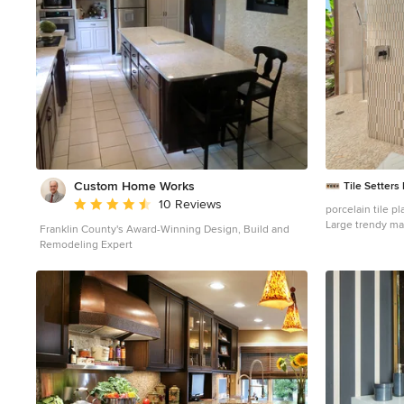
inspiration was honoring early territorial architecture
while applying modernist design principles. Dressed
with undulating negra cantera stone, the massing
elements of “Outside In” bring an artistic stature to the
project’s design hierarchy. This home boasts a first
(never seen before feature) — a re-entrant pocketing
door which unveils virtually the entire home’s living
space to the exterior pool and view terrace. A timeless
chocolate and white palette makes this home both
elegant and refined. Oriented south, the spectacular
interior natural light illuminates what promises to
become another timeless piece of architecture for the
Custom Home Works
Tile Setters
Paradise Valley landscape. Project Details | Outside In
Average rating: 4.6 out of 5 stars
10 Reviews
Architect: CP Drewett, AIA, NCARB, Drewett Works
Builder: Bedbrock Developers Interior Designer: Ownby
Large trendy mas
Franklin County's Award-Winning Design, Build and
Design Photographer: Werner Segarra Publications:
floor and porcel
Remodeling Expert
Luxe Interiors & Design, Jan/Feb 2018, "Outside In:
flat-panel cabin
Optimized for Entertaining, a Paradise Valley Home
a vessel sink
Connects with its Desert Surrounds" Awards: Gold
Nugget Awards - 2018 Award of Merit – Best
Indoor/Outdoor Lifestyle for a Home – Custom The
Nationals - 2017 Silver Award -- Best Architectural
Design of a One of a Kind Home - Custom or Spec
http://www.drewettworks.com/outside-in/