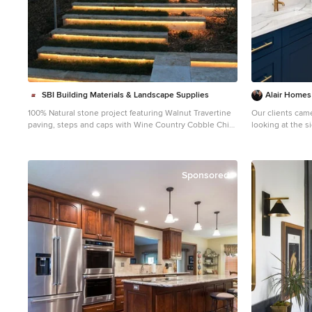
SBI Building Materials & Landscape Supplies
Alair Homes
100% Natural stone project featuring Walnut Travertine
Our clients cam
paving, steps and caps with Wine Country Cobble Chip
looking at the s
wallstone.
master bedroom
Inspiration for a mediterranean stone landscaping in
worked great for
San Francisco.
update and reco
for their family. They were looking to open up their dark
Sponsored
and choppy space
possible in bot
knew they would
bathroom and b
were thinking 
bathroom, but t
would go. This is where we came in! Our designers
were able to cr
a 3D rendering 
look like. The space that used to be the master
bedroom now con