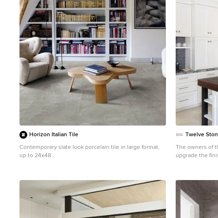
1
Horizon Italian Tile
Twelve Ston
Contemporary slate look porcelain tile in large format,
The owners of this kitchen had spent the money to upgrade the finishes in their kitchen upon building the home 12 years ago, but after living in the space for several years they realized how nonfunctional the layout really was. The (then) two preschool aged children had grown into busy, hungry teenagers with many friends who also liked to hang out at the house. So the family needed a more functional kitchen with better traffic flow, space for daily activities revolving around the kitchen at different times of day, and a kitchen that could accommodate cooking for and serving large groups. Furthermore, the dark, traditional finishes no longer reflected the homeowners’ style. They requested a brighter, more relaxed, coastal style that reflected their love of the seaside cities they like to visit. Originally, the kitchen was U-shaped with a narrow island in the middle. The island created narrow aisles that bottle-necked at the dishwasher, refrigerator, and cooktop areas. There was a pass-through from the foyer into the kitchen, but the owners never liked that the pass-through was also located so close to the powder room. The awkward proximity was unappealing and made guests feel uncomfortable. The kitchen’s storage was made up of lots of narrow cabinets, apothecary drawers, clipped corner units, and very few drawers. It lacked useful storage for the larger items the family used on a daily basis. And the kitchen’s only pantry was small closet that had only builder-grade, narrow shelving with no illumination to be able to see the contents inside. Overall, the kitchen’s lighting plan was poorly executed. Only six recessed cans illuminated the entire kitchen and nook areas. The under cabinet lighting was not evenly distributed either. In fact, the builder had mis-placed the under cabinet lighting around the decorative pilasters which made for choppy, dark cubbies. Further, the builder didn’t include any lighting over the sink or the bar area, which meant whoever was doing the dishes was always in their own shadow. That, coupled with the steep overhang of the game room above made the bar area feel like a dim, cavernous space that wasn’t inviting or task oriented. The kitchen looked out into the main living space, but the raised bar and a narrow wall (which held the only large cabinet in the kitchen) created more of a barrier than a relationship to the living room or breakfast nook. In fact, one couldn’t even see the breakfast nook from the cooktop or sink areas due to its orientation. The raised bar top was too narrow to comfortably sit to either dine at or chat from due to the lack of knee space. The the homeowners confided that the kitchen felt more like a dark, dirty prison than place where the family, or their guests, wanted to gather and commune. The clients' needs and desires were: ➢ to create a kitchen that would be a space the family loved to be in; to relate to the adjacent spaces all around, and to have better flow for entertaining large groups ➢ to remove the walls between the breakfast nook and living area and to be able to utilize the natural light from the windows in both those areas ➢ to inco
up to 24x48
Beach style enclosed porcelain tile family room library
photo in Dallas with white walls