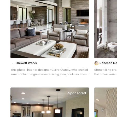
Drewett Works
Robeson De
This photo: Interior designer Claire Ownby, who crafted
Stone tilling cr
furniture for the great room's living area, took her cues
the homeowners.
for the palette from the architecture. The sofa's Roma
patterns allows 
fabric mimics the Cantera Negra stone columns, chairs
gorgeous desig
sport a Pindler granite hue, and the Innovations Rodeo
faux leather on the coffee table resembles the floor
Sponsored
tiles. Nearby, Shakuff's Tube chandelier hangs over a
dining table surrounded by chairs in a charcoal Pindler
fabric. Positioned near the base of iconic Camelback
Mountain, “Outside In” is a modernist home celebrating
the love of outdoor living Arizonans crave. The design