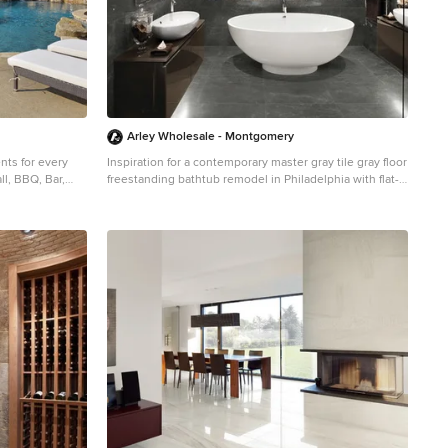
ply Eastern Iowa
 by
t) 2913 99th
Supply
Arley Wholesale - Montgomery
ents for every
Inspiration for a contemporary master gray tile gray floor
ll, BBQ, Bar,
freestanding bathtub remodel in Philadelphia with flat-
panel cabinets, brown cabinets, gray walls and a vessel
stom-shaped and
sink
 a bbq area