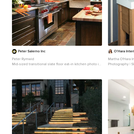
Peter Salerno Inc
O’Hara Inter
Peter Rymwid
Martha O'Hara In
Mid-sized transitional slate floor eat-in kitchen photo in
Photography | S
New York with a farmhouse sink, shaker cabinets, dark
Inspiration for 
wood cabinets and granite countertops
Minneapolis with
medium tone wo