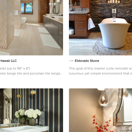
traditional architectural styles, and thi
expresses the essence of a hacienda w
courtyard spaces and quiet luxury. This was the first
project of many designed by Architect C
construction in Silverleaf, located in no
Project Details: Architecture | C.P. Drewe
DrewettWorks, Scottsdale, AZ Builder |
Development, Scottsdale, AZ Photograp
Scottsdale, AZ
 Hawaii LLC
Eldorado Stone
porcelain tile planks (up to 96" x 8")
The goal of this master suite remodel w
ter beige tile and porcelain tile beige
luxurious yet simple environment that 
ain tile bathroom photo in Hawaii with
beautiful but also comfortable, and desi
ets, dark wood cabinets, beige walls and
brought the transformation to life. The remodel was a
transformation of the unused storage ar
bottom level of the clients’ home. Wiles
problem solving did more than just hi
remodel problems like low ductwork an
pipes. Instead, these obstacles served 
inspiration for some of the most interes
her design, such as the angular wood-
headboard wall with built-in nightstands. Following
stone, fire, water, and wood theme, the