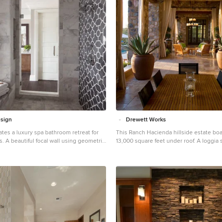
overhangs and fenestration recesses g
protection from the elements and provi
shade and shadow for what proves to b
sculpture. The restrained palette allows
architecture to express itself while per
object in the home to make its own pla
while certainly modern, expresses bot
warmth in its material selections includ
stone, chopped sandstone, copper, and stucc
Details | Lot 245 Estancia, Scottsdale AZ
Drewett, Drewett Works, Scottsdale, AZ 
Ortega, Luis Ortega Interiors, Hollywoo
Publications: luxe. interiors + design. 
Featured on the world wide web: luxe.d
sign
Drewett Works
Grey Crawford.
eates a luxury spa bathroom retreat for
This Ranch Hacienda hillside estate boa
 A beautiful focal wall using geometric
13,000 square feet under roof. A loggia 
this shower to take center stage in this
backbone for the design. Each space, bo
n.
exterior, has a direct response to the l
of outdoor space. The exterior materials and detailing
are rustic and simple in nature. The ma
create drama and correspond to the vas
and adjacent majestic McDowell mounta
Features of the house include a motor c
garages, a separate guest quarters, and
cooler. Silverleaf is known for its embodiment of