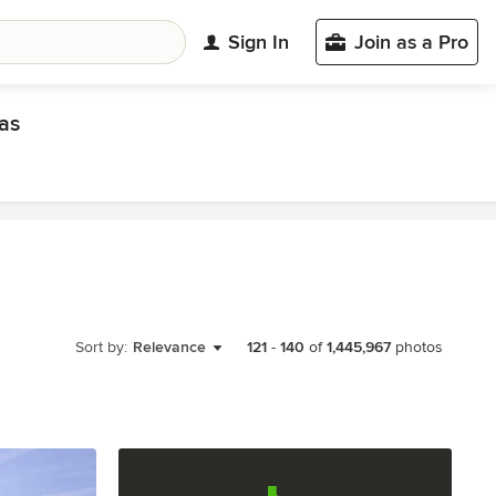
Sign In
Join as a Pro
as
Sort by:
Relevance
121
-
140
of
1,445,967
photos