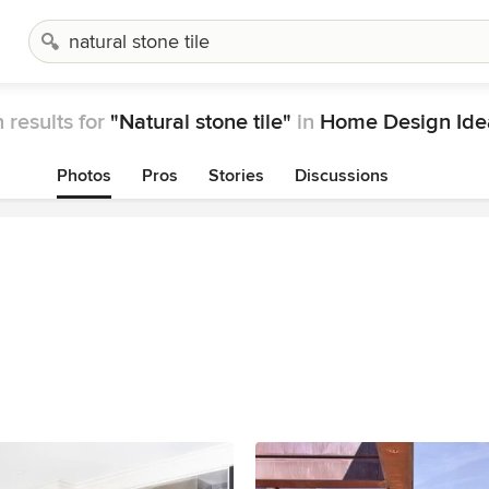
 results for
"Natural stone tile"
in
Home Design Ide
Photos
Pros
Stories
Discussions