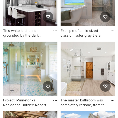
This white kitchen is
Example of a mid-sized
grounded by the dark
classic master gray tile an
espress
Mid-sized elegant l-shaped
Example of a mid-sized
dark wood floor kitchen
classic master gray tile and
photo in Toronto with
stone tile ceramic tile
recessed-panel cabinets,
bathroom design in Portland
white cabinets, solid surface
Maine with shaker cabinets,
countertops, stone tile
white cabinets, white walls
backsplash, stainless steel
and marble countertops
appliances, an island and
gray backsplash
Project: Minnetonka
The master bathroom was
Residence Builder: Robert
completely redone, from th
Crai
Elegant master blue tile,
Large transitional master gray