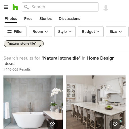
Photos
Pros
Stories
Discussions
Filter
Room
Style
Budget
Size
"natural stone tile"
Search results for
"Natural stone tile"
in
Home Design
Ideas
1,446,002 Results