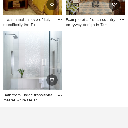
It was a mutual love of Italy,
Example of a french country
specifically the Tu
entryway design in Tam
Example of a tuscan carpeted
Example of a french country
bedroom design in Orange
entryway design in Tampa
County
with a dark wood front door
Bathroom - large transitional
master white tile an
Bathroom - large transitional
master white tile and mosaic
tile marble floor bathroom
idea in Sacramento with