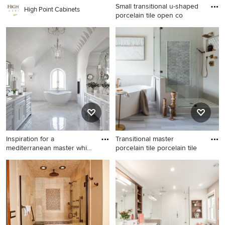
Small transitional u-shaped
High Point Cabinets
porcelain tile open co
Small transitional u-shaped
porcelain tile open concept
kitchen photo in Los Angeles
with an undermount sink,
shaker cabinets, dark wood
cabinets, granite
countertops, beige
backsplash, stone tile
backsplash, stainless steel
appliances and a peninsula
Inspiration for a
Transitional master
mediterranean master white
porcelain tile porcelain tile
tile
Inspiration for a
Transitional master porcelain
mediterranean master white
tile porcelain tile and double-
tile freestanding bathtub
sink freestanding bathtub
remodel in Austin with
photo in Austin with light
recessed-panel cabinets,
wood cabinets, a one-piece
white cabinets, white walls
toilet, white walls, an