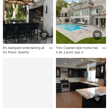
multicolored tile and white
tile and porcelain tile
tile marble floor bathroom
porcelain tile and gray floor
photo in Minneapolis with
bathroom photo in Los
white cabinets and beige
Angeles with shaker
walls
cabinets, white cabinets,
gray walls, quartz
countertops, an undermount
sink, a hinged shower door
and beige countertops
It's backyard entertaining at
This Coastal style home has
it's finest. Quartzi
it all; a pool, spa, o
Patio - mid-sized modern
Large beach style backyard
patio idea in Toronto
stone and rectangular pool
house photo in Minneapolis