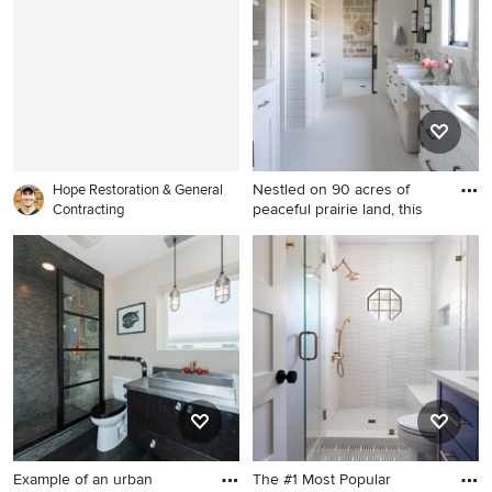
Angeles
Milwaukee
Nestled on 90 acres of
Hope Restoration & General
peaceful prairie land, this
Contracting
Example of a mountain style
stone tile bathroom design in
Minneapolis
Example of an urban
The #1 Most Popular