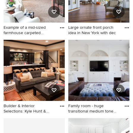
Example of a mid-sized
Large ornate front porch
farmhouse carpeted
idea in New York with dec
sunroom
Example of a mid-sized
Large ornate front porch idea
farmhouse carpeted sunroom
in New York with decking
design in Other with a
and a roof extension
standard fireplace, a brick
fireplace and a standard
ceiling
Builder & Interior
Family room - huge
Selections: Kyle Hunt &
transitional medium tone
Partner
wood f
Inspiration for a large
Family room - huge
transitional light wood floor
transitional medium tone
and beige floor living room
wood floor family room idea