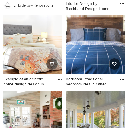
Interior Design by
J.Holderby - Renovations
Blackband Design Home
Build |
Kitchen - large coastal l-
shaped light wood floor
kitchen idea in Orange
County with a farmhouse
sink, shaker cabinets, white
cabinets, marble
countertops, white
backsplash, stainless steel
appliances and an island
Example of an eclectic
Bedroom - traditional
home design design in
bedroom idea in Other
Denve
Example of an eclectic home
Bedroom - traditional
design design in Denver
bedroom idea in Other