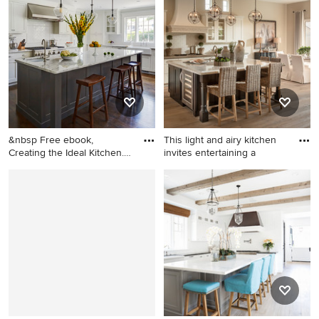
medium tone wood floor eat-
in kitchen photo in San
Diego with shaker cabinets,
white backsplash and
subway tile backsplash
&nbsp Free ebook,
This light and airy kitchen
Creating the Ideal Kitchen.
invites entertaining a
DOWN
Inspiration for a large
Eat-in kitchen - transitional
transitional dark wood floor
eat-in kitchen idea in
kitchen remodel in Chicago
Phoenix with recessed-panel
with a single-bowl sink,
cabinets, white cabinets,
recessed-panel cabinets,
soapstone countertops,
white cabinets, marble
white backsplash, subway
countertops, white
tile backsplash and stainless
backsplash, subway tile
steel appliances
backsplash, stainless steel
appliances and an island