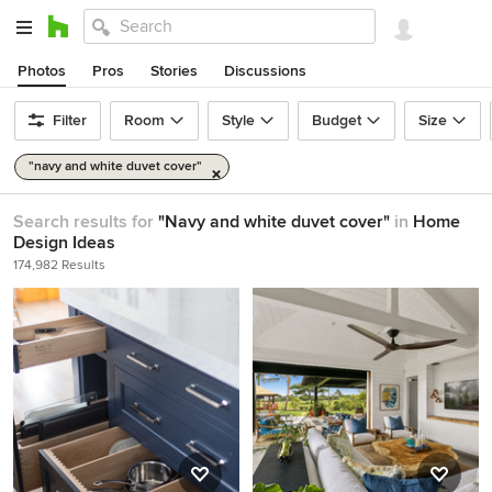
Photos
Pros
Stories
Discussions
Filter
Room
Style
Budget
Size
"navy and white duvet cover"
Search results for
"Navy and white duvet cover"
in
Home
Design Ideas
174,982 Results