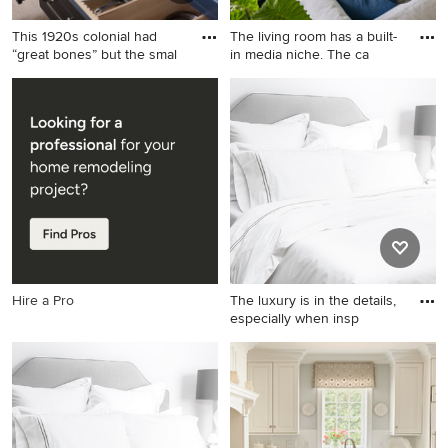
This 1920s colonial had
The living room has a built-
“great bones” but the smal
in media niche. The ca
Kitchen - mid-sized
Example of a large island
transitional kitchen idea in
style open concept ceramic
New York
tile and gray floor living room
design in Hawaii with white
walls, no fireplace and a wall-
mounted tv
Hire a Pro
The luxury is in the details,
especially when insp
Inspiration for a
contemporary bedroom
remodel in San Francisco