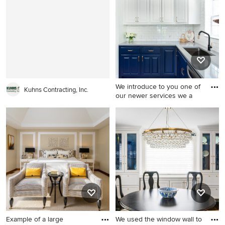
remodel in Minneapolis with
in Los Angeles with white
beige walls
walls, a media wall and no
fireplace
We introduce to you one of
Kuhns Contracting, Inc.
our newer services we a
Example of a mid-sized
cottage eat-in kitchen design
in Dallas with an undermount
sink, raised-panel cabinets,
white cabinets, quartz
countertops, white
backsplash, ceramic
backsplash, stainless steel
appliances, an island and
gray countertops
Example of a large
We used the window wall to