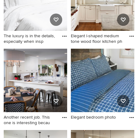
The luxury is in the details,
Elegant l-shaped medium
especially when insp
tone wood floor kitchen ph
Example of a minimalist
Elegant l-shaped medium
bedroom design in San
tone wood floor kitchen
Francisco
photo in Raleigh with a
farmhouse sink, raised-panel
cabinets, white cabinets,
white backsplash, subway
tile backsplash, stainless
steel appliances and an
island
Another recent job. This
Elegant bedroom photo
one is interesting becau
Elegant bedroom photo
Beach style u-shaped