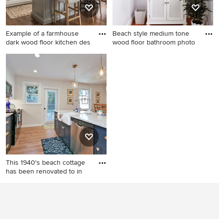
Example of a farmhouse
Beach style medium tone
dark wood floor kitchen des
wood floor bathroom photo
Example of a farmhouse dark
Beach style medium tone
wood floor kitchen design in
wood floor bathroom photo
Boston with a farmhouse
in New York with an
sink, shaker cabinets, white
undermount sink, marble
cabinets, paneled appliances
countertops, white cabinets,
and an island
multicolored walls and
recessed-panel cabinets
This 1940's beach cottage
has been renovated to in
Example of a small beach
style galley medium tone
wood floor and beige floor
eat-in kitchen design in