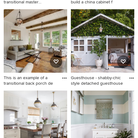
transitional master
build a china cabinet f
carpeted, b
Example of a large
Enclosed dining room - mid-
transitional master carpeted,
sized traditional medium
beige floor, vaulted ceiling
tone wood floor and brown
and wall paneling bedroom
floor enclosed dining room
design in Other with beige
idea in Boston with
walls and no fireplace
multicolored walls and no
fireplace
This is an example of a
Guesthouse - shabby-chic
transitional back porch de
style detached guesthouse
This is an example of a
Guesthouse - shabby-chic
transitional back porch
style detached guesthouse
design in Minneapolis with
idea in Los Angeles
decking and a roof
extension.