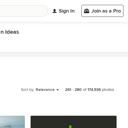
Sign In
Join as a Pro
n Ideas
Sort by:
Relevance
261
-
280
of
174,936
photos