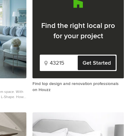
Find the right local pro
for your project
Get Started
Find top design and renovation professionals
on Houzz
space. With
he L-Shape. How
ttern X-benches
om tufted
llows all to
hed for.
in