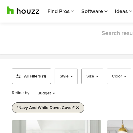
Find Pros
Software
Ideas
Search resul
All Filters (1)
Style
Size
Color
Refine by:
Budget
"navy And White Duvet Cover"
Item
1
of