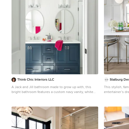
1
Think Chic Interiors LLC
Stalburg De
A Jack and Jill bathroom made to grow up with, this
This stylish, fam
bright bathroom features a custom navy vanity, white
entertainer’s dr
Porcelanosa tile, Feiss vanity lights and Kohler chrome
spacious kitchen
hardware.
family of 4 ever
(in a non-covid 
goals, our aest
function and me
be neatly hidde
panels. The navy