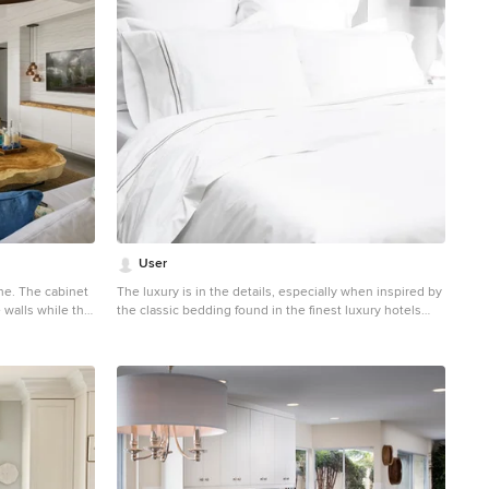
User
che. The cabinet
The luxury is in the details, especially when inspired by
 walls while the
the classic bedding found in the finest luxury hotels
od wood. The
around the world. Woven from luxurious 400-thread
of modular arts
count, single ply, 100% cotton with tailored 2 inch white
a texture
borders, this irresistibly soft and beautiful duvet lends
er side of the TV
elegance to any room.
e paneled walls
a seamless
cket into the
. The great room
, with a jute