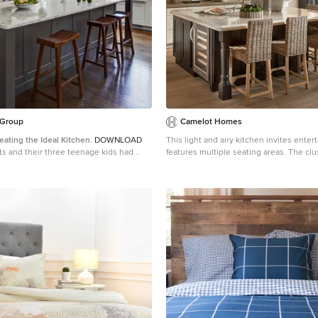
 Group
Camelot Homes
eating the Ideal Kitchen
.
DOWNLOAD
This light and airy kitchen invites enter
features multiple seating areas. The clus
tprint of their existing home and felt
fixtures over the island adds a special 
ace to spread out. They came in
 sets of drawings from different
were not quite what they were looking
t to really listen and try to provide a
ld meet their objectives given what the
a bump
t way to go and then decided on the
or plan locations of the mudroom,
 butler pantry which were all part of
ucked into the corner and surrounded by
 a lovely spot for daily meals. The