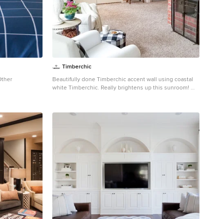
Timberchic
Other
Beautifully done Timberchic accent wall using coastal
white Timberchic. Really brightens up this sunroom!
Example of a mid-sized farmhouse carpeted sunroom
design in Other with a standard fireplace, a brick
fireplace and a standard ceiling