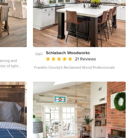
Schlabach Woodworks
Average rating: 5 out of 5 stars
21 Reviews
taining and
ter of light
Franklin County's Reclaimed Wood Professionals
touch