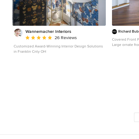
Wannemacher Interiors
Richard Bub
Average rating: 5 out of 5 stars
26 Reviews
Covered Front 
Large ornate fr
Customized Award-Winning Interior Design Solutions
and a roof exte
in Franklin Cnty OH