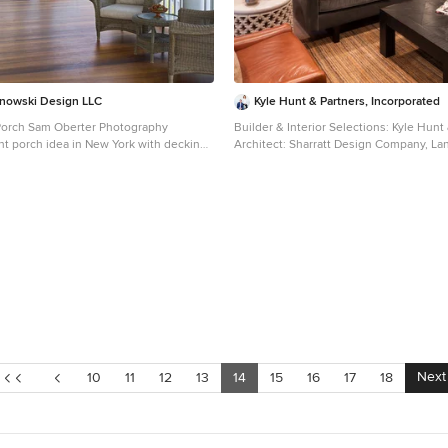
nowski Design LLC
Kyle Hunt & Partners, Incorporated
Porch Sam Oberter Photography
Builder & Interior Selections: Kyle Hunt
ont porch idea in New York with decking
Architect: Sharratt Design Company, L
nsion
Yardscapes, Photography by James Kru
Photography
Next
10
11
12
13
14
15
16
17
18