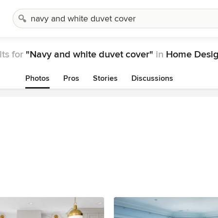
ts for
"Navy and white duvet cover"
in
Home Desig
Photos
Pros
Stories
Discussions