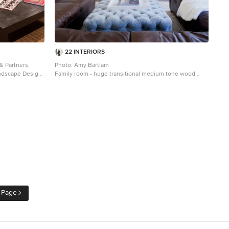
22 INTERIORS
 & Partners,
Photo: Amy Bartlam
andscape Design:
Family room - huge transitional medium tone wood
ger, LandMark
floor family room idea in Los Angeles with white walls, a
media wall and no fireplace
 Page