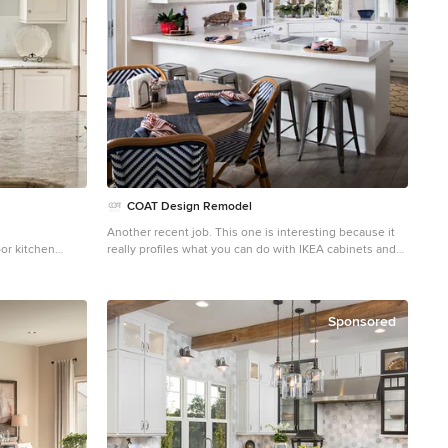
, slip covered
throw pillows.
COAT Design Remodel
Another recent job. This one is interesting because it
or kitchen
really profiles what you can do with IKEA cabinets and
 raised-panel
reasonably priced furniture and still have it look great.
ash, subway tile
Design done by Style on a Shoestring. Construction
and an island
done by us.
Sponsored