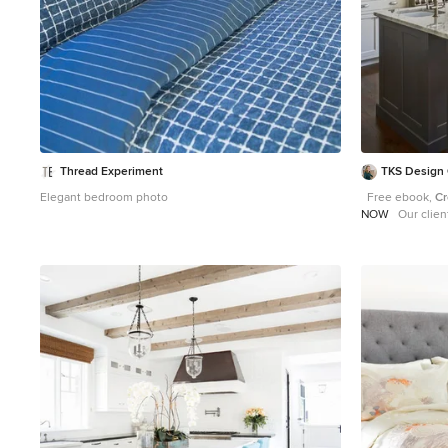
Thread Experiment
TKS Design
Elegant bedroom photo
Free ebook,
Cr
NOW
Our clients and their three teenage kids had
outgrown the foo
they needed some sp
with a couple of
architects that 
for, so we set ou
design that wou
space could offer. We started by agreeing that 
out was the bes
size and the flo
powder room and
the project. We also planned for an eat-in banquette
that is neatly t
windows providing