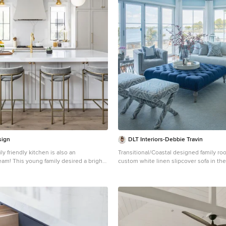
sign
DLT Interiors-Debbie Travin
ily friendly kitchen is also an
Transitional/Coastal designed family room 
eam! This young family desired a bright,
custom white linen slipcover sofa in t
 that would function just as well for the
gorgeous are these custom Thibaut pa
yday, as it would for hosting large events
along with the navy linen oversize cust
world). Apart from these programmatic
ottoman. Lets not forget these custom pi
hetic goal was to accommodate all the
bring in the Coastal vibes our client wis
ss into the design so everything would
Designed by DLT Interiors-Debbie Trav
n away behind beautiful cabinetry and
, bifold buffet area serves as an