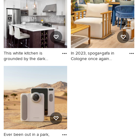
medium wood front door
This white kitchen is
In 2023, spoga+gafa in
grounded by the dark
Cologne once again
espress
confirme
Mid-sized elegant l-shaped
Minimalist patio photo in
dark wood floor kitchen
New York
photo in Toronto with
recessed-panel cabinets,
white cabinets, solid surface
countertops, stone tile
backsplash, stainless steel
appliances, an island and
gray backsplash
Ever been out in a park,