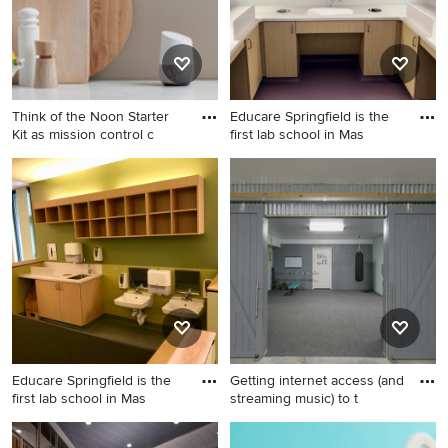
Think of the Noon Starter
Educare Springfield is the
Kit as mission control c
first lab school in Mas
Example of a kitchen design
Inspiration for a modern
in San Francisco
bathroom remodel in Boston
Educare Springfield is the
Getting internet access (and
first lab school in Mas
streaming music) to t
Example of a minimalist
Example of a trendy home