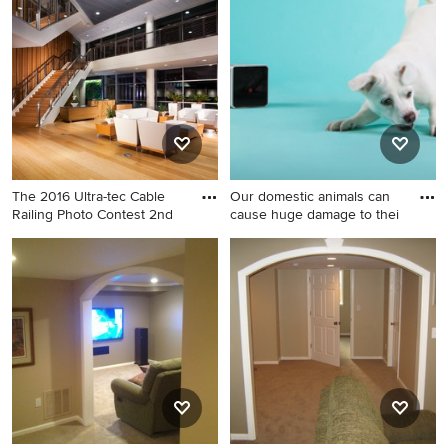
bathroom design in Boston
gym design in Charleston
The 2016 Ultra-tec Cable
Our domestic animals can
Railing Photo Contest 2nd
cause huge damage to thei
Inspiration for a
Trendy home design photo in
contemporary living room
Dallas
remodel in Las Vegas