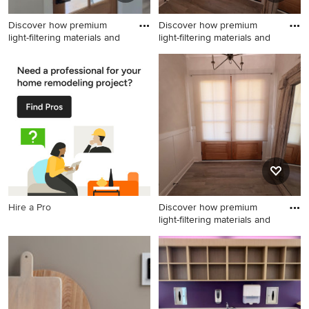
Discover how premium
Discover how premium
light-filtering materials and
light-filtering materials and
Inspiration for a transitional
Entryway - mid-sized
entryway remodel in
transitional entryway idea in
Charlotte
Charlotte with beige walls
and a medium wood front
door
Hire a Pro
Discover how premium
light-filtering materials and
Entryway - transitional
entryway idea in Charlotte