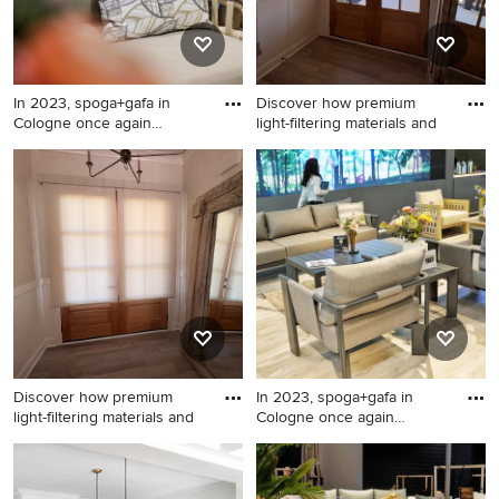
In 2023, spoga+gafa in
Discover how premium
Cologne once again
light-filtering materials and
confirme
Patio - modern patio idea in
Inspiration for a transitional
New York
entryway remodel in
Charlotte
Discover how premium
In 2023, spoga+gafa in
light-filtering materials and
Cologne once again
confirme
Mid-sized transitional
Living room - living room
entryway photo in Charlotte
idea in New York
with beige walls and a