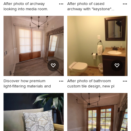
After photo of archway
After photo of cased
looking into media room.
archway with "keystone"
detai
Elegant basement photo in
Elegant home theater photo
Philadelphia
in Philadelphia
Discover how premium
After photo of bathroom
light-filtering materials and
custom tile design, new pl
Example of a mid-sized
Elegant bathroom photo in
transitional entryway design
Philadelphia
in Charlotte with beige walls
and a medium wood front
door