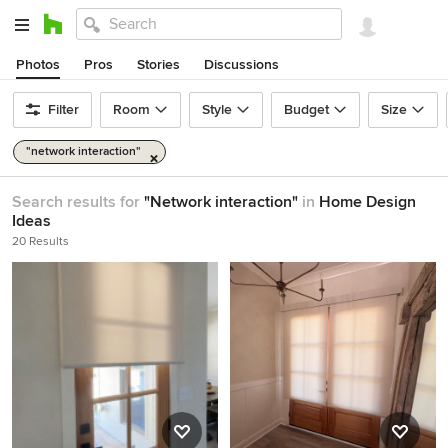
Photos
Pros
Stories
Discussions
Filter
Room
Style
Budget
Size
"network interaction"
Search results for
"Network interaction"
in
Home Design
Ideas
20 Results