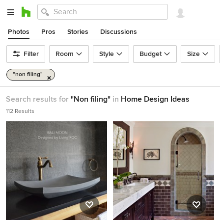
Photos
Pros
Stories
Discussions
Filter
Room
Style
Budget
Size
"non filing"
Search results for
"Non filing"
in
Home Design Ideas
112 Results