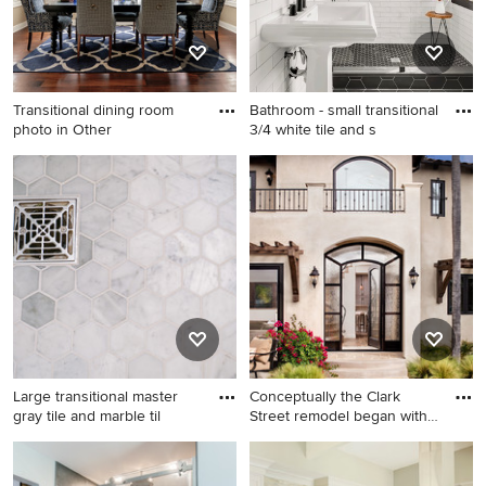
cabinets, quartz countertops,
blue backsplash, stone tile
backsplash, stainless steel
appliances and an island
Transitional dining room
Bathroom - small transitional
photo in Other
3/4 white tile and s
Transitional dining room
Bathroom - small transitional
photo in Other
3/4 white tile and subway tile
ceramic tile and black floor
bathroom idea in Seattle with
a pedestal sink and white
walls
Large transitional master
Conceptually the Clark
gray tile and marble til
Street remodel began with
a
Large transitional master gray
Example of a huge tuscan
tile and marble tile marble
beige stucco exterior home