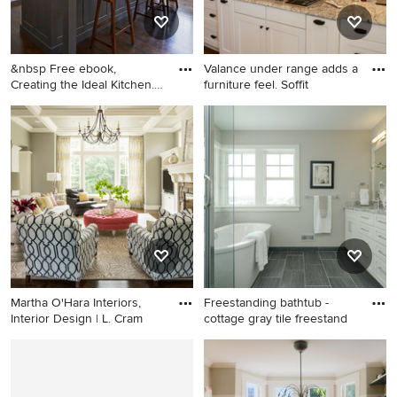
&nbsp Free ebook,
Valance under range adds a
Creating the Ideal Kitchen.
furniture feel. Soffit
DOWN
Inspiration for a large
Enclosed kitchen - mid-sized
transitional dark wood floor
traditional medium tone
kitchen remodel in Chicago
wood floor enclosed kitchen
with a single-bowl sink,
idea in Raleigh with a
recessed-panel cabinets,
farmhouse sink, shaker
white cabinets, marble
cabinets, white cabinets,
countertops, white
granite countertops, gray
backsplash, subway tile
backsplash, stone tile
backsplash, stainless steel
backsplash, stainless steel
appliances and an island
appliances and an island
Martha O'Hara Interiors,
Freestanding bathtub -
Interior Design | L. Cram
cottage gray tile freestand
Inspiration for a transitional
Freestanding bathtub -
dark wood floor living room
cottage gray tile freestanding
remodel in Minneapolis with
bathtub idea in Minneapolis