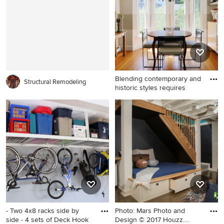
gray walls, a stone fireplace,
with shaker cabinets and
a standard fireplace and a
white cabinets
media wall
Blending contemporary and
Structural Remodeling
historic styles requires
Example of a small trendy
medium tone wood floor
dining room design in Boston
with white walls and no
fireplace
- Two 4x8 racks side by
Photo: Mars Photo and
side - 4 sets of Deck Hook
Design © 2017 Houzz.