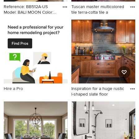
Reference: BB512A-US
Tuscan master multicolored
Model: BALI MOON Color:
tile terra-cotta tile a
Gra
Example of a minimalist
Tuscan master multicolored
bathroom design in Los
tile terra-cotta tile alcove
Angeles with a vessel sink
shower photo in Los Angeles
with an undermount sink,
dark wood cabinets, marble
countertops, beige walls and
recessed-panel cabinets
Hire a Pro
Inspiration for a huge rustic
l-shaped slate floor
Inspiration for a huge rustic l-
shaped slate floor open
concept kitchen remodel in
Minneapolis with an
undermount sink, shaker
cabinets, medium tone wood