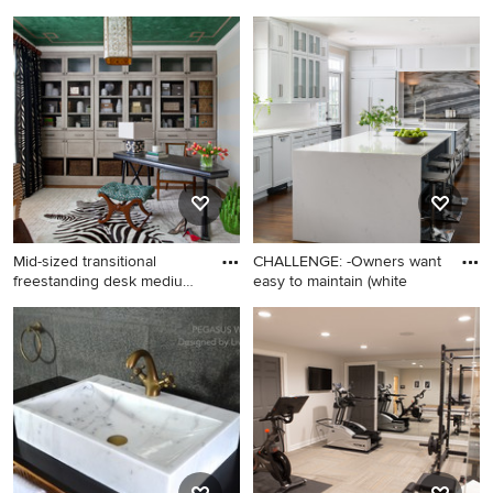
Undern
Example of a classic shed
Small transitional
design in Orange County
underground concrete floor
and brown floor basement
photo in Detroit with black
walls
Mid-sized transitional
CHALLENGE: -Owners want
freestanding desk medium
easy to maintain (white
to
Mid-sized transitional
Huge trendy u-shaped
freestanding desk medium
medium tone wood floor and
tone wood floor home office
brown floor kitchen pantry
photo in Atlanta with
photo in Atlanta with an
multicolored walls
undermount sink, shaker
cabinets, white cabinets,
quartz countertops, gray
backsplash, marble