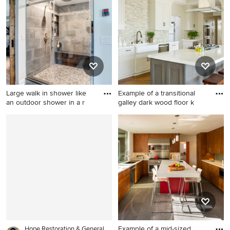
floor and gray floor walk-in
design in San Diego
shower photo in Cincinnati
with recessed-panel
cabinets, gray cabinets,
white walls, an undermount
sink, marble countertops, a
hinged shower door and gray
countertops
Large walk in shower like
Example of a transitional
an outdoor shower in a r
galley dark wood floor k
Large mountain style master
Example of a transitional
gray tile and cement tile
galley dark wood floor
cement tile floor and gray
kitchen design in Orange
floor bathroom photo in New
County with a farmhouse
York with shaker cabinets,
sink, shaker cabinets, white
light wood cabinets, a one-
cabinets, gray backsplash,
piece toilet, gray walls, an
stainless steel appliances
undermount sink and granite
and an island
countertops
Example of a mid-sized
Hope Restoration & General