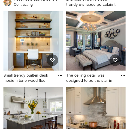
trendy u-shaped porcelain t
Contracting
Example of a mid-sized
trendy u-shaped porcelain
tile and gray floor kitchen
design in San Francisco with
flat-panel cabinets, medium
tone wood cabinets, stainless
steel appliances, an
undermount sink, quartz
countertops, an island and
metallic backsplash
Small trendy built-in desk
The ceiling detail was
medium tone wood floor
designed to be the star in
Small trendy built-in desk
Bedroom - huge transitional
medium tone wood floor
master carpeted, gray floor
study room photo in Salt
and tray ceiling bedroom
Lake City with white walls
idea in Orlando with gray
walls and no fireplace