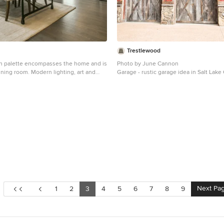
Trestlewood
n palette encompasses the home and is
Photo by June Cannon
ining room. Modern lighting, art and
Garage - rustic garage idea in Salt Lake 
el contemporary, juxtaposed by rustic
hoot2Sell Photography
Next Pa
1
2
3
4
5
6
7
8
9