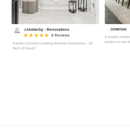
J.Holderby - Renovations
DEMESNE
Average rating: 5 out of 5 stars
4 Reviews
A simple moder
evident in the d
Franklin County's Leading General Contractors - 2X
neutral tones fe
Best of Houzz!
barn doors. ©S