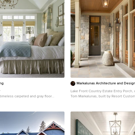
ing
Markalunas Architecture and Design
r
Lake Front Country Estate Entry Porch,
a timeless carpeted and gray floor
Tom Markalunas, built by Resort Cust
 in DC Metro with gray walls
Photography by Rachael Boling
Single front door - huge traditional sing
idea in Other with a medium wood front