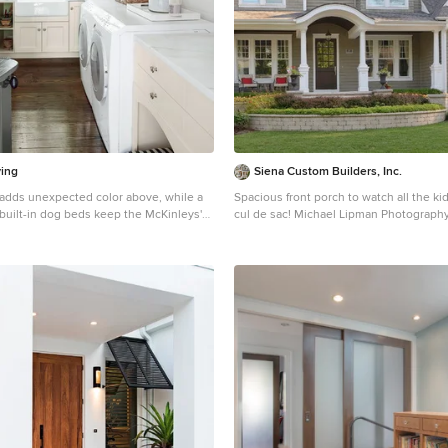
ving
Siena Custom Builders, Inc.
c adds unexpected color above, while a
Spacious front porch to watch all the ki
built-in dog beds keep the McKinleys'
cul de sac! Michael Lipman Photograph
and comfortable in the laundry room.
Inspiration for a timeless gray two-stor
George Dines for Southern Living
home remodel in Chicago