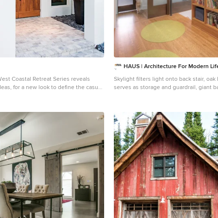
HAUS | Architecture For Modern Lif
West Coastal Retreat Series reveals
Skylight filters light onto back stair, oa
ideas, for a new look to define the casual
serves as storage and guardrail, giant 
than a dozen custom
entry to master suite ... all while cat n
zes are available to be built on your lot.
door concealing master closets - Archite
ous 3,000 square foot, 3 bedroom
HAUS | Architecture - Construction Manag
r 4 and 5 bedroom versions ranging from
| Build - Photo: HAUS | Architecture
square feet, including guest house