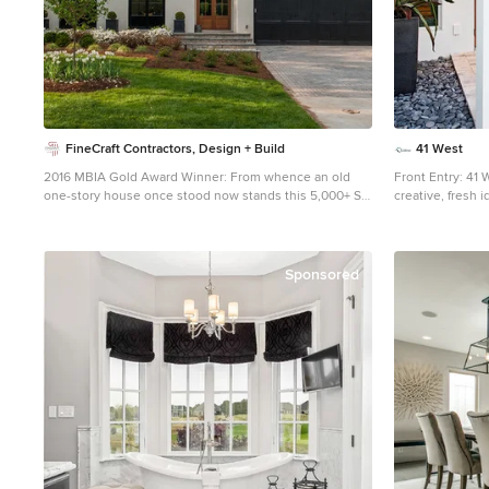
FineCraft Contractors, Design + Build
41 West
2016 MBIA Gold Award Winner: From whence an old
Front Entry: 41 
one-story house once stood now stands this 5,000+ SF
creative, fresh 
marvel that Finecraft built in the heart of Bethesda, MD.
beach lifestyle of Naples. More 
Thomson & Cooke Architects Susie Soleimani
variations and si
Photography
From this spaci
model, to large
Sponsored
3,500 - 10,000 
options.