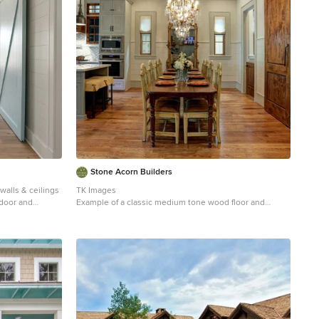
Stone Acorn Builders
walls & ceilings
TK Images
n door and
Example of a classic medium tone wood floor and
brown floor great room design in Austin with beige
walls