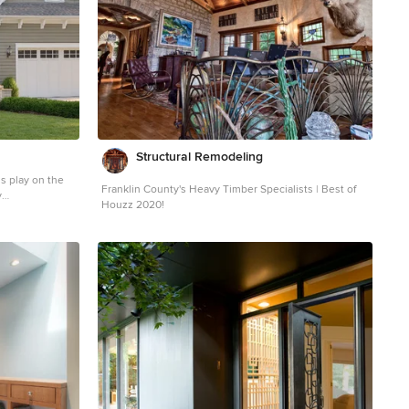
Structural Remodeling
ds play on the
Franklin County's Heavy Timber Specialists | Best of
y
Houzz 2020!
y wood exterior