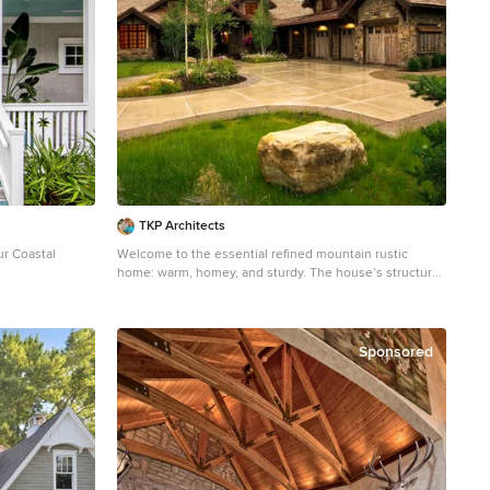
TKP Architects
ur Coastal
Welcome to the essential refined mountain rustic
home: warm, homey, and sturdy. The house’s structure
ge two-story
is genuine heavy timber framing, skillfully constructed
lle with a hip
with mortise and tenon joinery. Distressed beams and
posts have been reclaimed from old American barns to
enjoy a second life as they define varied, inviting
Sponsored
spaces. Traditional carpentry is at its best in the great
room’s exquisitely crafted wood trusses. Rugged Lodge
is a retreat that’s hard to return from.