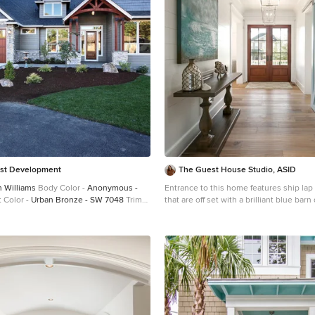
st Development
The Guest House Studio, ASID
 Williams
Body Color -
Anonymous -
Entrance to this home features ship lap 
 Color -
Urban Bronze - SW 7048
Trim
that are off set with a brilliant blue bar
Gray - SW 7043
Front Door Stain -
abstract ocean theme art. Photography by Patrick
ets - Custom Truffle Stain
Exterior
Brickman
do Stone
Stone Product
Rustic Ledge in
oor Fireplace by
Heat & Glo
Doors by
Building Materials
Windows by
Milgard
rs
Window Product
Style Line® Series
er
Troyco - Window & Door
Lighting by
hting
Garage Doors by
NW Door
ber Accents by
Arrow Timber
Timber