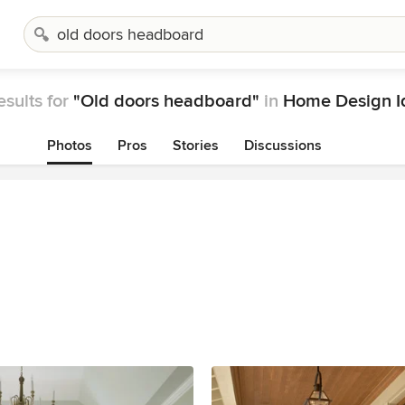
esults for
"Old doors headboard"
in
Home Design I
Photos
Pros
Stories
Discussions