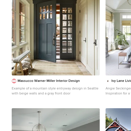
1
Massucco Warner Miller Interior Design
Ivy Lane Liv
Example of a mountain style entryway design in Seattle
Angie Seckinge
with beige walls and a gray front door
Inspiration for 
bedroom remodel