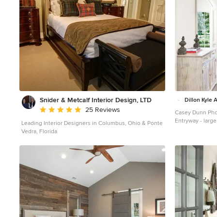
Accent Product
Hardie USA
Fib
Construction Su
GRO Outdoor Li
West Developm
Portland
Origina
Associates
Snider & Metcalf Interior Design, LTD
Dillon Kyle 
Average rating: 5 out of 5 stars
25 Reviews
Casey Dunn Ph
Entryway - large
Leading Interior Designers in Columbus, Ohio & Ponte
entryway idea i
Vedra, Florida
white walls