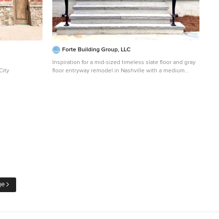
Forte Building Group, LLC
Inspiration for a mid-sized timeless slate floor and gray
City
floor entryway remodel in Nashville with a medium
wood front door and white walls
ge