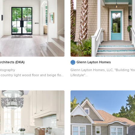
s
Classic Series
LAP Siding by
James
er Cement Shakes by
Nichiha USA
pplies via
PROBuild
Landscaping by
ving
Customized & Built by
Cascade
ent
Photography by
ExposioHDR
l Plans by
Alan Mascord Design
Architects (DKA)
Glenn Layton Homes
otography
Glenn Layton Homes, LLC, "Building Yo
 country light wood floor and beige floor
Lifestyle"
n Houston with a glass front door and
Example of a mid-sized beach style bei
wood house exterior design in Jacksonvi
roof