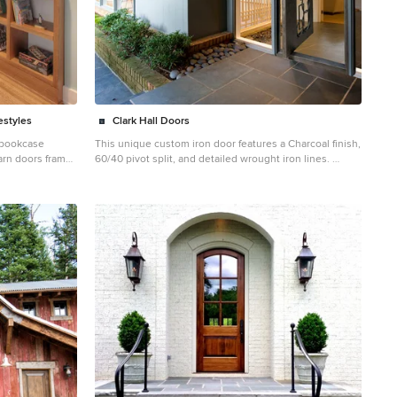
estyles
Clark Hall Doors
k bookcase
This unique custom iron door features a Charcoal finish,
barn doors frame
60/40 pivot split, and detailed wrought iron lines.
egotiates pocket
Inspiration for a large contemporary slate floor entryway
cture/Interiors:
remodel in Charlotte with a black front door
ement: WERK