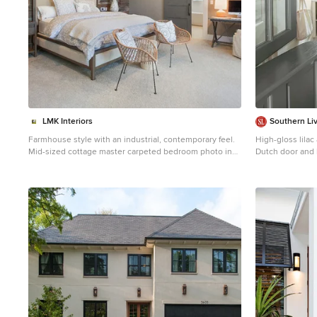
LMK Interiors
Southern Li
Farmhouse style with an industrial, contemporary feel.
High-gloss lila
Mid-sized cottage master carpeted bedroom photo in
Dutch door and 
San Francisco with green walls
pets contained 
Photo by Erica 