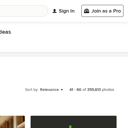
Sign In
Join as a Pro
deas
Sort by:
Relevance
41
-
60
of
355,613
photos