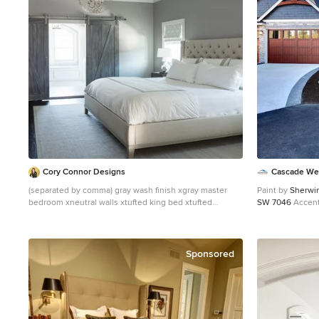
Cory Connor Designs
Cascade We
(separated by comma) gray wash finish xgray master
Paint by
Sherwin
bedroom xneutral walls xtufted king bed xtufted
SW 7046
Accent
headboard xflax xgray chairs xgray upholstered chairs
Color -
Worldly 
xtufted chairs xbuilt in cabinets xbuilt in desk xbuilt in
Northwood Cabin
storage xbuilt in tv xinterior doors xinterior barn doors
Stone by
Eldora
xbarn doors xdistressed gray xjacobean xdark wood
Clearwater
Outd
Sponsored
floor xchandelier xmaster bedroom xmaster bath
Western Pacific 
xmaster suite xsitting area xwhite lamps xgray bedside
Windows & Doo
table xbedside table xmaster bedroom rug xgray tile x
Window Suppli
KAZART PHOTOGRAPHY
Destination Lig
Decorative Tim