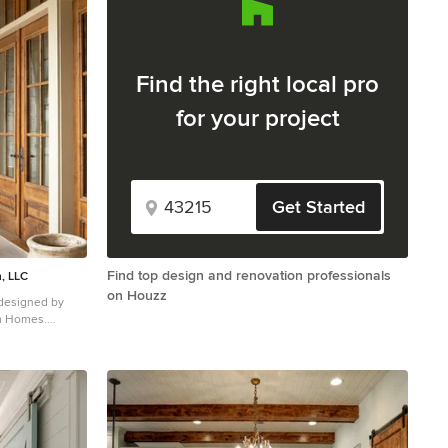
Find the right local pro
for your project
Get Started
Find top design and renovation professionals
, LLC
on Houzz
 designed by
om Homes.
le front door
 door