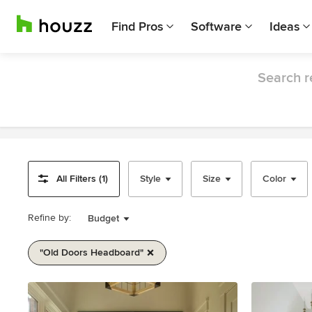
Find Pros
Software
Ideas
Search r
All Filters (1)
Style
Size
Color
Refine by:
Budget
"old Doors Headboard"
Item
1
of