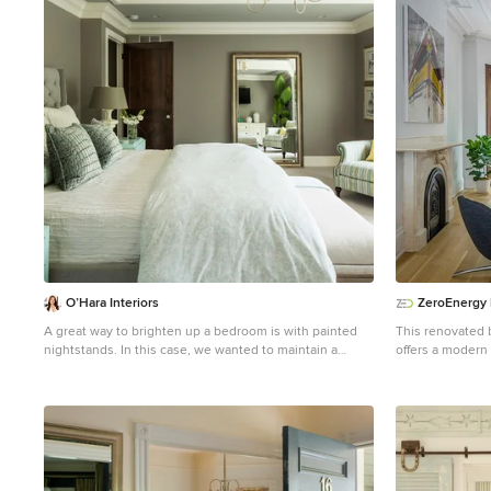
1
O’Hara Interiors
ZeroEnergy
A great way to brighten up a bedroom is with painted
This renovated 
nightstands. In this case, we wanted to maintain a
offers a modern 
calming environment with neutral wall colors and
creative use of 
bedding. To add a bit of cheer to the space, we
reduced carbon f
upholstered two lounge chairs and painted both
income. DESIGN PRIORITIES. T
nightstands similar shaded of aqua. Martha O'Hara
were clear - de
Interiors, Interior Design | L. Cramer Builders +
the family’s mod
Remodelers, Builder | Troy Thies, Photography |
create a desirab
Shannon Gale, Photo Styling Please Note: All “related,”
and introduce a