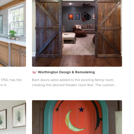
Worthington Design & Remodeling
1750, has the
Barn doors were added to the existing family room,
re in
creating the desired theater room feel. The custom
e over the years
barn doors also add the perfect charm to the space and
ntly it had the
contributes to the Old World style.
y who
cy. From the
d driven nails to
 original timber
ouse is a
ith the
 Windhill