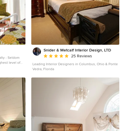
Snider & Metcalf Interior Design, LTD
Average rating: 5 out of 5 stars
25 Reviews
lty - Seldom
ghest level of
Leading Interior Designers in Columbus, Ohio & Ponte
anship. With
Vedra, Florida
are feet and
3 Hudson Street
address and rich
iginal elegance
rban family.
 impresses with
inal iron doors
and distinctive
 yard features a
gas grill,
 generous side