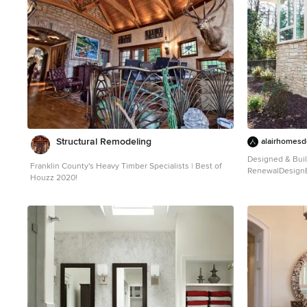
reinterpreted t
accent the new front door, and a more substantial
detailed ceiling
balustrade. Windows were added to bring in more light
new matte monoc
and some interior walls were removed to open up the
are covered in a
public spaces to accommodate the family’s lifestyle.
mahogany doors
You can read more about the transformation of this
plank wood floori
home in Old House Journal:
casework, and bo
http://www.cummingsarchitects.com/wp-
tile, and overs
content/uploads/2011/07/Old-House-Journal-
rear facade) round
Dec.-2009.pdf
Photo Credit: Eric Roth
INCOME. The existing rowhome was zoned for a 2-
family dwelling 
studio apartment
Structural Remodeling
heights and quest
alairhomesd
to increase the 
Designed & Buil
rental unit, we r
Franklin County's Heavy Timber Specialists | Best of
RenewalDesignBu
bedroom, 2 bat
Houzz 2020!
Photography
aesthetic, incre
Mid-century mod
and provided an in-un
photo in Atlanta
was listed with
immediately, pr
passive income. ENCLOSURE WITH BENEFITS. T
homeowners soug
enabled by their
paired with the
The extent of t
deep energy retr
insulation, and