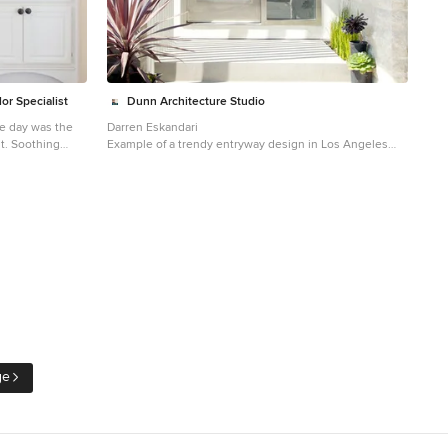
wood grounds the space with richness and warmth.
Photo: Adrienne DeRosa © 2014 Houzz
or Specialist
Dunn Architecture Studio
he day was the
Darren Eskandari
nt. Soothing
Example of a trendy entryway design in Los Angeles
ng. Custom built
with a glass front door
dual purpose,
ard, and seconds
s to the vanity
e table, which we
ves as a
ised 6 inches
phy
ge