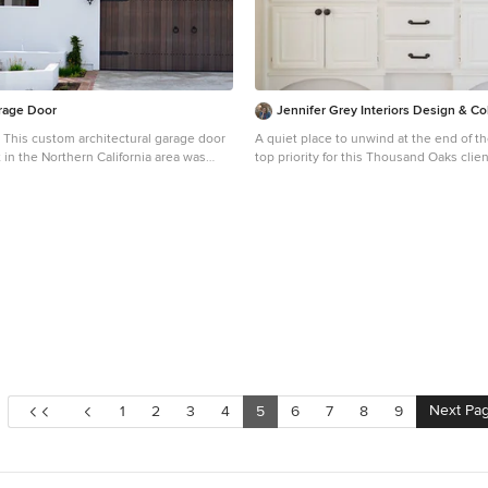
rage Door
Jennifer Grey Interiors Design & Col
- This custom architectural garage door
A quiet place to unwind at the end of t
 in the Northern California area was
top priority for this Thousand Oaks clie
anish Colonial style and crafted by
plum accents against crisp white beddi
 that charming appeal of old world door
double-sided barn door that serves as 
found throughout Europe. The custom
first and foremost as a layered headbo
tely built without sparing a single
as a privacy door simply by sliding acros
d engulf the Spanish Colonial authentic
area. The client inherited the small sid
sign. Beautiful, hand-selected terracotta
painted in a charcoal black and now ser
ite plastered walls just like in historical
nightstand. The bathroom vanity was ra
al Spain were used for this home
and custom arched toe kicks were added. Photogra
ot to mention the wooden beam
by Amy Bartlam
ularly on the bay window above the
e authentic Spanish Colonial
lements made this home the perfect
r custom Spanish Colonial Garage Doors
Next Pa
1
2
3
4
5
6
7
8
9