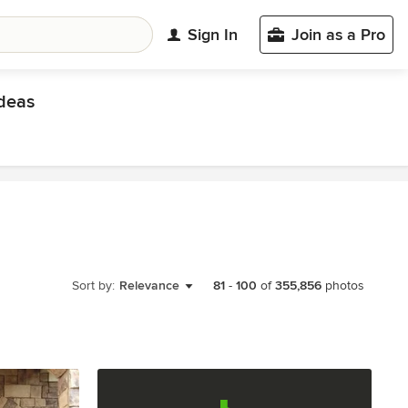
Sign In
Join as a Pro
deas
Sort by:
Relevance
81
-
100
of
355,856
photos