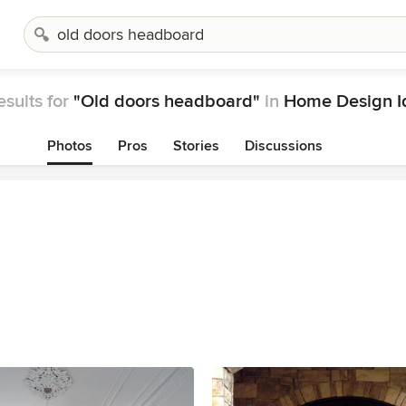
esults for
"Old doors headboard"
in
Home Design I
Photos
Pros
Stories
Discussions