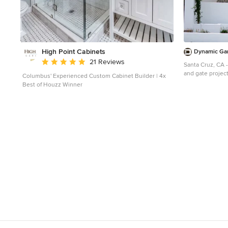
High Point Cabinets
Dynamic Ga
Average rating: 5 out of 5 stars
21 Reviews
Santa Cruz, CA 
and gate project
Columbus' Experienced Custom Cabinet Builder | 4x
designed in a Sp
Best of Houzz Winner
hand to capture
craftsmanship 
home was exquisi
detail that woul
architectural de
roof tiles and wh
homes in Coloni
construction, n
detailing partic
garage. All thes
architectural e
backdrop for ou
and Gates.