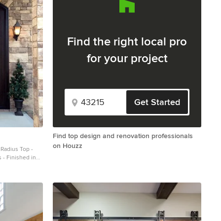
Find the right local pro
for your project
Get Started
Find top design and renovation professionals
on Houzz
 - Finished in
iecedoors.com