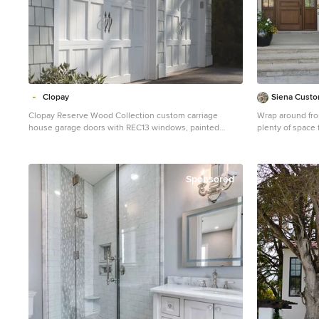
Clopay
Siena Custom
Clopay Reserve Wood Collection custom carriage
Wrap around fron
house garage doors with REC13 windows, painted
plenty of space 
white. Overhead garage doors, Craftsman style light
Inspiration for 
fixtures.
Chicago with a 
Sponsored