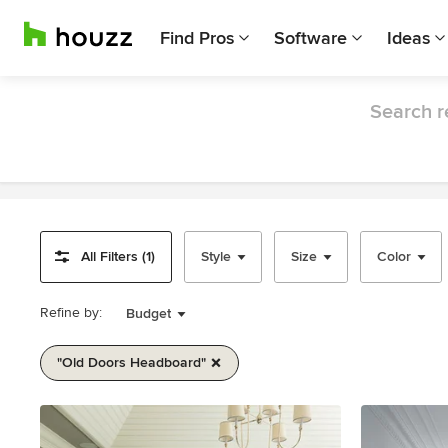
Find Pros
Software
Ideas
Search r
All Filters (1)
Style
Size
Color
Refine by:
Budget
"old Doors Headboard"
Item
1
of