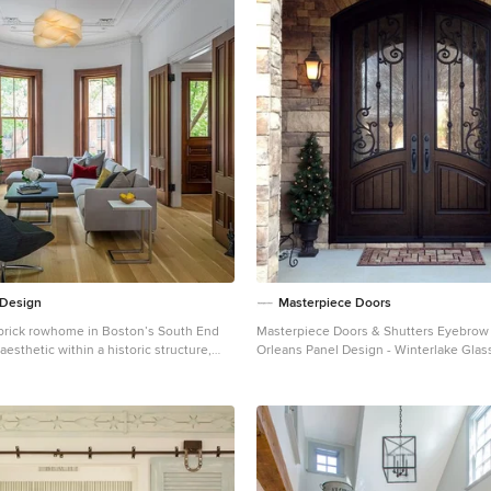
 Design
Masterpiece Doors
brick rowhome in Boston’s South End
Masterpiece Doors & Shutters Eyebrow Radius Top -
aesthetic within a historic structure,
Orleans Panel Design - Winterlake Glass
space, exceptional thermal comfort, a
Rustic Distressed Walnut www.masterp
ootprint, and a passive stream of
678-894-1450
he goals for the project
sign the primary unit to accommodate
ern lifestyle, rework the layout to
le rental unit, improve thermal comfort
 modern aesthetic. We designed the