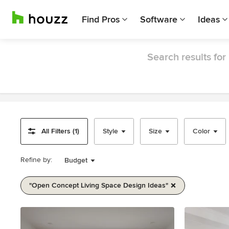
Find Pros
Software
Ideas
Search results for
All Filters (1)
Style
Size
Color
Refine by:
Budget
"open Concept Living Space Design Ideas"
Item
1
of