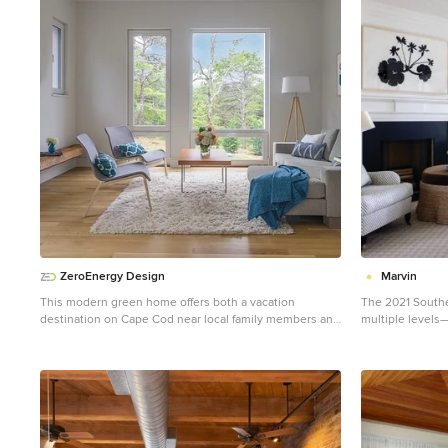
1
ZeroEnergy Design
Marvin
This modern green home offers both a vacation
The 2021 Southe
destination on Cape Cod near local family members and
multiple levels—
an opportunity for rental income. FAMILY ROOTS. A
Kentucky overloo
West Coast couple living in the San Francisco Bay Area
driven home tha
sought a permanent East Coast vacation home near
with a timeless
family members living on Cape Cod. As academic
the concept was t
professionals focused on sustainability, they sought a
thoughtful spac
green, energy efficient home that was well-aligned with
families today. The 5,545-square-foot, Colonial Greek
their values. With no green homes available for sale on
Revival Cottage