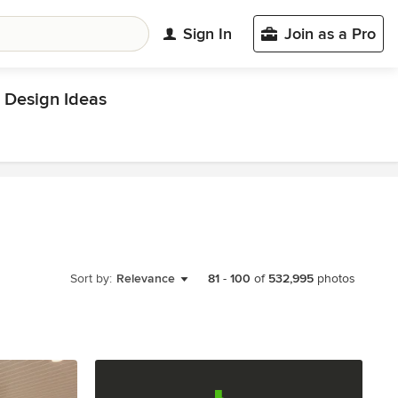
Sign In
Join as a Pro
Design Ideas
Sort by:
Relevance
81
-
100
of
532,995
photos