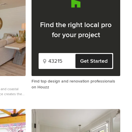
Find the right local pro
for your project
Get Started
Find top design and renovation professionals
on Houzz
and coastal
ace creates the
y moments and
ral stone
ayout work in
le flooring to
ment—from the
zed wall clock
 to this