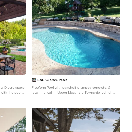
B&B Custom Pools
 a 10 acre space
Freeform Pool with sunshelf, stamped concrete, &
 with the pool
retaining wall in Upper Macungie Township, Lehigh
garden grew, the
County, PA by www.custompoolsbybarry.com
y gardens
Pool - traditional backyard stamped concrete natural
d a kitchen was
pool idea in Philadelphia
 it continues to
plan. Photo