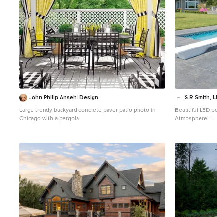
John Philip Ansehl Design
S.R.Smith, L
Large trendy backyard concrete paver patio photo in
Beautiful LED po
Chicago with a pergola
Atmosphere!
Inspiration for
concrete and cu
Portland