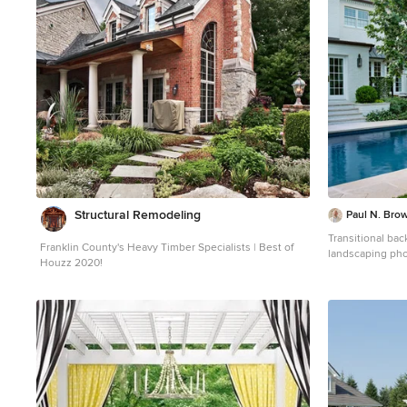
Structural Remodeling
Paul N. Brow
Transitional ba
Franklin County's Heavy Timber Specialists | Best of
landscaping pho
Houzz 2020!