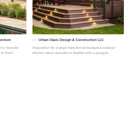
tecture
Urban Oasis Design & Construction LLC
t’s favorite
Inspiration for a large transitional backyard outdoor
’ to their
kitchen deck remodel in Seattle with a pergola
em feel on