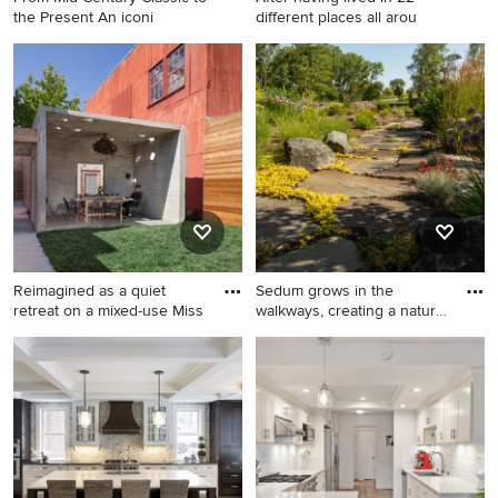
the Present An iconi
different places all arou
Entryway - 1950s entryway
Study room - traditional
idea in San Francisco
freestanding desk study
room idea in New York with
beige walls and a standard
fireplace
Reimagined as a quiet
Sedum grows in the
retreat on a mixed-use Miss
walkways, creating a natural
ap
Inspiration for a mid-sized
Inspiration for a landscaping
industrial backyard concrete
in Milwaukee.
patio remodel in San
Francisco with a gazebo