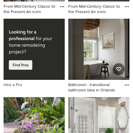
From Mid-Century Classic to
From Mid-Century Classic to
the Present An iconi
the Present An iconi
Inspiration for a mid-century
1960s exterior home idea in
modern dining room remodel
San Francisco
in San Francisco
Hire a Pro
Bathroom - transitional
bathroom idea in Orlando
Bathroom - transitional
bathroom idea in Orlando