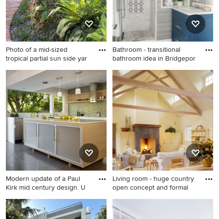
Photo of a mid-sized
Bathroom - transitional
tropical partial sun side yar
bathroom idea in Bridgepor
Photo of a mid-sized tropical
Bathroom - transitional
partial sun side yard brick
bathroom idea in Bridgeport
landscaping in Miami.
Modern update of a Paul
Living room - huge country
Kirk mid century design. U
open concept and formal
Minimalist l-shaped eat-in
Living room - huge country
kitchen photo in Seattle with
open concept and formal