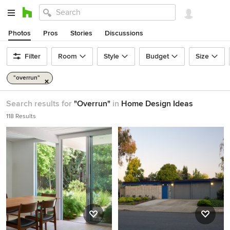
Photos
Pros
Stories
Discussions
Filter
Room
Style
Budget
Size
"overrun"
Search results for
"Overrun"
in
Home Design Ideas
118 Results