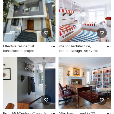
an undermount sink, flat-
medium tone wood floor
panel cabinets, white
living room idea in San
cabinets, quartz countertops,
Francisco with yellow walls, a
green backsplash, glass tile
standard fireplace, a tile
backsplash and stainless
fireplace and a media wall
steel appliances
Effective residential
Interior Architecture,
construction project
Interior Design, Art Curati
managem
Example of an exterior home
Mid-sized beach style
design in Other
gender-neutral light wood
floor kids' room photo in New
York with white walls
From Mid-Century Classic to
After having lived in 22