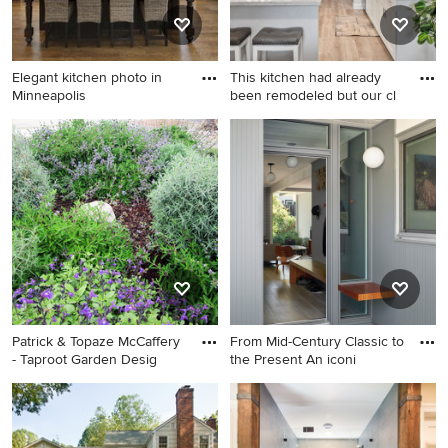
Elegant kitchen photo in
This kitchen had already
Minneapolis
been remodeled but our cl
Elegant kitchen photo in
Small transitional galley
Minneapolis
laminate floor, gray floor and
coffered ceiling enclosed
kitchen photo in San
Francisco with an
undermount sink, shaker
cabinets, white cabinets,
white backsplash, ceramic
backsplash, stainless steel
appliances, a peninsula and
Patrick & Topaze McCaffery
From Mid-Century Classic to
white countertops
- Taproot Garden Desig
the Present An iconi
Photo of a full sun front yard
Mid-century modern
landscaping in San Francisco
entryway photo in San
for spring.
Francisco