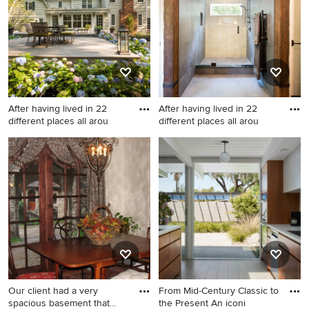
After having lived in 22
After having lived in 22
different places all arou
different places all arou
Our client had a very
From Mid-Century Classic to
spacious basement that
the Present An iconi