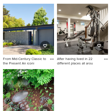
was o
Basement - large
Example of a 1960s kitchen
mediterranean underground
design in San Francisco
medium tone wood floor
basement idea in
Philadelphia with beige walls
From Mid-Century Classic to
After having lived in 22
the Present An iconi
different places all arou
Inspiration for a 1960s home
design remodel in San
Francisco