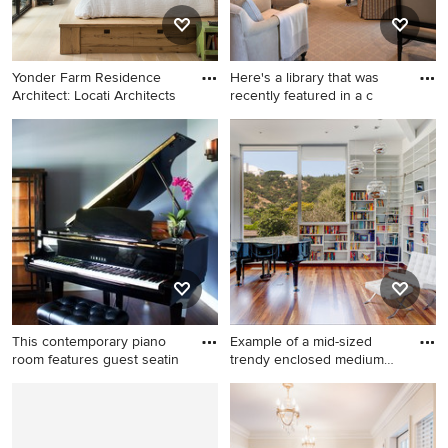
Yonder Farm Residence
Here's a library that was
Architect: Locati Architects
recently featured in a c
Inspiration for a cottage
Living room library - mid-
guest light wood floor and
sized transitional open
beige floor bedroom remodel
concept living room library
in Other with white walls and
idea in Houston with no
no fireplace
fireplace and no tv
This contemporary piano
Example of a mid-sized
room features guest seatin
trendy enclosed medium
tone
Example of a mid-sized mid-
Example of a mid-sized
century modern open
trendy enclosed medium
concept dark wood floor
tone wood floor and brown