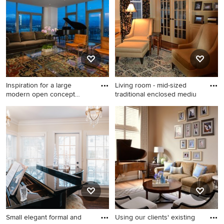
color, and more.
Inspiration for a large
Living room - mid-sized
modern open concept
traditional enclosed mediu
medium
Inspiration for a large modern
Living room - mid-sized
open concept medium tone
traditional enclosed medium
wood floor and brown floor
tone wood floor living room
living room remodel in Salt
idea in Philadelphia with a
Lake City with a music area,
music area, beige walls, a
white walls, no tv, a standard
standard fireplace, a tile
fireplace and a plaster
fireplace and no tv
fireplace
Small elegant formal and
Using our clients' existing