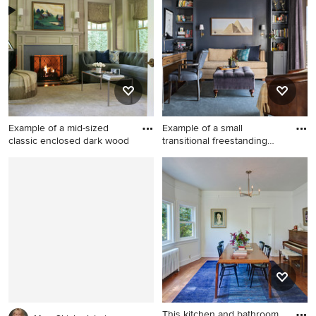
area and beige walls
idea in Los Angeles with gray
walls
Example of a mid-sized
Example of a small
classic enclosed dark wood
transitional freestanding
desk
Example of a mid-sized
Example of a small
classic enclosed dark wood
transitional freestanding desk
floor living room design in
dark wood floor home office
New York with a music area,
design in Los Angeles with
beige walls, a standard
blue walls
fireplace, no tv and a stone
fireplace
This kitchen and bathroom