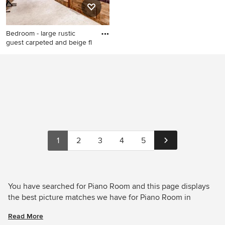
Bedroom - large rustic
guest carpeted and beige fl
Bedroom - large rustic guest
carpeted and beige floor
bedroom idea in Denver with
gray walls and no fireplace
1
2
3
4
5
You have searched for Piano Room and this page displays
the best picture matches we have for Piano Room in
August 2026. Houzz has millions of beautiful photos from
Read More
the world’s top designers, giving you the best design ideas