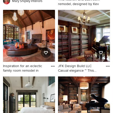
Mary Shipley Interiors
remodel, designed by Kev
Inspiration for a country
dining room remodel in
Portland with white walls
Inspiration for an eclectic
JFK Design Build LLC
family room remodel in
Casual elegance ~ This
study
Inspiration for an eclectic
Large elegant medium tone
family room remodel in Los
wood floor study room photo
Angeles with a music area
in Milwaukee