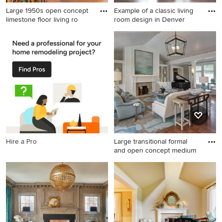
Large 1950s open concept
Example of a classic living
limestone floor living ro
room design in Denver
Large 1950s open concept
Example of a classic living
limestone floor living room
room design in Denver with a
photo in Austin with white
music area, gray walls and a
walls, no fireplace and no tv
standard fireplace
Hire a Pro
Large transitional formal
and open concept medium
Large transitional formal and
open concept medium tone
wood floor living room photo
in Cleveland with a standard
fireplace, a stone fireplace,
white walls and no tv