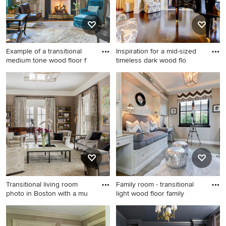
Example of a transitional
Inspiration for a mid-sized
medium tone wood floor f
timeless dark wood flo
Example of a transitional
Inspiration for a mid-sized
medium tone wood floor
timeless dark wood floor
family room design in Atlanta
family room remodel in Los
with a music area, a standard
Angeles with a music area, a
fireplace and no tv
standard fireplace and no tv
Transitional living room
Family room - transitional
photo in Boston with a mu
light wood floor family
Transitional living room
Family room - transitional
photo in Boston with a music
light wood floor family room