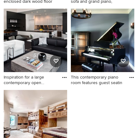
enclosed dark wood floor
sofa and grand piano,
Small elegant formal and
Mid-sized transitional
enclosed dark wood floor
enclosed dark wood floor
living room photo in
living room photo in Dallas
Minneapolis with beige walls,
with a music area and beige
no fireplace and no tv
walls
Inspiration for a large
This contemporary piano
contemporary open
room features guest seatin
concept
Inspiration for a large
Example of a mid-sized mid-
contemporary open concept
century modern open
carpeted living room remodel
concept dark wood floor
in Other with a music area
family room design in
and white walls
Chicago with a music area,
blue walls, no fireplace and
no tv