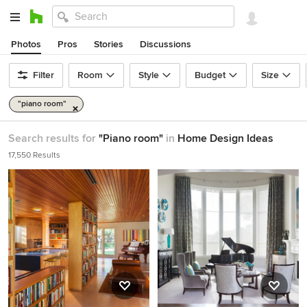
Photos
Pros
Stories
Discussions
Filter
Room
Style
Budget
Size
"piano room"
Search results for
"Piano room"
in
Home Design Ideas
17,550 Results