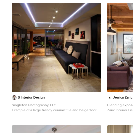
1
S Interior Design
Jerrica Zaric
Singleton Photography, LLC
Blending exposed b
Example of a large trendy ceramic tile and beige floor
Zaric Interior D
living room design in Phoenix with beige walls
condo that over
neighborhood. W
and Asian print
historical Cream