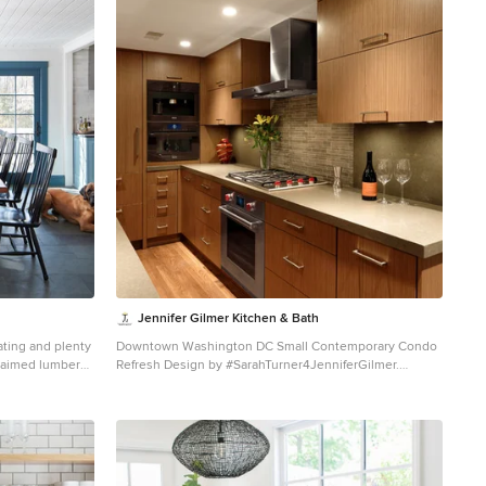
Jennifer Gilmer Kitchen & Bath
ating and plenty
Downtown Washington DC Small Contemporary Condo
eclaimed lumber
Refresh Design by #SarahTurner4JenniferGilmer.
ble legs are
Photography by Bob Narod.
http://www.gilmerkitchens.com/