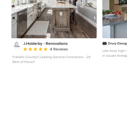
J.Holderby - Renovations
Drury Desig
Average rating: 5 out of 5 stars
4 Reviews
Like most high r
in square footag
Franklin County's Leading General Contractors - 2X
super white cab
Best of Houzz!
and Arabascato 
Perfect for ente
provide seating for four peo
provides both g
lighting accentua
kitchen. The Wo
along with the B
limited available wall space. 
backsplash tile
to create an eye