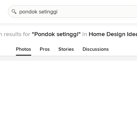
 results for
"Pondok setinggi"
in
Home Design Ide
Photos
Pros
Stories
Discussions