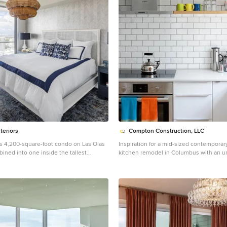
teriors
Compton Construction, LLC
his 4,200-square-foot condo on Las Olas
Inspiration for a mid-sized contemporar
ined into one inside the tallest
kitchen remodel in Columbus with an u
 Lauderdale—is dripping with glamour,
white backsplash, subway tile backsplas
ay in the entrance with Phillip Jeffries’
steel appliances, no island, open cabine
 and crushed velvet gold chairs by
wood cabinets
th tearing out some of the bathrooms
leek and chic new vanities, Laure Nell
ed the residence with all the
hat make it perfect for the owners—two
 children—to enjoy an evening at home