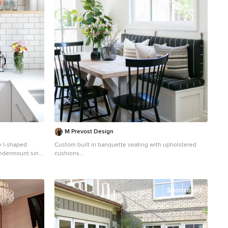
M Prevost Design
y l-shaped
Custom built in banquette seating with upholstered
ndermount sink,
cushions
h, stainless
Inspiration for a small coastal light wood floor and beige
ts and light
floor dining room remodel in San Diego with white walls
and no fireplace
Sponsored