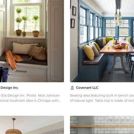
 Design Inc.
Covenant LLC
 Erb Design Inc. Photo: Nick Johnson
Seating area featuring built in bench se
tional mudroom idea in Chicago with
of natural light. Table top is made of r
done by Longleaf Lumber. The bottom ta
reclaimed Rockford Lathe Legs.