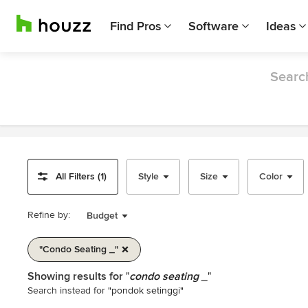
Find Pros
Software
Ideas
Search
All Filters (1)
Style
Size
Color
Refine by:
Budget
"condo Seating _"
Item
Showing results for
"
condo seating _
"
1
Search instead for
"pondok setinggi"
of