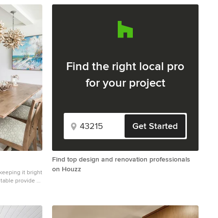
Find the right local pro
for your project
Get Started
Find top design and renovation professionals
on Houzz
keeping it bright
ed
m beach painting,
he feeling of