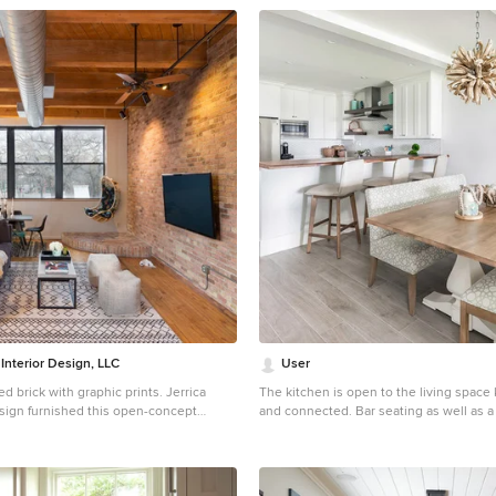
 Interior Design, LLC
User
rick with graphic prints. Jerrica
The kitchen is open to the living space 
esign furnished this open-concept
and connected. Bar seating as well as a table provide a
looks Milwaukee's Third Ward
large amount of seating for many guests. We layer
e paired graphic geometrical, tribal
some driftwood lights, a colorful custo
s with modern accents and this condo's
and some beach glass accents to keep t
 City brick.
the ocean inside.