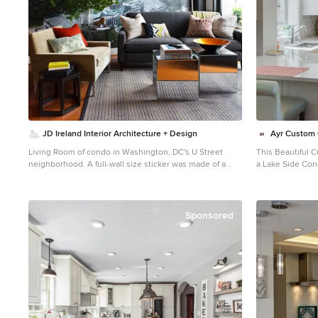
their trip that 
a tall wine cooler on the end of the island. Photo
It’s one of man
Credid: Peter Obetz
condo, making th
JD Ireland Interior Architecture + Design
Ayr Custom 
Living Room of condo in Washington, DC's U Street
This Beautiful 
neighborhood. A full-wall size sticker was made of a
a Lake Side Con
1930's postcard of the US Akron over the US Capitol to
provides an amazi
anchor this space. Mirrored cube tables reflect light and
support columns
bring movement to the room.
peninsula provid
Touch Latch Stor
Sponsored