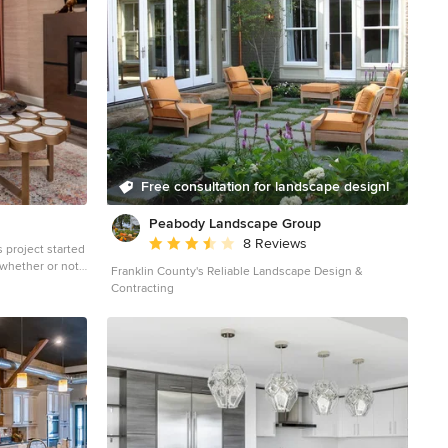
Free consultation for landscape design!
Peabody Landscape Group
Average rating: 3.5 out of 5 stars
8 Reviews
s project started
 whether or not
Franklin County's Reliable Landscape Design &
out of a tight
Contracting
he cabinetry
e. Refresh or
t wanted to give
with her before…
o go. Maybe just
eded some
iance and pizazz.
ally, decision
de- a new