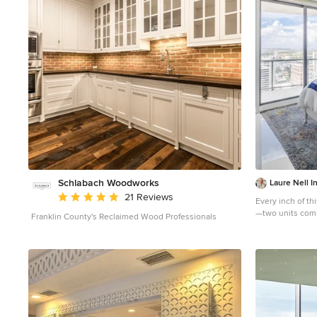
condos concrete ceiling. The lovely crown around the
room also conceals solar shades and drapery rods.
Schlabach Woodworks
Laure Nell In
Average rating: 5 out of 5 stars
21 Reviews
Every inch of t
—two units comb
Franklin County's Reclaimed Wood Professionals
building in Fort
starting right aw
Cloud wallpaper
Koket. Along wi
and installing s
Interiors outfitt
accoutrements t
doctors without