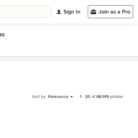
Sign In
Join as a Pro
as
Sort by:
Relevance
1
-
20
of
68,919
photos