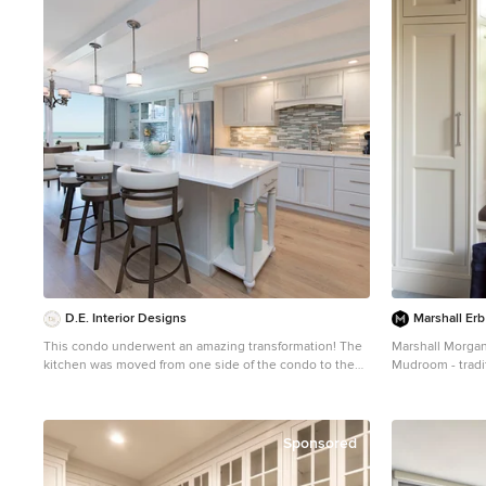
D.E. Interior Designs
Marshall Erb
This condo underwent an amazing transformation! The
Marshall Morgan
kitchen was moved from one side of the condo to the
Mudroom - tradi
other so the homeowner could take advantage of the
white walls
beautiful view. This beautiful hutch makes a wonderful
serving counter and the tower on the left hides a
supporting column. The beams in the ceiling are not
Sponsored
only a great architectural detail but they allow for
lighting that could not otherwise be added to the