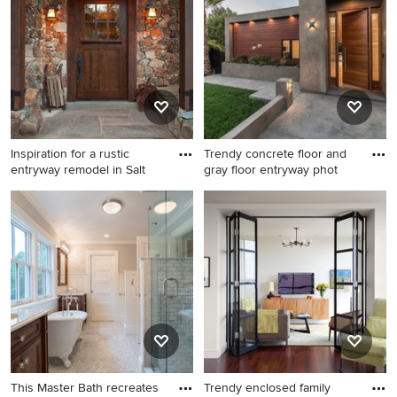
Angeles with no cover
Inspiration for a rustic
Trendy concrete floor and
entryway remodel in Salt
gray floor entryway phot
Inspiration for a rustic
Trendy concrete floor and
entryway remodel in Salt
gray floor entryway photo in
Lake City with a dark wood
Los Angeles with gray walls
front door
and a medium wood front
door
This Master Bath recreates
Trendy enclosed family