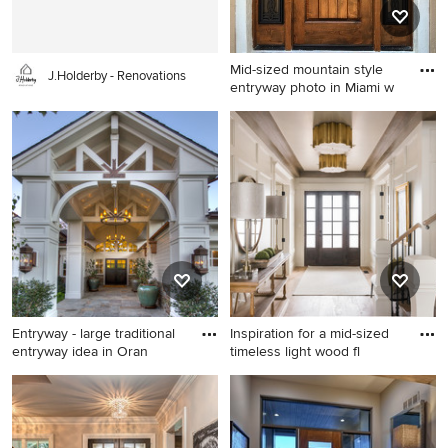
backsplash, subway tile
backsplash, stainless steel
appliances and an island
Mid-sized mountain style
J.Holderby - Renovations
entryway photo in Miami w
Mid-sized mountain style
entryway photo in Miami with
beige walls and a dark wood
front door
Entryway - large traditional
Inspiration for a mid-sized
entryway idea in Oran
timeless light wood fl
Entryway - large traditional
Inspiration for a mid-sized
entryway idea in Orange
timeless light wood floor and
County with a black front
beige floor entryway remodel
door
in Salt Lake City with white