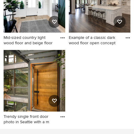
fireplace and white walls
Mid-sized country light
Example of a classic dark
wood floor and beige floor
wood floor open concept
Mid-sized country light wood
Example of a classic dark
floor and beige floor
wood floor open concept
entryway photo in Boise with
kitchen design in Dallas with
white walls and a white front
recessed-panel cabinets,
door
white cabinets, white
backsplash and stone slab
backsplash
Trendy single front door
photo in Seattle with a m
Trendy single front door