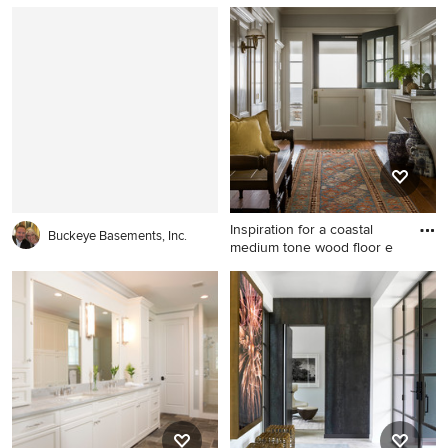
1950s wood gable roof idea
Inspiration for a large coastal
in Grand Rapids
brick floor entryway remodel
in Miami with white walls and
a medium wood front door
Inspiration for a coastal
Buckeye Basements, Inc.
medium tone wood floor e
Inspiration for a coastal
medium tone wood floor
entryway remodel in Boston
with gray walls