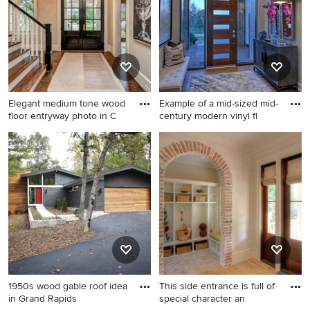
walls and a glass front door
Elegant medium tone wood
Example of a mid-sized mid-
floor entryway photo in C
century modern vinyl fl
Elegant medium tone wood
Example of a mid-sized mid-
floor entryway photo in
century modern vinyl floor
Charlotte with gray walls and
and brown floor entryway
a glass front door
design in Omaha with beige
walls and a dark wood front
door
1950s wood gable roof idea
This side entrance is full of
in Grand Rapids
special character an