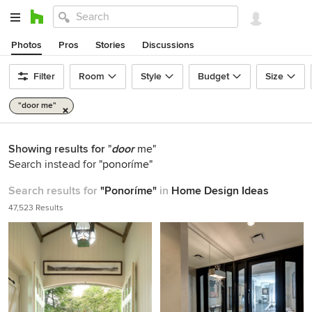
Photos
Pros
Stories
Discussions
Filter
Room
Style
Budget
Size
"door me"
Showing results for
"
door
me"
Search instead for
"ponoríme"
Search results for
"Ponoríme"
in
Home Design Ideas
47,523 Results