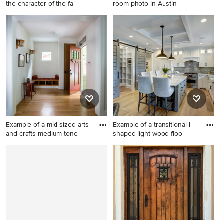
the character of the fa
room photo in Austin
Inspiration for a farmhouse
Trendy enclosed family room
gray tile gray floor bathroom
photo in Austin
remodel in Providence with
an undermount sink,
recessed-panel cabinets,
dark wood cabinets and a
hinged shower door
Example of a mid-sized arts
Example of a transitional l-
and crafts medium tone
shaped light wood floo
Example of a mid-sized arts
Example of a transitional l-
and crafts medium tone
shaped light wood floor and
wood floor and brown floor
beige floor kitchen design in
entryway design in Atlanta
Grand Rapids with a
with a dark wood front door
farmhouse sink, shaker
and white walls
cabinets, white cabinets,
marble countertops, gray