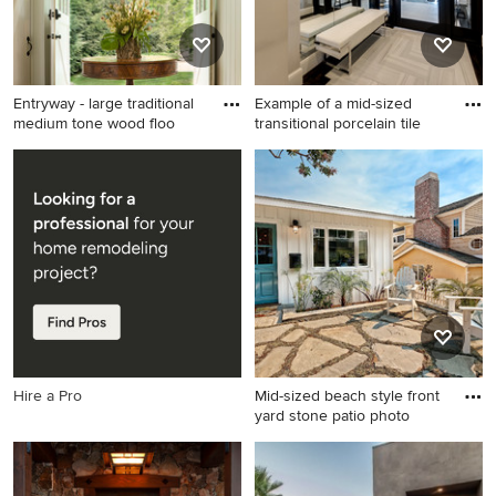
Entryway - large traditional
Example of a mid-sized
medium tone wood floo
transitional porcelain tile
Entryway - large traditional
Example of a mid-sized
medium tone wood floor
transitional porcelain tile and
entryway idea in New York
white floor entryway design
with white walls and a white
in Dallas with a glass front
front door
door and beige walls
Hire a Pro
Mid-sized beach style front
yard stone patio photo
Mid-sized beach style front
yard stone patio photo in Los