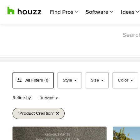
Find Pros
Software
Ideas
Search
All Filters (1)
Style
Size
Color
Refine by:
Budget
"product Creation"
Item
1
of