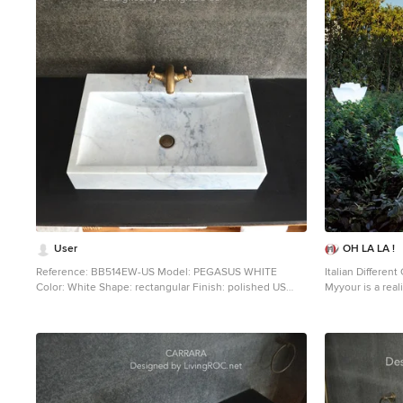
1
User
OH LA LA !
Reference: BB514EW-US Model: PEGASUS WHITE
Italian Different
Color: White Shape: rectangular Finish: polished US
Myyour is a rea
Dimensions: 23.62''x15.75''x4.72'' EU Dimensions:
ideas are chose
60x40x12cm US Drain size: 1-1/2" Faucet hole size: 1.38"
decorative solut
- 35mm Weight: 88 lbs - 40 Kgs Material: Guangxi White
express elegance
marble grade A Rectangular Natural stone vessel sink
aesthetics, versa
PEGASUS WHITE - 23.62''x15.75''x4.72'' - genuine
been achieved t
interior decoration Guangxi White marble. The
research, asses
"Exceptional" cut in the block without any comparison
have been carrie