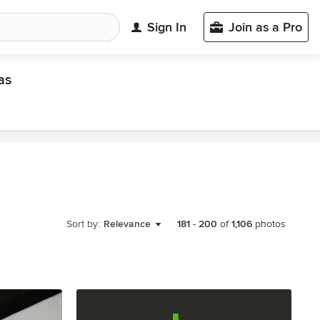
Sign In
Join as a Pro
as
Sort by:
Relevance
181
-
200
of
1,106
photos