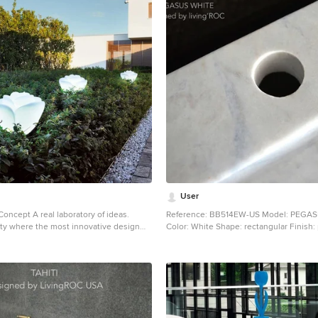
User
 Concept A real laboratory of ideas.
Reference: BB514EW-US Model: PEGA
lity where the most innovative design
Color: White Shape: rectangular Finish:
n and transformed into new and unique
Dimensions: 23.62''x15.75''x4.72'' EU Dimensions:
ions... solutions that are able to
60x40x12cm US Drain size: 1-1/2" Faucet hole size: 1.38"
 and color, functionality and
- 35mm Weight: 88 lbs - 40 Kgs Materia
tility and prestige. A result that has
marble grade A Rectangular Natural stone vessel sink
hanks to the upshot of the series of
PEGASUS WHITE - 23.62''x15.75''x4.72'' - genuine
sments, studies and applications that
interior decoration Guangxi White marb
d out for each of the collections... An
"Exceptional" cut in the block without 