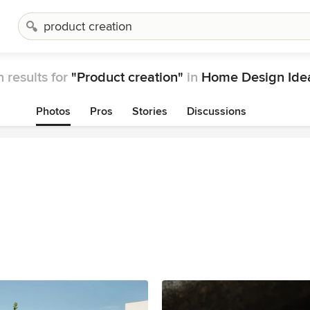
 results for
"Product creation"
in
Home Design Ide
Photos
Pros
Stories
Discussions