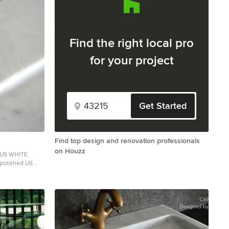
Find the right local pro
for your project
Get Started
Find top design and renovation professionals
on Houzz
SUS WHITE
 polished US
l: Guangxi White
le. The
any comparison