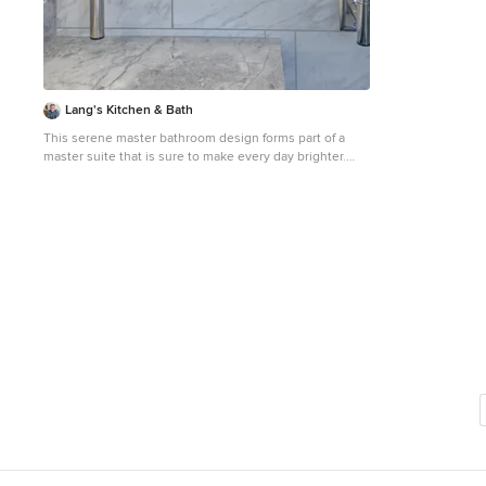
importantly, we 
have the opportu
environments...
earn your trust 
industry. CALL TODAY!! Office: 631-678-6896 Mobile:
631-404-5410
Lang's Kitchen & Bath
This serene master bathroom design forms part of a
master suite that is sure to make every day brighter.
The large master bathroom includes a separate toilet
compartment with a Toto toilet for added privacy, and is
connected to the bedroom and the walk-in closet, all
via pocket doors. The main part of the bathroom
includes a luxurious freestanding Victoria + Albert
bathtub situated near a large window with a Riobel
chrome floor mounted tub spout. It also has a one-of-a-
kind open shower with a cultured marble gray shower
base, 12 x 24 polished Venatino wall tile with 1" chrome
Schluter Systems strips used as a unique decorative
accent. The shower includes a storage niche and
shower bench, along with rainfall and handheld
showerheads, and a sandblasted glass panel. Next to
the shower is an Amba towel warmer. The bathroom
cabinetry by Koch and Company incorporates two
vanity cabinets and a floor to ceiling linen cabinet, all in
a Fairway door style in charcoal blue, accented by Alno