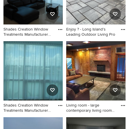
Shades Creation Window
Enjoy ? - Long Island’s
Treatments Manufacturer
Leading Outdoor Living Pro
(Cu
Inspiration for a
Inspiration for a large modern
contemporary living room
backyard concrete paver
remodel in Atlanta
patio remodel in New York
with a fire pit
Shades Creation Window
Living room - large
Treatments Manufacturer
contemporary living room
(Cu
idea
Living room - contemporary
Living room - large
living room idea in Atlanta
contemporary living room