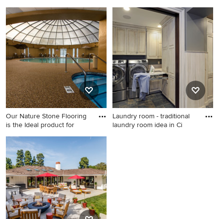
Family room - large tropical
Example of a large trendy
enclosed travertine floor
indoor round pool house
family room idea in Boston
design in Other
with beige walls
Our Nature Stone Flooring
Laundry room - traditional
is the Ideal product for
laundry room idea in Ci
Large trendy indoor round
Laundry room - traditional
pool house photo in Other
laundry room idea in
Cincinnati