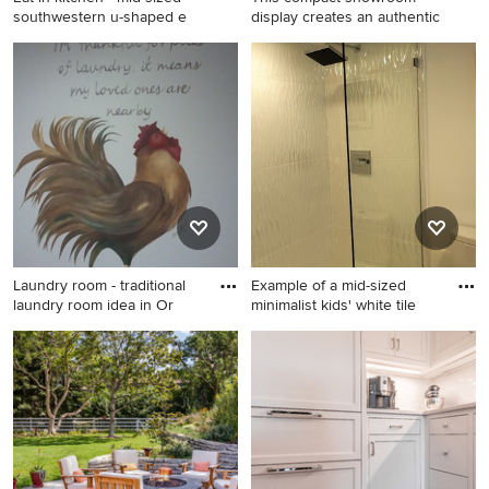
southwestern u-shaped e
display creates an authentic
Eat-in kitchen - mid-sized
Kitchen - mid-century
southwestern u-shaped eat-
modern kitchen idea in Other
in kitchen idea in Austin with
beige backsplash, terra-cotta
backsplash and a peninsula
Laundry room - traditional
Example of a mid-sized
laundry room idea in Or
minimalist kids' white tile
Laundry room - traditional
Example of a mid-sized
laundry room idea in Orlando
minimalist kids' white tile and
ceramic tile porcelain tile
doorless shower design in
Miami with flat-panel
cabinets, white cabinets, a
two-piece toilet, white walls,