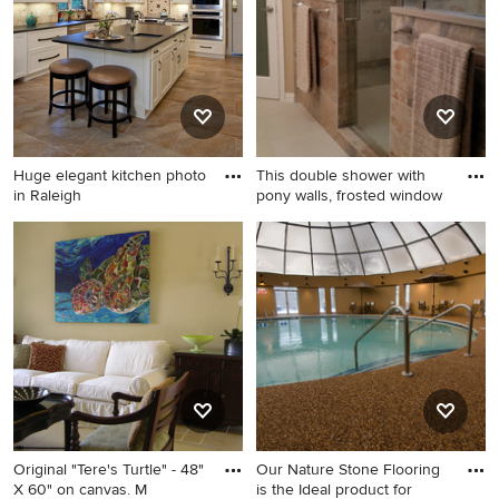
Huge elegant kitchen photo
This double shower with
in Raleigh
pony walls, frosted window
Huge elegant kitchen photo
Inspiration for a transitional
in Raleigh
bathroom remodel in Dallas
Original "Tere's Turtle" - 48"
Our Nature Stone Flooring
X 60" on canvas. M
is the Ideal product for