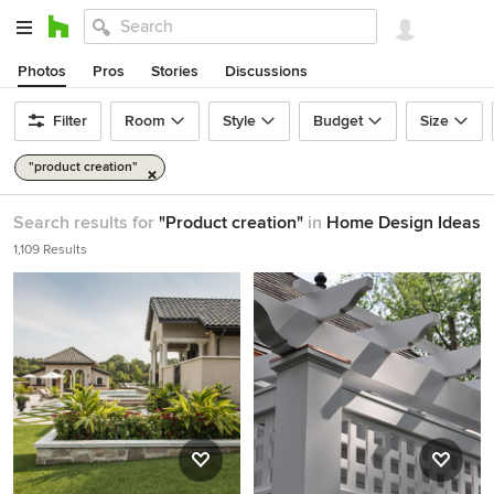
Photos
Pros
Stories
Discussions
Filter
Room
Style
Budget
Size
"product creation"
Search results for
"Product creation"
in
Home Design Ideas
1,109 Results