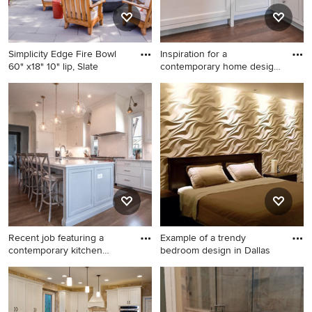
an undermount sink and
quartz countertops
Simplicity Edge Fire Bowl
Inspiration for a
60" x18" 10" lip, Slate
contemporary home design
remodel
Patio - 1960s patio idea in Los
Inspiration for a
Angeles
contemporary home design
remodel in Charlotte
Recent job featuring a
Example of a trendy
contemporary kitchen
bedroom design in Dallas
blende
Elegant kitchen photo in
Example of a trendy bedroom
Charlotte
design in Dallas