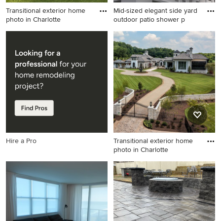
Transitional exterior home
Mid-sized elegant side yard
photo in Charlotte
outdoor patio shower p
Transitional exterior home
Mid-sized elegant side yard
photo in Charlotte
outdoor patio shower photo
in New York with decking
and a pergola
Hire a Pro
Transitional exterior home
photo in Charlotte
Transitional exterior home
photo in Charlotte