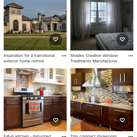
idea in New York with a brick
fireplace
Inspiration for a transitional
Shades Creation Window
exterior home remod
Treatments Manufacturer
(Cu
Inspiration for a transitional
Example of a trendy bedroom
exterior home remodel in
design in Atlanta
Charlotte
Eat-in kitchen - mid-sized
This compact showroom