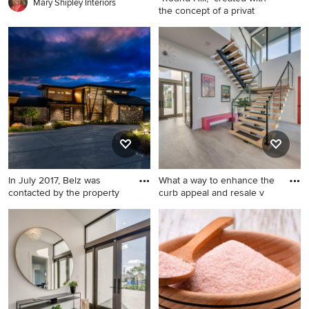
appliances, an island and
Mary Shipley Interiors
the concept of a privat
black countertops
Large tuscan master medium
tone wood floor bedroom
photo in San Francisco with
beige walls, a standard
fireplace and a stone
fireplace
In July 2017, Belz was
What a way to enhance the
contacted by the property
curb appeal and resale v
Modern exterior home idea
Hallway - modern hallway
in Denver
idea in Other