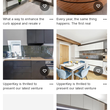
What a way to enhance the
Every year, the same thing
curb appeal and resale v
happens. The first real
Example of a minimalist
hallway design in Other
UpperKey is thrilled to
UpperKey is thrilled to
present our latest venture
present our latest venture
Minimalist kitchen photo
Kitchen - modern kitchen
idea