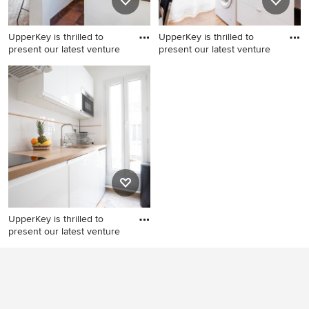
UpperKey is thrilled to
UpperKey is thrilled to
present our latest venture
present our latest venture
Kitchen - modern kitchen
Inspiration for a modern
idea
kitchen remodel
UpperKey is thrilled to
present our latest venture
Kitchen - modern kitchen
idea