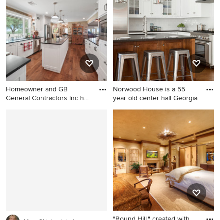
Charlotte
Homeowner and GB
Norwood House is a 55
General Contractors Inc had
year old center hall Georgia
a lon
Example of a huge cottage u-
Example of a classic l-shaped
shaped medium tone wood
dark wood floor kitchen
floor and brown floor open
design in New York with an
concept kitchen design in
undermount sink, shaker
Austin with a farmhouse sink,
cabinets, white cabinets,
shaker cabinets, white
white backsplash, subway
cabinets, granite
tile backsplash and an island
countertops, white
backsplash, ceramic
backsplash, stainless steel
"Round Hill," created with