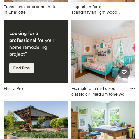
Transitional bedroom photo
Inspiration for a
in Charlotte
scandinavian light wood
floor an
Transitional bedroom photo
Inspiration for a scandinavian
in Charlotte
light wood floor and beige
floor great room remodel in
Los Angeles with
multicolored walls
Hire a Pro
Example of a mid-sized
classic girl medium tone wo
Example of a mid-sized
classic girl medium tone
wood floor kids' room design
in Boston with multicolored
walls