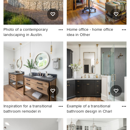
Photo of a contemporary
Home office - home office
landscaping in Austin.
idea in Other
Photo of a contemporary
Home office - home office
landscaping in Austin.
idea in Other
Inspiration for a transitional
Example of a transitional
bathroom remodel in
bathroom design in Charl
Inspiration for a transitional
Example of a transitional
bathroom remodel in
bathroom design in Charlotte