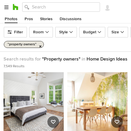
Photos
Pros
Stories
Discussions
Filter
Room
Style
Budget
Size
"property owners"
Search results for
"Property owners"
in
Home Design Ideas
7,549 Results