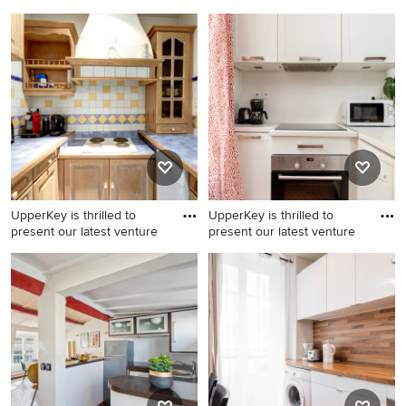
Inspiration for a modern
Example of a minimalist
kitchen remodel
kitchen design
UpperKey is thrilled to
UpperKey is thrilled to
present our latest venture
present our latest venture
Minimalist kitchen photo
Example of a minimalist
kitchen design