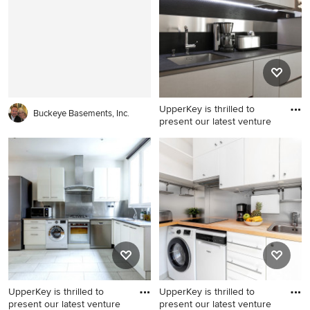
UpperKey is thrilled to
Buckeye Basements, Inc.
present our latest venture
Minimalist kitchen photo
UpperKey is thrilled to
UpperKey is thrilled to
present our latest venture
present our latest venture