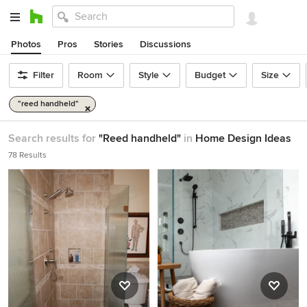
Photos
Pros
Stories
Discussions
Filter
Room
Style
Budget
Size
"reed handheld"
Search results for
"Reed handheld"
in
Home Design Ideas
78 Results