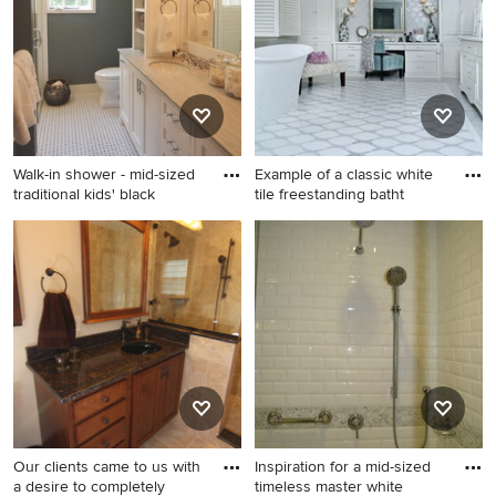
photo in Orange County with
bamboo floor and gray floor
an undermount sink, raised-
bathroom idea in Phoenix
panel cabinets, dark wood
with gray walls and a hinged
cabinets, granite
shower door
countertops, a two-piece
toilet and beige walls
Walk-in shower - mid-sized
Example of a classic white
traditional kids' black
tile freestanding batht
Walk-in shower - mid-sized
Example of a classic white
traditional kids' black and
tile freestanding bathtub
white tile and ceramic tile
design in Los Angeles with
ceramic tile walk-in shower
flat-panel cabinets, white
idea in New York with
cabinets and white walls
beaded inset cabinets, white
cabinets, a one-piece toilet,
gray walls, an undermount
sink and marble countertops
Our clients came to us with
Inspiration for a mid-sized
a desire to completely
timeless master white