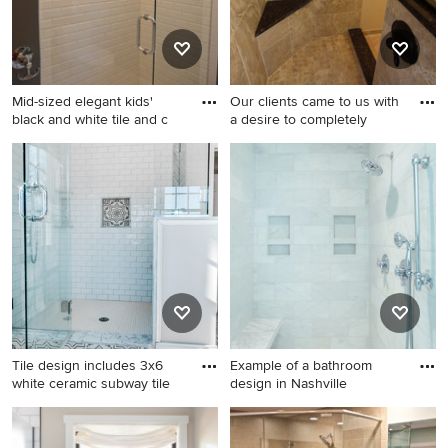
cabinets, a one-piece toilet,
gray walls, an undermount
sink and marble countertops
Mid-sized elegant kids'
Our clients came to us with
black and white tile and c
a desire to completely
Mid-sized elegant kids' black
Inspiration for a small 1960s
and white tile and ceramic
master beige tile and
tile ceramic tile walk-in
porcelain tile porcelain tile
shower photo in New York
doorless shower remodel in
with beaded inset cabinets,
Philadelphia with an
white cabinets, a one-piece
undermount sink, raised-
toilet, gray walls, an
panel cabinets, dark wood
undermount sink and marble
cabinets, granite
countertops
countertops, a two-piece
toilet and beige walls
Tile design includes 3x6
Example of a bathroom
white ceramic subway tile
design in Nashville
Bathroom - mid-sized
Example of a bathroom
transitional master white tile
design in Nashville