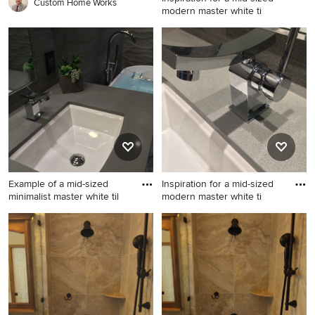
Custom Home Works
modern master white ti
Inspiration for a mid-sized
modern master white tile and
porcelain tile porcelain tile
bathroom remodel in San
Diego with an undermount
sink, quartz countertops, gray
walls, flat-panel cabinets and
a two-piece toilet
Example of a mid-sized
Inspiration for a mid-sized
minimalist master white til
modern master white ti
Example of a mid-sized
Inspiration for a mid-sized
minimalist master white tile
modern master white tile and
and porcelain tile porcelain
porcelain tile porcelain tile
tile bathroom design in San
bathroom remodel in San
Diego with an undermount
Diego with an undermount
sink, dark wood cabinets,
sink, black cabinets, quartzite
quartz countertops, gray
countertops and gray walls