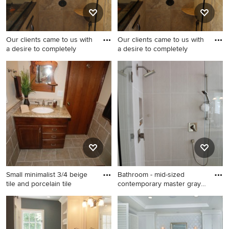
walls, flat-panel cabinets and
a two-piece toilet
Our clients came to us with
Our clients came to us with
a desire to completely
a desire to completely
Small 1950s master beige tile
Inspiration for a small 1950s
and porcelain tile porcelain
master beige tile and
tile doorless shower photo in
porcelain tile porcelain tile
Philadelphia with an
doorless shower remodel in
undermount sink, raised-
Philadelphia with an
panel cabinets, dark wood
undermount sink, raised-
cabinets, granite
panel cabinets, dark wood
countertops, a two-piece
cabinets, granite
toilet and beige walls
countertops, a two-piece
toilet and beige walls
Small minimalist 3/4 beige
Bathroom - mid-sized
tile and porcelain tile
contemporary master gray
tile
Small minimalist 3/4 beige
Bathroom - mid-sized
tile and porcelain tile
contemporary master gray
porcelain tile corner shower
tile and porcelain tile