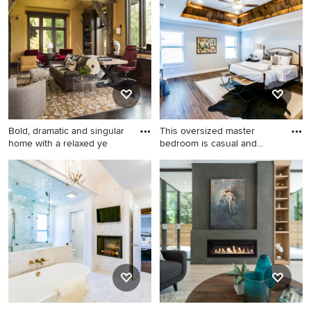
Angeles.
Bold, dramatic and singular
This oversized master
home with a relaxed ye
bedroom is casual and
relaxi
Inspiration for a rustic
Inspiration for a large
freestanding desk dark wood
transitional master ceramic
floor home office remodel in
tile and brown floor bedroom
Minneapolis with yellow
remodel in Austin with gray
walls and a standard fireplace
walls and a two-sided
fireplace