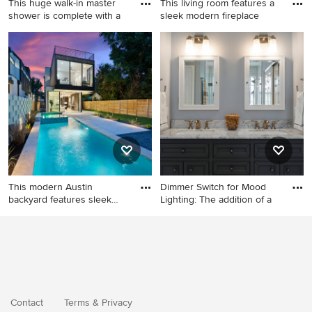
This huge walk-in master
This living room features a
shower is complete with a
sleek modern fireplace
Inspiration for a large
Example of a minimalist light
transitional master white tile
wood floor living room
and porcelain tile porcelain
design in Austin
tile and white floor bathroom
remodel in Austin with
furniture-like cabinets,
medium tone wood cabinets,
a one-piece toilet, white
walls, an undermount sink
and quartz countertops
This modern Austin
Dimmer Switch for Mood
backyard features sleek
Lighting: The addition of a
design
Example of a mid-sized
minimalist backyard pool
landscaping design in Austin
Contact
Terms
&
Privacy