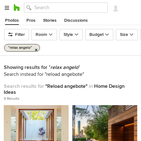
Photos
Pros
Stories
Discussions
Filter
Room
Style
Budget
Size
"relax angelo"
Showing results for
"
relax angelo
"
Search instead for
"reload angebote"
Search results for
"Reload angebote"
in
Home Design
Ideas
9 Results