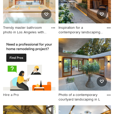
Trendy master bathroom
Inspiration for a
photo in Los Angeles with
contemporary landscaping
w
in Bost
Trendy master bathroom
Inspiration for a
photo in Los Angeles with
contemporary landscaping in
white walls
Boston.
Hire a Pro
Photo of a contemporary
courtyard landscaping in L
Photo of a contemporary
courtyard landscaping in Los