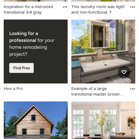
Inspiration for a mid-sized
This laundry room was tight
transitional 3/4 gray
and non-functional. T
Inspiration for a mid-sized
Inspiration for a small
transitional 3/4 gray tile and
transitional galley ceramic
porcelain tile brown floor
tile dedicated laundry room
alcove shower remodel in
remodel in Atlanta with a
Los Angeles with white walls,
single-bowl sink, recessed-
shaker cabinets, white
panel cabinets, white
cabinets, an undermount
cabinets, quartz countertops,
sink, a hinged shower door
green walls, a side-by-side
and white countertops
washer/dryer and white
countertops
Hire a Pro
Example of a large
transitional master brown
tile
Example of a large
transitional master brown tile
bathroom design in Atlanta
with a trough sink, gray
cabinets, flat-panel cabinets,
beige walls, quartz