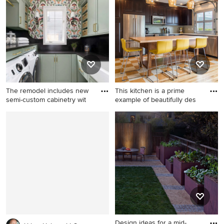
in Salt Lake City with a
shaped open concept
double-bowl sink, open
kitchen idea in New York
cabinets, medium tone wood
with medium tone wood
cabinets, wood countertops,
cabinets, multicolored
mosaic tile backsplash and
backsplash, stainless steel
stainless steel appliances
appliances, flat-panel
cabinets and marble
backsplash
The remodel includes new
This kitchen is a prime
semi-custom cabinetry wit
example of beautifully des
Mid-sized transitional u-
Open concept kitchen - mid-
shaped porcelain tile, beige
sized contemporary l-shaped
floor and wallpaper utility
linoleum floor open concept
room photo in Detroit with a
kitchen idea in Portland with
farmhouse sink, shaker
raised-panel cabinets, dark
cabinets, green cabinets,
wood cabinets, green
quartz countertops, black
backsplash, glass tile
backsplash, quartz
backsplash, stainless steel
backsplash, multicolored
appliances, an island, an
walls, a side-by-side
undermount sink and quartz
Design ideas for a mid-