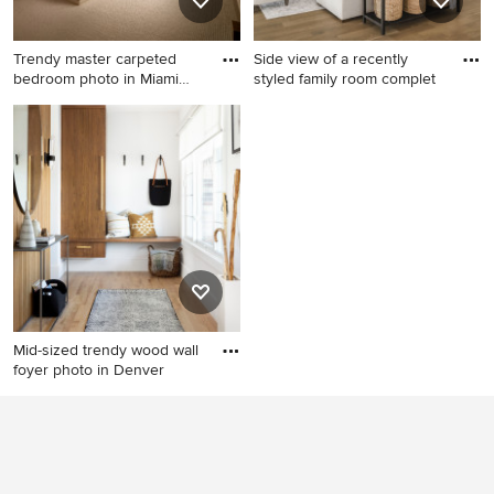
Trendy master carpeted
Side view of a recently
bedroom photo in Miami
styled family room complet
with
Trendy master carpeted
Inspiration for a mid-sized
bedroom photo in Miami with
transitional open concept
no fireplace and gray walls
medium tone wood floor and
exposed beam living room
remodel in Charlotte with
beige walls, a standard
fireplace, a stone fireplace
and a wall-mounted tv
Mid-sized trendy wood wall
foyer photo in Denver
Mid-sized trendy wood wall
foyer photo in Denver