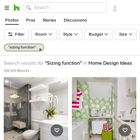
Photos
Pros
Stories
Discussions
Filter
Room
Style
Budget
Size
"sizing function"
Search results for
"Sizing function"
in
Home Design Ideas
126,501 Results