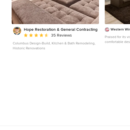
Hope Restoration & General Contracting
Western Wi
Average rating: 4.7 out of 5 stars
35 Reviews
Praised for its 
comfortable des
Columbus Design-Build, Kitchen & Bath Remodeling,
home the gold i
Historic Renovations
Professional Bui
Luxury Homes, t
features an open
Window Systems’
optimal inside-t
as covered patio
home a lush, res