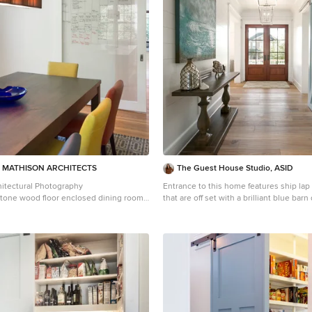
pronounced slope inward and to the nort
funnel shape. This design allows rain w
via a scupper to cisterns located on the
the house. Steel beams, Douglas fir raft
are exposed in the living/dining/kitchen pavi
by: Nat Rea Photography
| MATHISON ARCHITECTS
The Guest House Studio, ASID
itectural Photography
Entrance to this home features ship lap 
tone wood floor enclosed dining room
that are off set with a brilliant blue bar
 with white walls
abstract ocean theme art. Photography by Patrick
Brickman