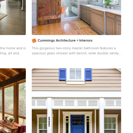
Cummings Architecture + Interiors
the home and is
This gorgeous two-story master bathroom features a
ing, art and
spacious glass shower with bench, wide double vanity
osed by rustic
with custom cabinetry, a salvaged sliding barn door, and
alcove for claw-foot tub. The barn door hides the walk in
closet. The powder-room is separate from the rest of
the bathroom. There are three interior windows in the
space. Exposed beams add to the rustic farmhouse feel
of this bright luxury bathroom. Eric Roth