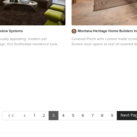
ndow Systems
Montana Heritage Home Builders I
visually appealing, modern yet
Covered Porch with custom made scree
ign, this Scottsdale residence took
Screen door opens to rest of covered d
n the 2014 Design Awards from
Screened porch also has access to the 
lder magazine. Built by Calvis Wyant
Longviews Studios
he 5,877-square-foot residence
 floor plan that includes Western
 multi-slide pocket doors to allow for
o-outside flow. Tropical influences such
s, a pool, and reflecting ponds give the
ort-style feel.
Next Pa
1
2
3
4
5
6
7
8
9