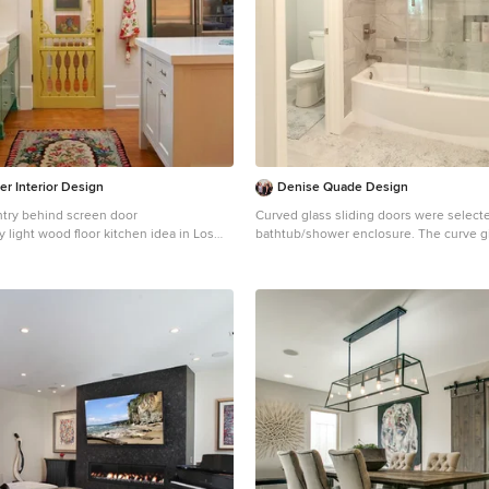
er Interior Design
Denise Quade Design
ntry behind screen door
Curved glass sliding doors were selecte
y light wood floor kitchen idea in Los
bathtub/shower enclosure. The curve g
farmhouse sink, shaker cabinets, green
a larger feeling.
 countertops, stainless steel appliances
Bathroom - mid-sized transitional master
marble tile marble floor and white floor
Other with shaker cabinets, white cabin
toilet, gray walls, an undermount sink a
countertops