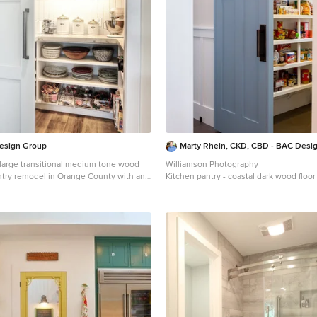
esign Group
Marty Rhein, CKD, CBD - BAC Desi
a large transitional medium tone wood
Williamson Photography
antry remodel in Orange County with an
Kitchen pantry - coastal dark wood floor
, white cabinets, granite countertops,
idea in Other
appliances, subway tile backsplash and