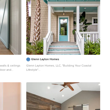
h, a sort of
ater to channel
 north side of
ers and purlins
lion. Photo
Glenn Layton Homes
walls & ceilings
Glenn Layton Homes, LLC, "Building Your Coastal
n door and
Lifestyle"
Example of a mid-sized beach style beige two-story
wood house exterior design in Jacksonville with a hip
roof