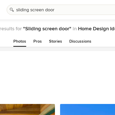
results for
"Sliding screen door"
in
Home Design Id
Photos
Pros
Stories
Discussions