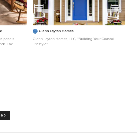
nc
Glenn Layton Homes
n panels.
Glenn Layton Homes, LLC, "Building Your Coastal
eck. The
Lifestyle"
dinning room.
Small beach style front porch photo in Jacksonville with
decking and a roof extension
ge