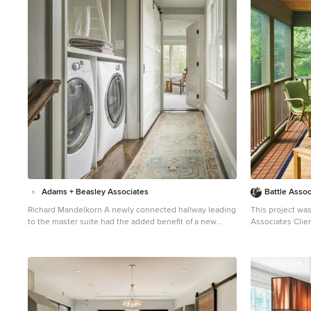
1
Adams + Beasley Associates
Battle Assoc
Richard Mandelkorn A newly connected hallway leading
This project was
to the master suite had the added benefit of a new
Associates Client. Smaller, smaller, smaller th
laundry closet squeezed in; the original home had a
kept saying abou
cramped closet in the kitchen downstairs. The space
water's edge. The result was an intimate, almost
was made efficient with a countertop for folding, a
diminutive, two
hanging drying rack and cabinet for storage. All is
visitors. White beadboard interiors and natural wood
concealed by a traditional barn door, and lit by a new
structure keep the ho
expansive window opposite.
door to the scre
beauti