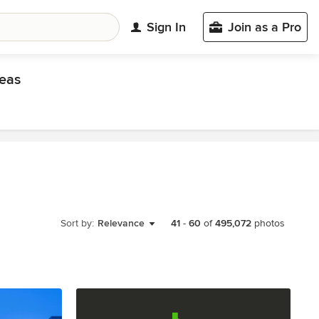
Sign In
Join as a Pro
eas
Sort by:
Relevance
41
-
60
of
495,072
photos