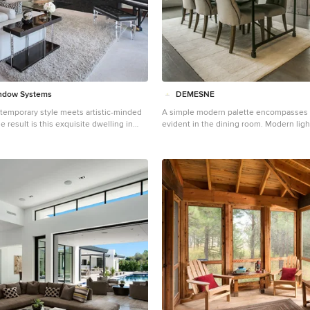
ndow Systems
DEMESNE
temporary style meets artistic-minded
A simple modern palette encompasses 
result is this exquisite dwelling in
evident in the dining room. Modern light
from Brandon Architects and Patterson
neutral tones feel contemporary, juxtap
Complete with curated paintings and
barn doors. ©Shoot2Sell Photography
he 4,300-square-foot residence utilizes
Systems’ Series 600 Multi-Slide doors
blur the boundaries between indoor
es. In one instance, the retractable
 outdoor courtyard. In another, they
d views of the setting sun. Photos by