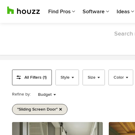
Find Pros
Software
Ideas
Search 
All Filters (1)
Style
Size
Color
Refine by:
Budget
"sliding Screen Door"
Item
1
of