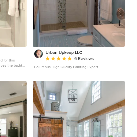
Urban Upkeep LLC
Average rating: 5 out of 5 stars
6 Reviews
d for this
ives the bathtub
Columbus High Quality Painting Expert
 gray tile and
 bathroom idea in
ets, a two-piece
nd quartz