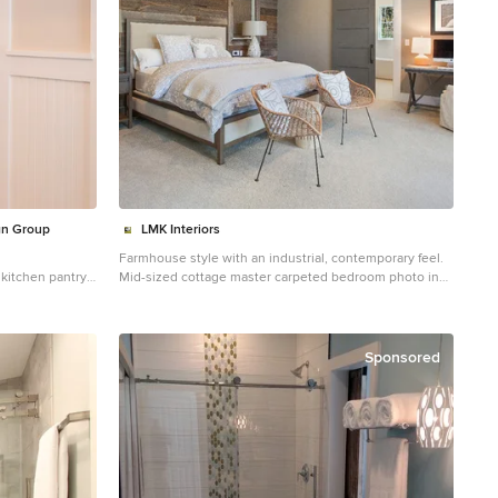
gn Group
LMK Interiors
Farmhouse style with an industrial, contemporary feel.
 kitchen pantry
Mid-sized cottage master carpeted bedroom photo in
San Francisco with green walls
Sponsored