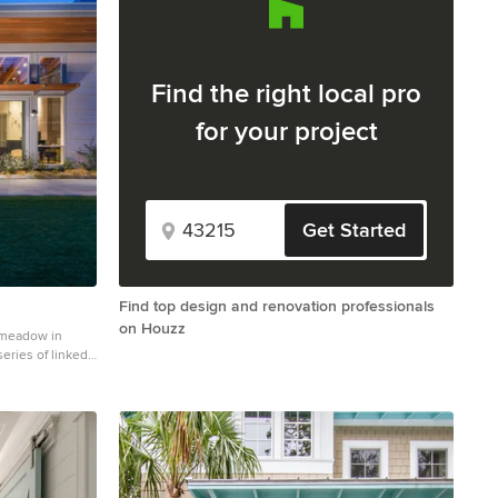
Find the right local pro
for your project
Get Started
Find top design and renovation professionals
on Houzz
 meadow in
eries of linked
ature and to
room. The center
n containing the
ilion to the
een porch
e appears flat
lion have a