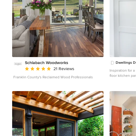
Schlabach Woodworks
Dwellings D
Average rating: 5 out of 5 stars
21 Reviews
Inspiration for 
floor kitchen p
Franklin County's Reclaimed Wood Professionals
undermount sink
stainless steel 
open cabinets