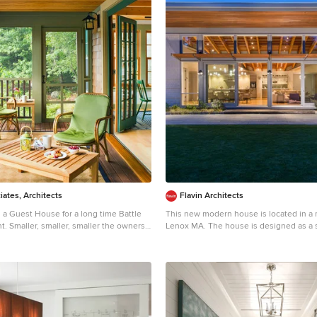
iates, Architects
Flavin Architects
 a Guest House for a long time Battle
This new modern house is located in a
e owners
Lenox MA. The house is designed as a s
t the guest cottage right on the
pavilions to connect the house to the n
provide the maximum daylight in each 
 bedroom cottage for extended family
focus of the home is the largest pavilio
living/dining/kitchen, with the guest pav
use light and airy. The fold-away
south and the master bedroom and scr
en porch allows the space to flow
pavilions to the west. While the roof lin
fully. Photographer: Nancy Belluscio
from the exterior, the roofs of each pavi