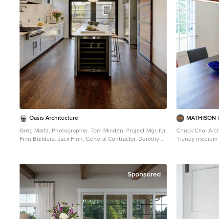
Oasis Architecture
MATHISON 
Greg Martz, Photographer. Tom Minden, Project Mgr. for
Chuck Choi Arch
Finn Builders. Jack Finn, General Contractor. Dorothy
Trendy medium 
Ledden, Interior Designer. Jonathan Perlstein,
photo in Boston
Architect, Oasis Architecture.
Sponsored