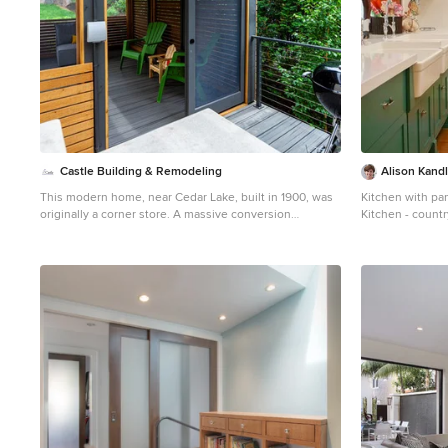
Castle Building & Remodeling
Alison Kandl
This modern home, near Cedar Lake, built in 1900, was
Kitchen with pa
originally a corner store. A massive conversion
Kitchen - countr
transformed the home into a spacious, multi-level
Angeles with a 
residence in the 1990’s. However, the home’s lot was
cabinets, quartz
unusually steep and overgrown with vegetation. In
and an island
addition, there were concerns about soil erosion and
water intrusion to the house. The homeowners wanted
to resolve these issues and create a much more
useable outdoor area for family and pets. Castle, in
conjunction with Field Outdoor Spaces, designed and
built a large deck area in the back yard of the home,
which includes a detached screen porch and a bar &
grill area under a cedar pergola. The previous, small
deck was demolished and the sliding door replaced
with a window. A new glass sliding door was inserted