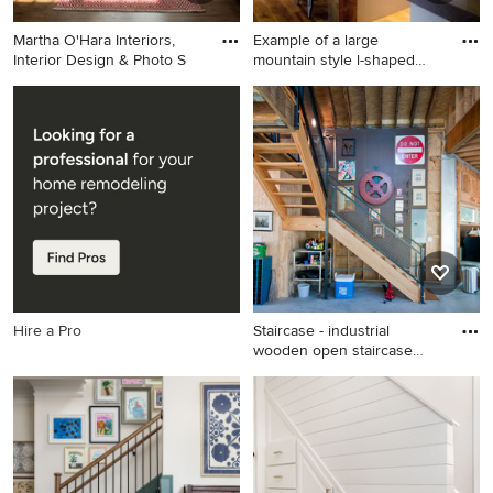
Martha O'Hara Interiors,
Example of a large
Interior Design & Photo S
mountain style l-shaped
medium
Elegant dark wood floor
Example of a large mountain
entryway photo in
style l-shaped medium tone
Minneapolis with beige walls
wood floor kitchen design in
and a glass front door
Atlanta with a drop-in sink,
open cabinets, concrete
countertops, stainless steel
appliances and an island
Hire a Pro
Staircase - industrial
wooden open staircase
idea
Staircase - industrial wooden
open staircase idea in DC
Metro