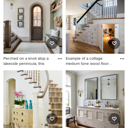
search or go directly to the Photos page and filter your
results by room, style, color, and more.
Perched on a knoll atop a
Example of a cottage
lakeside peninsula, this
medium tone wood floor
and br
Inspiration for a timeless dark
Example of a cottage
wood floor and brown floor
medium tone wood floor and
entryway remodel in Other
brown floor playroom design
with white walls and a dark
in Providence
wood front door