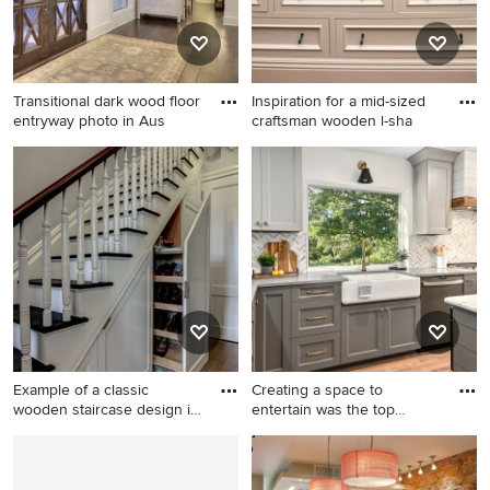
Transitional dark wood floor
Inspiration for a mid-sized
entryway photo in Aus
craftsman wooden l-sha
Transitional dark wood floor
Inspiration for a mid-sized
entryway photo in Austin
craftsman wooden l-shaped
with white walls and a glass
staircase remodel in Other
front door
with wooden risers
Example of a classic
Creating a space to
wooden staircase design in
entertain was the top
Ne
priority
Example of a classic wooden
Eat-in kitchen - huge cottage
staircase design in New York
l-shaped medium tone wood
floor and brown floor eat-in