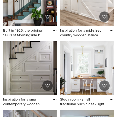
Built in 1926, the original
Inspiration for a mid-sized
1,800 sf Morningside b
country wooden stairca
Elegant staircase photo in
Inspiration for a mid-sized
Atlanta
country wooden staircase
remodel in Milwaukee with
wooden risers
Inspiration for a small
Study room - small
contemporary wooden
traditional built-in desk light
stairc
Inspiration for a small
Study room - small traditional