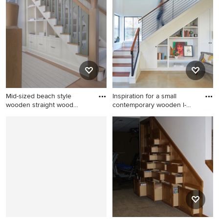
contemporary wooden
built-in desk light wood floor
staircase remodel in
study room idea in Boston
Columbus
with white walls
Mid-sized beach style
Inspiration for a small
wooden straight wood
contemporary wooden l-
railing
shap
Mid-sized beach style
Inspiration for a small
wooden straight wood railing
contemporary wooden l-
staircase photo in New York
shaped metal railing staircase
with wooden risers
remodel in Austin with
painted risers