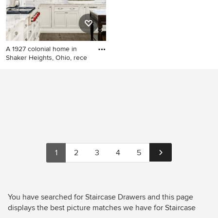
A 1927 colonial home in
Shaker Heights, Ohio, rece
Kitchen - traditional u-shaped
dark wood floor kitchen idea
in Cleveland with an
undermount sink, white
cabinets, marble
countertops, white
backsplash, ceramic
backsplash and paneled
1
2
3
4
5
appliances
You have searched for Staircase Drawers and this page
displays the best picture matches we have for Staircase