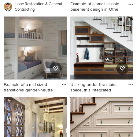
Example of a small classic
Hope Restoration & General
basement design in Othe
Contracting
Example of a small classic
basement design in Other
Example of a mid-sized
Utilizing under-the-stairs
transitional gender-neutral
space, this integrated
Example of a mid-sized
Inspiration for a small
transitional gender-neutral
timeless entry hall remodel in
kids' bedroom design in
San Francisco with white
Boston with white walls
walls