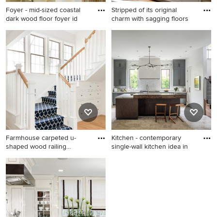
Foyer - mid-sized coastal
Stripped of its original
dark wood floor foyer id
charm with sagging floors
Foyer - mid-sized coastal
Bathroom - transitional
dark wood floor foyer idea in
bathroom idea in DC Metro
Los Angeles with white walls
Farmhouse carpeted u-
Kitchen - contemporary
shaped wood railing
single-wall kitchen idea in
staircase
Farmhouse carpeted u-
Kitchen - contemporary
shaped wood railing staircase
single-wall kitchen idea in
photo in Minneapolis with
Houston with recessed-panel
carpeted risers
cabinets, gray cabinets,
white backsplash, subway
tile backsplash and an island