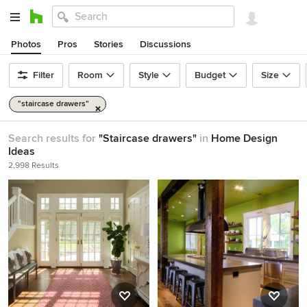
Photos
Pros
Stories
Discussions
Filter
Room
Style
Budget
Size
"staircase drawers"
Search results for
"Staircase drawers"
in
Home Design
Ideas
2,998 Results