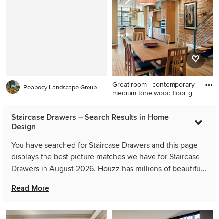
kitchen idea in Milwaukee
with a farmhouse sink, shaker
cabinets, gray cabinets,
quartz countertops, white
backsplash, marble
backsplash, stainless steel
appliances, an island and
Great room - contemporary
gray countertops
Peabody Landscape Group
medium tone wood floor g
Great room - contemporary
Staircase Drawers – Search Results in Home
medium tone wood floor
Design
great room idea in DC Metro
with beige walls
You have searched for Staircase Drawers and this page
displays the best picture matches we have for Staircase
Drawers in August 2026. Houzz has millions of beautiful
photos from the world’s top designers, giving you the
Read More
best design ideas for your dream remodel or simple room
refresh. If you can’t find the ideas you’re looking for in
the results for Staircase Drawers, you can refine your