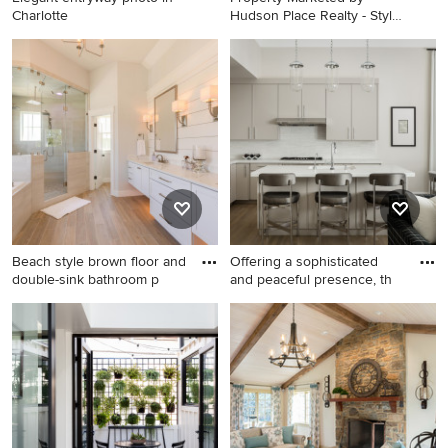
Charlotte
Hudson Place Realty - Style
m
Elegant entryway photo in
Elegant three-story
Charlotte
townhouse exterior photo in
New York
Beach style brown floor and
Offering a sophisticated
double-sink bathroom p
and peaceful presence, th
Beach style brown floor and
Open concept kitchen - mid-
double-sink bathroom photo
sized contemporary l-shaped
in Other with shaker
light wood floor open
cabinets, white cabinets,
concept kitchen idea in New
gray walls, an undermount
York with beige cabinets, an
sink, a hinged shower door
island, an undermount sink,
and white countertops
white backsplash, paneled