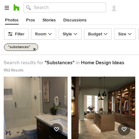
Photos
Pros
Stories
Discussions
Filter
Room
Style
Budget
Size
"substances"
Search results for
"Substances"
in
Home Design Ideas
952 Results