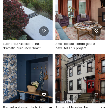
shaped mixed material railing
tone wood floor powder
staircase design in Dallas
room design in New York
with painted risers
with a pedestal sink and a
two-piece toilet
Euphorbia 'Blackbird' has
Small coastal condo gets a
dramatic burgundy "bract
new life! This project
This is an example of a huge
Family room - contemporary
mediterranean full sun
family room idea in Miami
hillside concrete paver
garden path in San Francisco
for fall.
Elegant entryway photo in
Property Marketed by