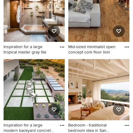
cabinets
Inspiration for a large
Mid-sized minimalist open
tropical master gray tile
concept cork floor livin
Inspiration for a large tropical
Mid-sized minimalist open
master gray tile and ceramic
concept cork floor living
tile gray floor and ceramic
room photo in Other with
tile bathroom remodel in
white walls
Minneapolis with flat-panel
cabinets, dark wood
cabinets, a one-piece toilet,
white walls, a vessel sink and
concrete countertops
Inspiration for a large
Bedroom - traditional
modern backyard concrete
bedroom idea in San