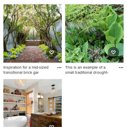
p
Francisc
Inspiration for a large modern
Bedroom - traditional
backyard concrete patio
bedroom idea in San
remodel in Phoenix with a
Francisco with white walls
fire pit and a roof extension
and a standard fireplace
Inspiration for a mid-sized
This is an example of a
transitional brick gar
small traditional drought-
Inspiration for a mid-sized
This is an example of a small
transitional brick garden path
traditional drought-tolerant
in San Francisco.
and shade backyard stone
garden path in New York for
spring.