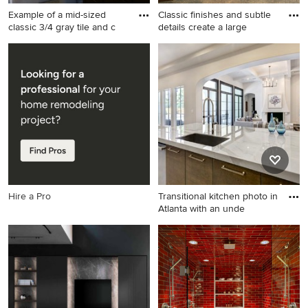
Example of a mid-sized
Classic finishes and subtle
classic 3/4 gray tile and c
details create a large
Example of a mid-sized
Inspiration for a huge
classic 3/4 gray tile and
transitional closet remodel in
ceramic tile ceramic tile
Other
alcove shower design in Los
Angeles with an undermount
sink, shaker cabinets, dark
wood cabinets, marble
countertops, a two-piece
toilet and gray walls
Hire a Pro
Transitional kitchen photo in
Atlanta with an unde
Transitional kitchen photo in
Atlanta with an undermount
sink, flat-panel cabinets,
medium tone wood cabinets,
an island and quartz
countertops