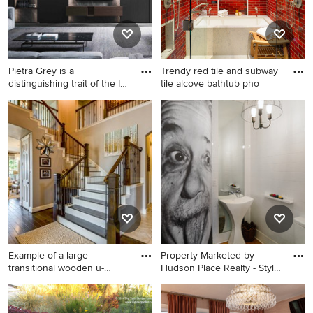
Pietra Grey is a
Trendy red tile and subway
distinguishing trait of the I
tile alcove bathtub pho
Nat
Example of a huge minimalist
Trendy red tile and subway
open concept carpeted and
tile alcove bathtub photo in
gray floor living room design
San Diego with red walls
in Los Angeles with a bar,
black walls and a media wall
Example of a large
Property Marketed by
transitional wooden u-
Hudson Place Realty - Style
shaped mi
m
Example of a large
Example of an eclectic white
transitional wooden u-
tile and subway tile medium