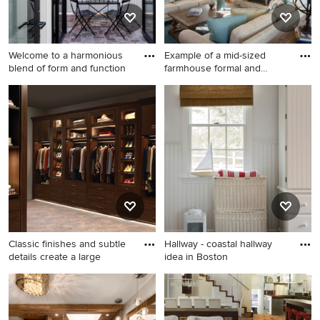
appliances and white
countertops
Welcome to a harmonious
Example of a mid-sized
blend of form and function
farmhouse formal and
enclos
Sunroom - small mid-century
Example of a mid-sized
modern sunroom idea in Los
farmhouse formal and
Angeles
enclosed dark wood floor
and brown floor living room
design in Other with beige
walls, a standard fireplace, a
stone fireplace and no tv
Classic finishes and subtle
Hallway - coastal hallway
details create a large
idea in Boston
Huge transitional gender-
Hallway - coastal hallway
neutral walk-in closet photo
idea in Boston
in Other with glass-front