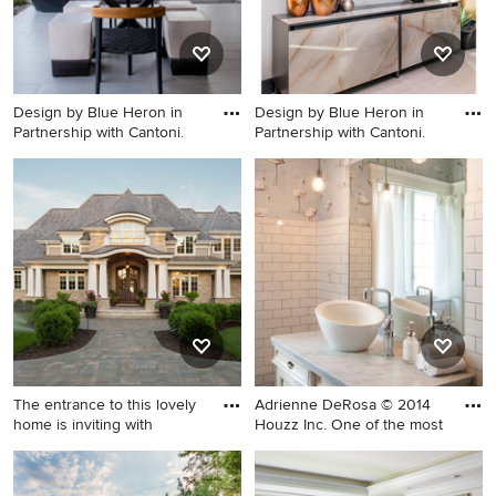
and a brick fireplace
Design by Blue Heron in
Design by Blue Heron in
Partnership with Cantoni.
Partnership with Cantoni.
Inspiration for a large
Large trendy enclosed dining
contemporary courtyard
room photo in Las Vegas with
stone patio remodel in Las
white walls
Vegas with a fire pit and no
cover
The entrance to this lovely
Adrienne DeRosa © 2014
home is inviting with
Houzz Inc. One of the most
Large coastal beige two-story
Inspiration for a mid-sized
mixed siding exterior home
eclectic white tile and