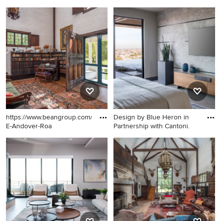
Inspiration for a shed
Eat-in kitchen - mid-sized
remodel in Boston
farmhouse dark wood floor
and brown floor eat-in
kitchen idea in Portland
Maine with black appliances
https://www.beangroup.com/homes/45-
Design by Blue Heron in
E-Andover-Roa
Partnership with Cantoni.
Example of a huge
Bedroom - large
farmhouse open concept
contemporary master
medium tone wood floor
porcelain tile and gray floor
living room library design in
bedroom idea in Las Vegas
Portland Maine with white
with brown walls
walls