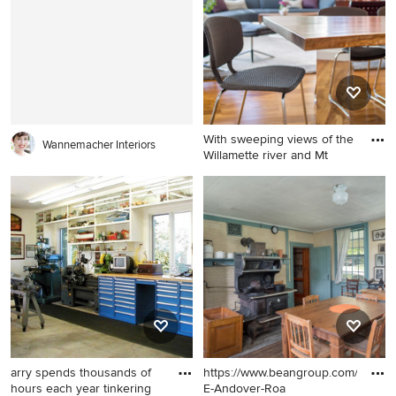
in Portland Maine with white
design in Portland Maine
walls, a standard fireplace
with white walls, a standard
and a brick fireplace
fireplace and a brick fireplace
With sweeping views of the
Wannemacher Interiors
Willamette river and Mt
Inspiration for a modern
medium tone wood floor
dining room remodel in
Portland with white walls
arry spends thousands of
https://www.beangroup.com/homes
hours each year tinkering
E-Andover-Roa