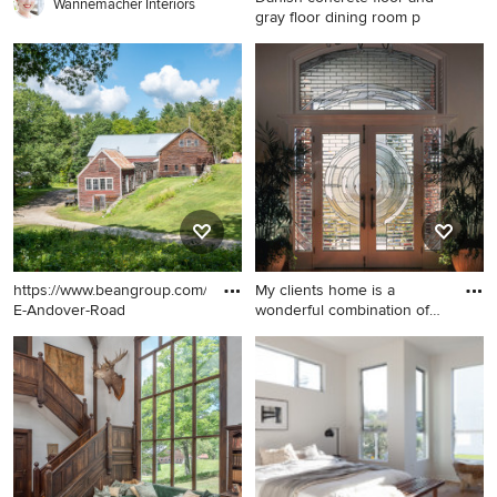
Wannemacher Interiors
gray floor dining room p
Danish concrete floor and
gray floor dining room photo
in Los Angeles with white
walls
https://www.beangroup.com/homes/45-
My clients home is a
E-Andover-Road
wonderful combination of
styl
Huge country yellow three-
Inspiration for an eclectic
story wood exterior home
entryway remodel in Los
photo in Portland Maine with
Angeles
a shingle roof