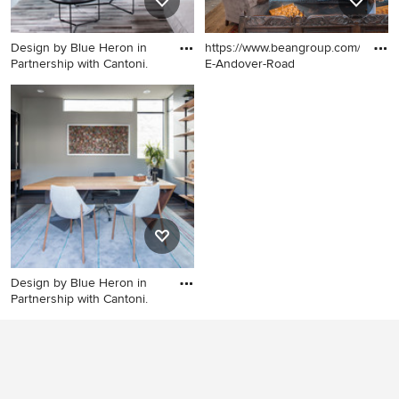
Design by Blue Heron in
https://www.beangroup.com/homes
Partnership with Cantoni.
E-Andover-Road
Inspiration for a huge
Huge country open concept
contemporary open concept
medium tone wood floor
gray floor living room
family room photo in Portland
remodel in Las Vegas with
Maine with white walls, a
multicolored walls, a ribbon
standard fireplace and a brick
fireplace, a tile fireplace and
fireplace
no tv
Design by Blue Heron in
Partnership with Cantoni.
Study room - mid-sized
contemporary freestanding
desk porcelain tile study
room idea in Las Vegas with