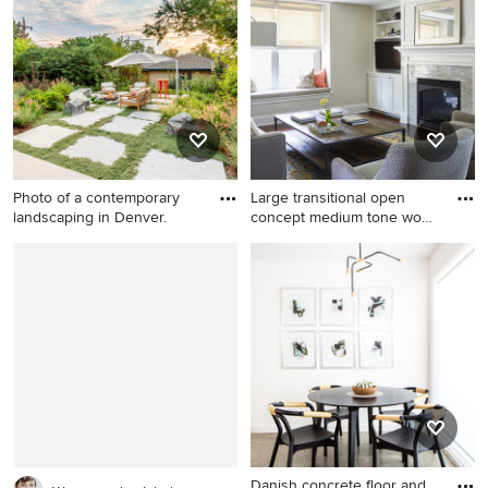
idea in Minneapolis with a
subway tile ceramic tile
hip roof
bathroom remodel in
Cleveland with a vessel sink,
distressed cabinets, marble
countertops, multicolored
walls and raised-panel
cabinets
Photo of a contemporary
Large transitional open
landscaping in Denver.
concept medium tone wood
f
Photo of a contemporary
Large transitional open
landscaping in Denver.
concept medium tone wood
floor and brown floor family
room photo in Chicago with a
tile fireplace, a media wall,
gray walls and a two-sided
fireplace
Danish concrete floor and