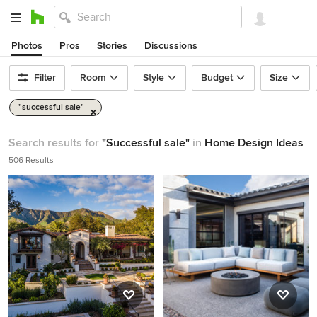
Photos
Pros
Stories
Discussions
Filter
Room
Style
Budget
Size
"successful sale"
Search results for
"Successful sale"
in
Home Design Ideas
506 Results