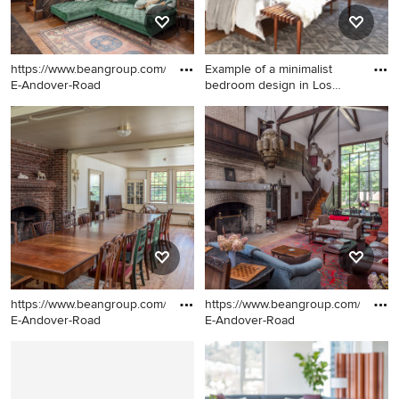
https://www.beangroup.com/homes/45-
Example of a minimalist
E-Andover-Road
bedroom design in Los
Ange
Family room - huge
Example of a minimalist
farmhouse open concept
bedroom design in Los
medium tone wood floor
Angeles
family room idea in Portland
Maine with white walls, a
standard fireplace and a brick
fireplace
https://www.beangroup.com/homes/45-
https://www.beangroup.com/homes
E-Andover-Road
E-Andover-Road
Example of a huge
Example of a huge country
farmhouse medium tone
open concept medium tone
wood floor great room design
wood floor family room