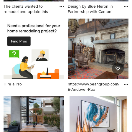
The clients wanted to
Design by Blue Heron in
remodel and update this
Partnership with Cantoni.
4,30
Inspiration for a large
Example of a large trendy
mediterranean white two-
courtyard stone patio design
story stucco exterior home
in Las Vegas with a fire pit
remodel in Santa Barbara
and no cover
with a tile roof
Hire a Pro
https://www.beangroup.com/homes
E-Andover-Roa
Example of a huge cottage
open concept medium tone
wood floor and brown floor
living room design in
Portland Maine with white
walls, a standard fireplace