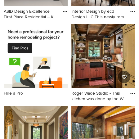
ASID Design Excellence
Interior Design by ecd
First Place Residential – K
Design LLC This newly rem
Inspiration for a mid-sized
Example of a mid-sized
modern master gray tile,
transitional light wood floor
green tile and glass tile
and beige floor great room
porcelain tile bathroom
design in Seattle with white
remodel in San Francisco
walls and no fireplace
with flat-panel cabinets,
white cabinets, a trough sink,
green walls and solid surface
countertops
Hire a Pro
Roger Wade Studio - This
kitchen was done by the W
Example of a small mountain
style l-shaped dark wood
floor kitchen design in
Louisville with a farmhouse
sink, red cabinets, paneled