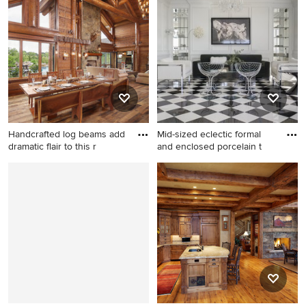
large transitional concrete
shaped beige floor kitchen
floor and black floor
remodel in Other with blue
dedicated laundry room idea
cabinets, blue backsplash,
in Boise with white cabinets,
subway tile backsplash, an
laminate countertops, a side-
island and recessed-panel
by-side washer/dryer, open
cabinets
cabinets, white countertops
and gray walls
Handcrafted log beams add
Mid-sized eclectic formal
dramatic flair to this r
and enclosed porcelain t
Example of a large mountain
Mid-sized eclectic formal and
style great room design in
enclosed porcelain tile and
Boise
multicolored floor living room
photo in San Francisco with
white walls