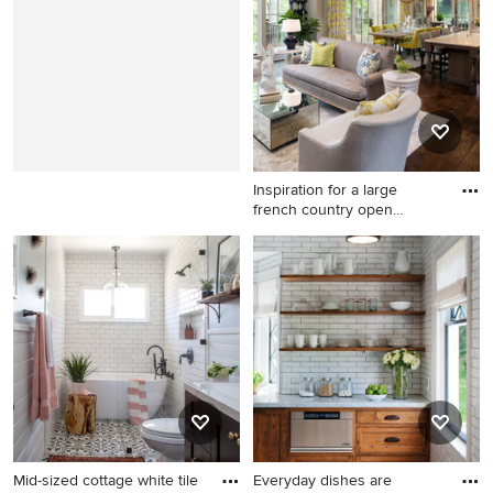
remodel in Milwaukee with a
multicolored floor bathroom
shed roof
photo in San Francisco with
an undermount sink, shaker
cabinets, dark wood
cabinets, gray walls and solid
surface countertops
Inspiration for a large
french country open
concep
Inspiration for a large french
country open concept and
formal dark wood floor and
brown floor living room
remodel in Minneapolis with
beige walls, a standard
fireplace and a stone
fireplace
Mid-sized cottage white tile
Everyday dishes are