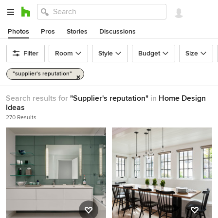
Photos
Pros
Stories
Discussions
Filter
Room
Style
Budget
Size
"supplier's reputation"
Search results for
"Supplier's reputation"
in
Home Design
Ideas
270 Results