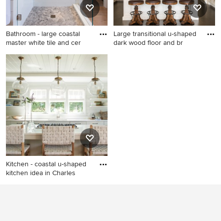
countertops
Bathroom - large coastal
Large transitional u-shaped
master white tile and cer
dark wood floor and br
Bathroom - large coastal
Large transitional u-shaped
master white tile and ceramic
dark wood floor and brown
tile light wood floor
floor eat-in kitchen photo in
bathroom idea in Boston with
Houston with white cabinets,
white walls
white backsplash, stainless
steel appliances, an island,
stone slab backsplash,
recessed-panel cabinets, a
double-bowl sink, quartz
countertops and white
Kitchen - coastal u-shaped
countertops
kitchen idea in Charles
Kitchen - coastal u-shaped
kitchen idea in Charleston
with an undermount sink,
open cabinets, white