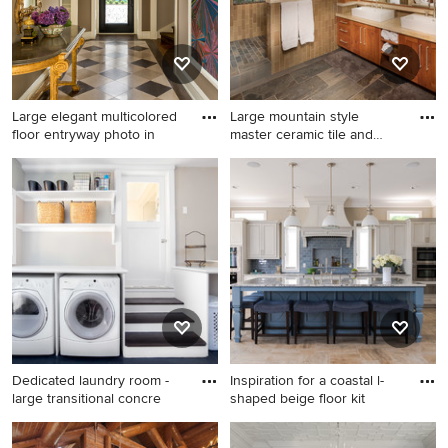
appliances and no island
Large elegant multicolored
Large mountain style
floor entryway photo in
master ceramic tile and
brown
Large elegant multicolored
Large mountain style master
floor entryway photo in
ceramic tile and brown tile
Philadelphia with brown
slate floor alcove shower
walls and a glass front door
photo in Sacramento with a
vessel sink, shaker cabinets,
medium tone wood cabinets
and white walls
Dedicated laundry room -
Inspiration for a coastal l-
large transitional concre
shaped beige floor kit
Dedicated laundry room -
Inspiration for a coastal l-