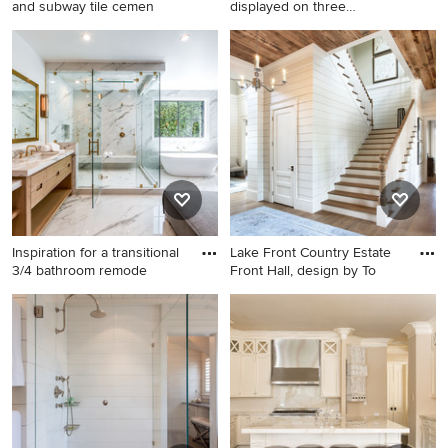
and subway tile cemen
displayed on three
understated
Mid-sized cottage white tile
Kitchen - rustic kitchen idea
and subway tile cement tile
in Burlington with recessed-
floor and black floor
panel cabinets, medium tone
bathroom photo in Los
wood cabinets, granite
Angeles with shaker
countertops, white
cabinets, an undermount
backsplash, subway tile
sink, brown cabinets, a two-
backsplash and stainless
piece toilet, gray walls and
steel appliances
marble countertops
Inspiration for a transitional
Lake Front Country Estate
3/4 bathroom remode
Front Hall, design by To
Inspiration for a transitional
Inspiration for a huge
3/4 bathroom remodel in Los
timeless wooden u-shaped
Angeles with flat-panel
staircase remodel in Other
cabinets, light wood
with painted risers
cabinets, white walls, an
undermount sink, a hinged
shower door and gray