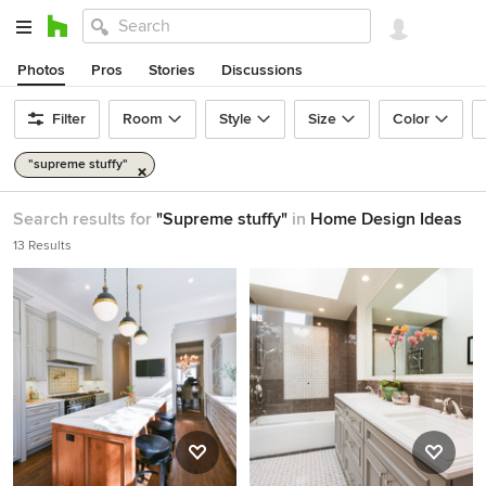
Photos
Pros
Stories
Discussions
Filter
Room
Style
Size
Color
"supreme stuffy"
Search results for
"Supreme stuffy"
in
Home Design Ideas
13 Results