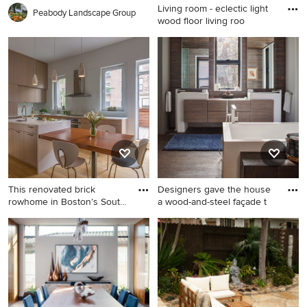
Living room - eclectic light
Peabody Landscape Group
wood floor living roo
Living room - eclectic light
wood floor living room idea
in New York with a standard
fireplace, no tv and
multicolored walls
This renovated brick
Designers gave the house
rowhome in Boston’s South
a wood-and-steel façade t
End
Inspiration for a mid-sized
Example of a trendy master
contemporary l-shaped
dark wood floor freestanding
medium tone wood floor and
bathtub design in Chicago
brown floor eat-in kitchen
with flat-panel cabinets, dark
remodel in Boston with an
wood cabinets and an
undermount sink, flat-panel
integrated sink