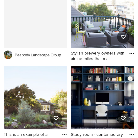
wood cabinets, a vessel sink
and brown walls
Stylish brewery owners with
Peabody Landscape Group
airline miles that mat
Balcony container garden -
traditional balcony container
garden idea in San Francisco
with no cover
This is an example of a
Study room - contemporary