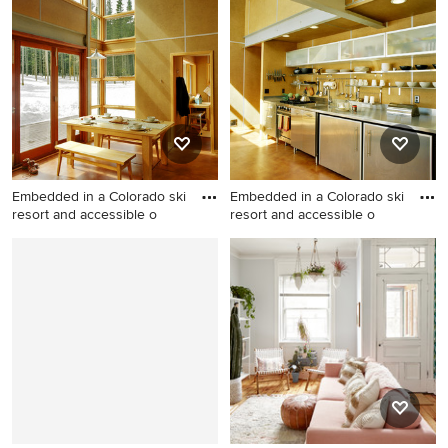
double-sink drop-in bathtub
mudroom remodel in San
photo in San Francisco with
Francisco
open cabinets, white
cabinets, white walls, a
vessel sink, marble
countertops and white
countertops
Embedded in a Colorado ski
Embedded in a Colorado ski
resort and accessible o
resort and accessible o
Example of a small trendy
Inspiration for a small
dining room design in
contemporary single-wall
Denver
kitchen remodel in Denver
with an integrated sink,
stainless steel cabinets,
stainless steel countertops,
beige backsplash, stainless
steel appliances, no island
and open cabinets