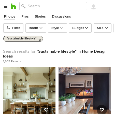
Photos
Pros
Stories
Discussions
Filter
Room
Style
Budget
Size
"sustainable lifestyle"
Search results for
"Sustainable lifestyle"
in
Home Design
Ideas
1,603 Results