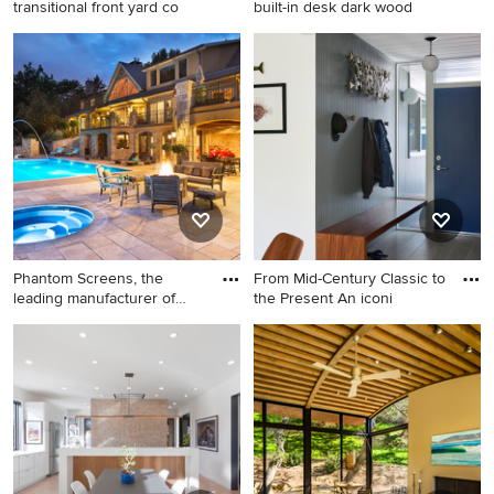
transitional front yard co
built-in desk dark wood
This is an example of a
Study room - contemporary
transitional front yard
built-in desk dark wood floor
concrete paver formal
study room idea in New York
garden.
with blue walls
Phantom Screens, the
From Mid-Century Classic to
leading manufacturer of
the Present An iconi
retra
Patio - large traditional
Entryway - 1950s entryway
backyard patio idea in
idea in San Francisco
Minneapolis with a fire pit
and no cover