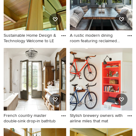
Sustainable Home Design &
A rustic modern dining
Technology Welcome to LE
room featuring reclaimed
wo
Minimalist kitchen photo in
Dining room - rustic dining
Detroit
room idea in Other
French country master
Stylish brewery owners with
double-sink drop-in bathtub
airline miles that mat
French country master
Inspiration for an industrial