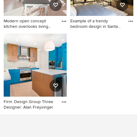
Modern open concept
Example of a trendy
kitchen overlooks living
bedroom design in Santa
space
Barbar
Eat-in kitchen - mid-sized
Example of a trendy bedroom
modern l-shaped cork floor
design in Santa Barbara with
and beige floor eat-in kitchen
yellow walls and a standard
idea in Indianapolis with an
fireplace
undermount sink, flat-panel
cabinets, white cabinets,
quartz countertops, orange
backsplash, glass tile
backsplash, stainless steel
appliances and an island
Firm: Design Group Three
Designer: Alan Freysinger
Inspiration for a
contemporary u-shaped
enclosed kitchen remodel in
Milwaukee with an