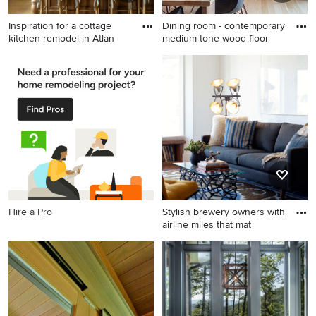
Inspiration for a cottage
Dining room - contemporary
kitchen remodel in Atlan
medium tone wood floor
Inspiration for a cottage
Dining room - contemporary
kitchen remodel in Atlanta
medium tone wood floor
dining room idea in Portland
with white walls
Hire a Pro
Stylish brewery owners with
airline miles that mat
Inspiration for an industrial
living room remodel in San
Francisco with white walls