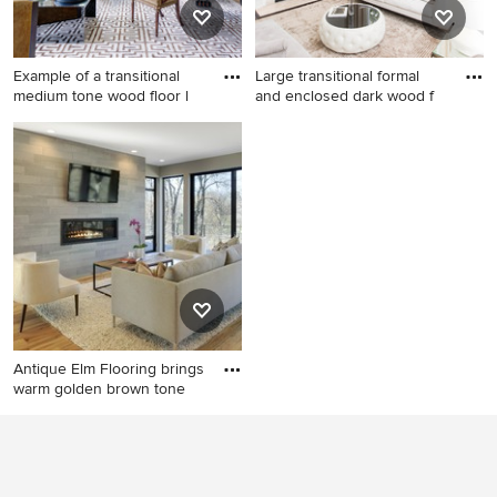
Example of a transitional
Large transitional formal
medium tone wood floor l
and enclosed dark wood f
Example of a transitional
Large transitional formal and
medium tone wood floor
enclosed dark wood floor
living room design in New
living room photo in Dallas
York with white walls
with white walls, a standard
fireplace, a tile fireplace and
no tv
Antique Elm Flooring brings
warm golden brown tone
Inspiration for a
contemporary light wood
floor living room remodel in
Minneapolis with a ribbon