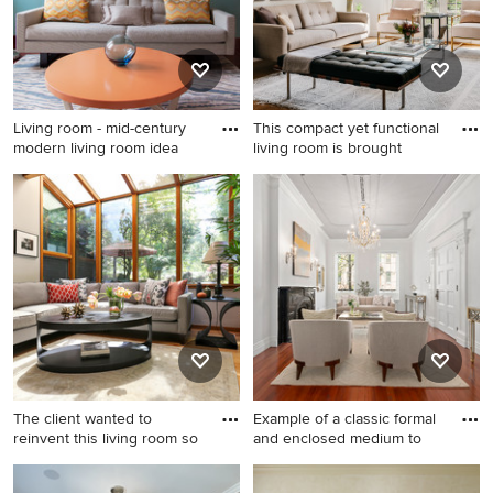
standard fireplace, a brick
fireplace and a wall-mounted
tv
Living room - mid-century
This compact yet functional
modern living room idea
living room is brought
Living room - mid-century
Example of a mid-sized
modern living room idea in
transitional enclosed medium
New York with blue walls
tone wood floor and brown
floor living room design in
San Francisco with white
walls
The client wanted to
Example of a classic formal
reinvent this living room so
and enclosed medium to
Living room - mid-sized
Example of a classic formal