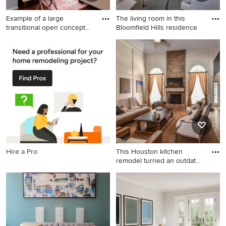
Example of a large
The living room in this
transitional open concept
Bloomfield Hills residence
dark
Example of a large
Inspiration for a large
transitional open concept
timeless open concept and
dark wood floor and brown
formal dark wood floor and
floor living room design in
brown floor living room
Atlanta with gray walls, a
remodel in Detroit with gray
corner fireplace, a stone
walls, a standard fireplace, a
fireplace and a wall-mounted
stone fireplace and no tv
tv
Hire a Pro
This Houston kitchen
remodel turned an outdated
ba
Example of a large
transitional open concept
medium tone wood floor
family room design in
Houston with gray walls, a