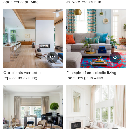
open concept living
as ivory, cream is th
Inspiration for a transitional
Mid-sized elegant enclosed
open concept living room
medium tone wood floor
remodel in Orange County
living room photo in Los
with white walls
Angeles with beige walls
Our clients wanted to
Example of an eclectic living
replace an existing
room design in Atlan
suburban
Inspiration for a mid-sized
Example of an eclectic living
1960s open concept light
room design in Atlanta
wood floor, beige floor and
wood ceiling living room
remodel in Boston with white
walls and a two-sided
fireplace