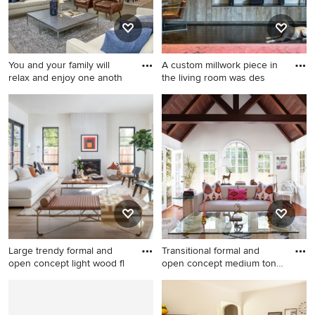
You and your family will
A custom millwork piece in
relax and enjoy one anoth
the living room was des
Transitional formal and open
Mid-sized urban dark wood
concept dark wood floor
floor and brown floor living
living room photo in Seattle
room photo in New York with
with gray walls
gray walls, no fireplace and a
wall-mounted tv
Large trendy formal and
Transitional formal and
open concept light wood fl
open concept medium tone
w
Large trendy formal and open
Transitional formal and open
concept light wood floor and
concept medium tone wood
beige floor living room photo
floor living room photo in Los