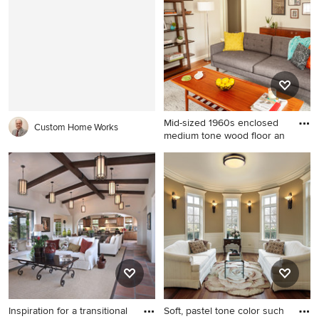
in Denver with white walls, a
Angeles with white walls and
standard fireplace, a stone
no fireplace
fireplace and no tv
Mid-sized 1960s enclosed
Custom Home Works
medium tone wood floor an
Mid-sized 1960s enclosed
medium tone wood floor and
brown floor living room
photo in Detroit with gray
walls, a standard fireplace, a
tile fireplace and no tv
Inspiration for a transitional
Soft, pastel tone color such