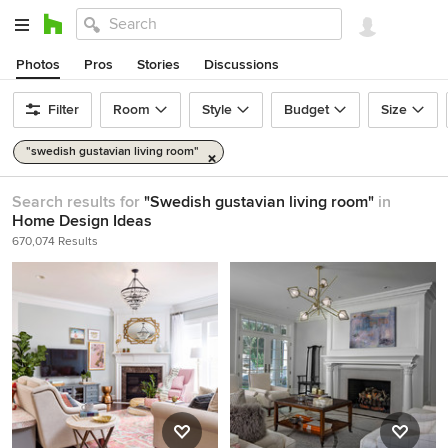
Photos
Pros
Stories
Discussions
Filter
Room
Style
Budget
Size
"swedish gustavian living room"
Search results for
"Swedish gustavian living room"
in
Home Design Ideas
670,074 Results