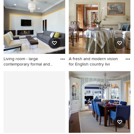
transitional enclosed light
and enclosed medium tone
wood floor living room idea
wood floor and orange floor
in San Francisco with red
living room design in New
walls and a standard fireplace
York with white walls and a
standard fireplace
Living room - large
A fresh and modern vision
contemporary formal and
for English country livi
open c
Living room - large
Living room - mid-sized
contemporary formal and
traditional enclosed light
open concept dark wood
wood floor and beige floor
floor living room idea in Los
living room idea in New York
Angeles with gray walls, a
with beige walls
ribbon fireplace and a wall-
mounted tv