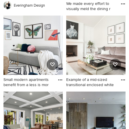
We made every effort to
Everingham Design
visually meld the dining r
Mid-sized elegant medium
tone wood floor enclosed
dining room photo in New
York with no fireplace and
multicolored walls
Small modern apartments
Example of a mid-sized
benefit from a less is mor
transitional enclosed white
Small trendy open concept
Example of a mid-sized
gray floor and vinyl floor
transitional enclosed white
living room photo in San
floor living room design in
Francisco with white walls
Other with white walls, a
and a wall-mounted tv
standard fireplace, a brick
fireplace and no tv