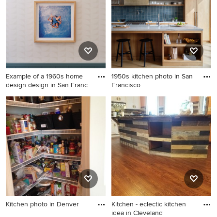
Example of a 1960s home
1950s kitchen photo in San
design design in San Franc
Francisco
Example of a 1960s home
1950s kitchen photo in San
design design in San
Francisco
Francisco
Kitchen photo in Denver
Kitchen - eclectic kitchen
idea in Cleveland