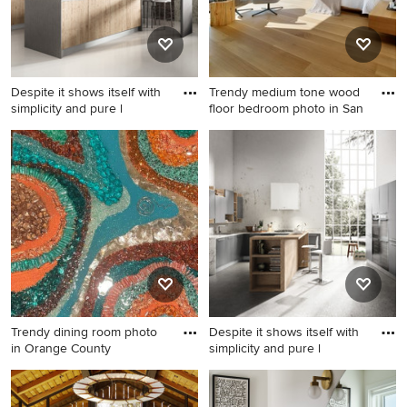
Despite it shows itself with
Trendy medium tone wood
simplicity and pure l
floor bedroom photo in San
Inspiration for a mid-sized
Trendy medium tone wood
modern l-shaped concrete
floor bedroom photo in San
floor eat-in kitchen remodel
Francisco with white walls
in San Diego with a double-
bowl sink, flat-panel
cabinets, light wood
cabinets, quartzite
countertops, multicolored
backsplash, cement tile
backsplash, paneled
Trendy dining room photo
Despite it shows itself with
appliances and a peninsula
in Orange County
simplicity and pure l
Trendy dining room photo in
Kitchen pantry - mid-sized
Orange County
modern u-shaped concrete