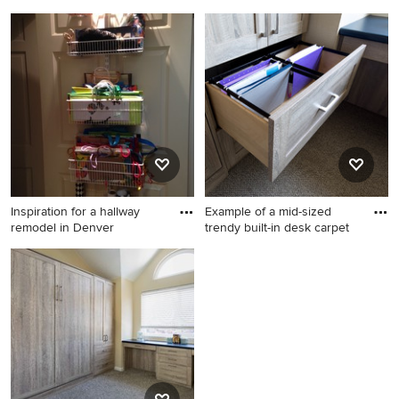
Kitchen photo in Denver
Kitchen - eclectic kitchen
idea in Cleveland
Inspiration for a hallway
Example of a mid-sized
remodel in Denver
trendy built-in desk carpet
Inspiration for a hallway
Example of a mid-sized
remodel in Denver
trendy built-in desk carpeted
and brown floor study room
design in San Francisco with
beige walls