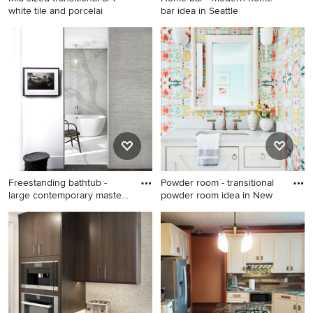
white tile and porcelai
bar idea in Seattle
Mid-sized transitional 3/4
Home bar - modern home bar
white tile and porcelain tile
idea in Seattle
double shower photo in
Cleveland with shaker
cabinets, light wood cabinets
and granite countertops
Freestanding bathtub -
Powder room - transitional
large contemporary master
powder room idea in New
w
Freestanding bathtub - large
Powder room - transitional
contemporary master white
powder room idea in New
tile porcelain tile
York
freestanding bathtub idea in
Chicago with white walls