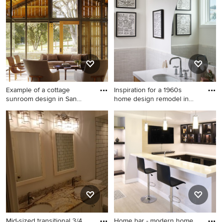
floor kitchen pantry idea in
San Diego with a double-
bowl sink, open cabinets,
light wood cabinets, wood
countertops, multicolored
backsplash, cement tile
backsplash, paneled
appliances and an island
Example of a cottage
Inspiration for a 1960s
sunroom design in San
home design remodel in
Francis
San
Example of a cottage
Inspiration for a 1960s home
sunroom design in San
design remodel in San
Francisco with a standard
Francisco
ceiling
Mid-sized transitional 3/4
Home bar - modern home