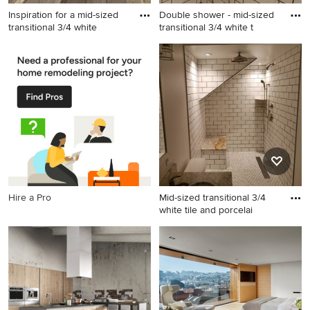
Inspiration for a mid-sized
Double shower - mid-sized
transitional 3/4 white
transitional 3/4 white t
Inspiration for a mid-sized
Double shower - mid-sized
transitional 3/4 white tile and
transitional 3/4 white tile and
porcelain tile double shower
porcelain tile double shower
remodel in Cleveland with
idea in Cleveland with shaker
shaker cabinets, light wood
cabinets, light wood cabinets
cabinets and granite
and granite countertops
countertops
Hire a Pro
Mid-sized transitional 3/4
white tile and porcelai
Mid-sized transitional 3/4
white tile and porcelain tile
double shower photo in
Cleveland with shaker
cabinets, light wood cabinets
and granite countertops