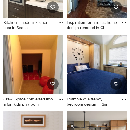
Kitchen - modern kitchen
Inspiration for a rustic home
idea in Seattle
design remodel in Cl
Kitchen - modern kitchen
Inspiration for a rustic home
idea in Seattle
design remodel in Cleveland
Crawl Space converted into
Example of a trendy
a fun kids playroom
bedroom design in San
Francisc
Example of a trendy bedroom
design in San Francisco