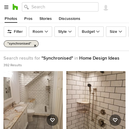
Photos
Pros
Stories
Discussions
Filter
Room
Style
Budget
Size
"synchronised"
Search results for
"Synchronised"
in
Home Design Ideas
392 Results