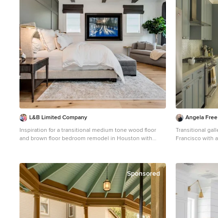
L&B Limited Company
Angela Free
Inspiration for a transitional medium tone wood floor
Transitional gal
and brown floor bedroom remodel in Houston with
Francisco with 
white walls, a standard fireplace and a stone fireplace
multicolored bac
island and gray 
Sponsored