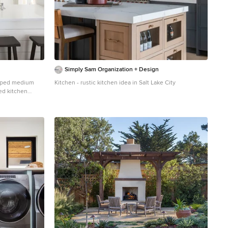
Simply Sam Organization + Design
shaped medium
Kitchen - rustic kitchen idea in Salt Lake City
ed kitchen
white cabinets,
, a peninsula,
uartz
nces