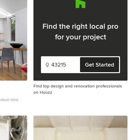
Find the right local pro
for your project
Get Started
Find top design and renovation professionals
on Houzz
medium tone
n in San
-panel cabinets