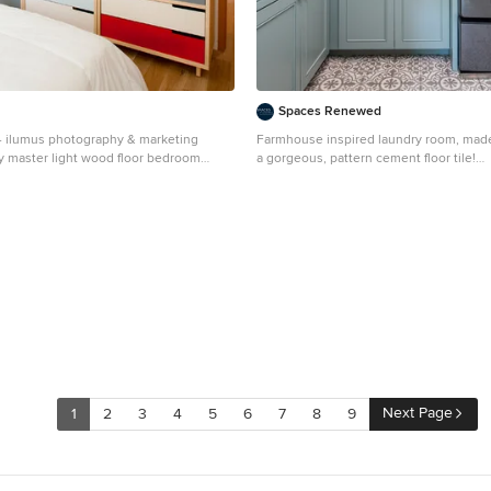
Spaces Renewed
- ilumus photography & marketing
Farmhouse inspired laundry room, mad
y master light wood floor bedroom
a gorgeous, pattern cement floor tile!
ncisco with white walls
Mid-sized trendy l-shaped ceramic tile 
floor dedicated laundry room photo in 
an undermount sink, recessed-panel ca
cabinets, beige walls, a side-by-side wa
beige countertops and quartz countert
Next Page
1
2
3
4
5
6
7
8
9