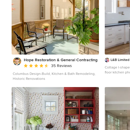
Hope Restoration & General Contracting
L&B Limite
Average rating: 4.7 out of 5 stars
35 Reviews
Cottage l-shap
floor kitchen ph
Columbus Design-Build, Kitchen & Bath Remodeling,
shaker cabinets
Historic Renovations
subway tile back
island and blac