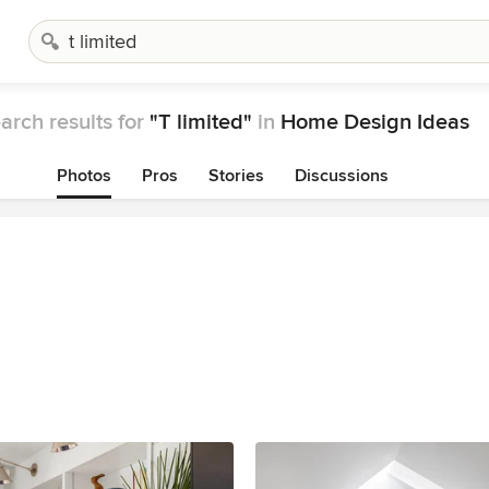
arch results for
"T limited"
in
Home Design Ideas
Photos
Pros
Stories
Discussions