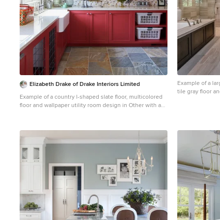
Example of a lar
Elizabeth Drake of Drake Interiors Limited
tile gray floor 
Example of a country l-shaped slate floor, multicolored
Francisco with 
floor and wallpaper utility room design in Other with a
undermount tub,
farmhouse sink, recessed-panel cabinets, granite
piece toilet and
countertops, multicolored walls, a concealed
washer/dryer and white countertops