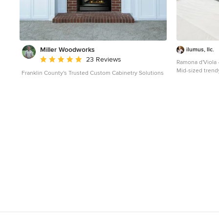
Miller Woodworks
ilumus, llc.
Average rating: 5 out of 5 stars
23 Reviews
Ramona d'Viola 
Mid-sized trend
Franklin County's Trusted Custom Cabinetry Solutions
photo in San Fra