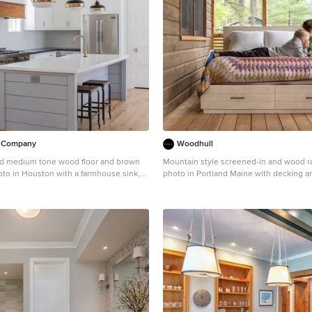
d Company
Woodhull
ed medium tone wood floor and brown
Mountain style screened-in and wood ra
oto in Houston with a farmhouse sink,
photo in Portland Maine with decking an
, white cabinets, white backsplash,
extension
splash, stainless steel appliances, an
k countertops