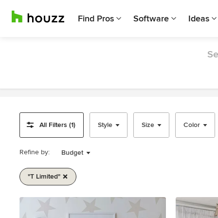
Find Pros
Software
Ideas
Se
All Filters (1)
Style
Size
Color
Refine by:
Budget
"t Limited"
Item
1
of