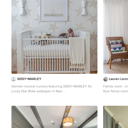
1
SISSY+MARLEY
Lauren Leona
Gender-neutral nursery featuring SISSY+MARLEY for
Family room - m
Lucky Star Walk wallpaper in Rain.
floor family roo
Inspiration for a contemporary gender-neutral light
standard firepla
wood floor nursery remodel in New York with
multicolored walls