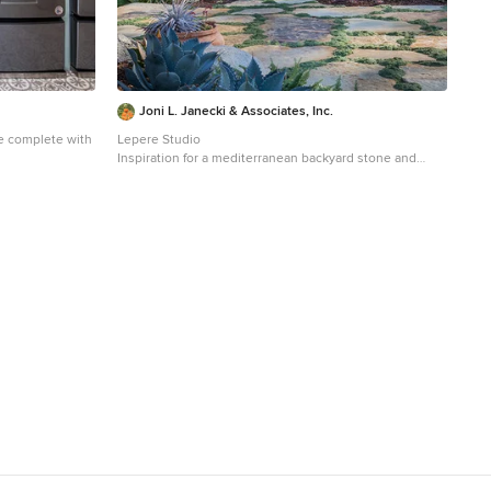
Joni L. Janecki & Associates, Inc.
e complete with
Lepere Studio
Inspiration for a mediterranean backyard stone and
and multicolored
wood fence landscaping in Other with a pergola.
San Diego with
binets, blue
sher/dryer,
ops