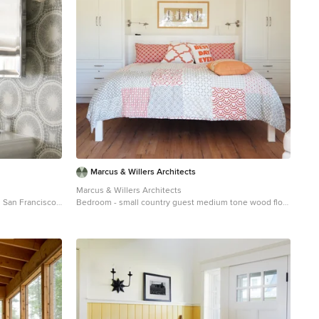
Marcus & Willers Architects
Marcus & Willers Architects
n San Francisco
Bedroom - small country guest medium tone wood floor
sink
bedroom idea in San Francisco with white walls