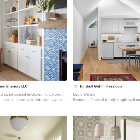
rd Interiors LLC
Turnbull Griffin Haesloop
id-sized coastal enclosed light wood
David Wakely
m idea in Jacksonville with white walls, a
Example of a small trendy single-wall 
ce, a tile fireplace and a wall-mounted tv
wood floor open concept kitchen desig
Francisco with an undermount sink, flat
and white cabinets