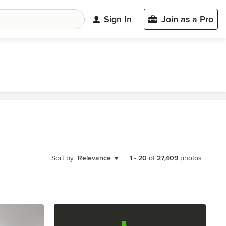
Sign In
Join as a Pro
Sort by:
Relevance
1
-
20
of
27,409
photos