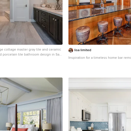
ge cottage master gray tile and ceramic
lisa limited
and porcelain tile bathroom design in San
Inspiration for a timeless home bar rem
shaker cabinets, dark wood cabinets, an
 gray walls, an undermount sink, a one-
 quartz countertops