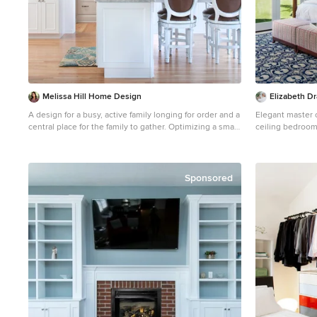
Melissa Hill Home Design
Elizabeth Dr
A design for a busy, active family longing for order and a
Elegant master c
central place for the family to gather. Optimizing a small
ceiling bedroom
space with organization and classic elements has them
ready to entertain and welcome family and friends.
Custom designed by Hartley and Hill Design All
materials and furnishings in this space are available
Sponsored
through Hartley and Hill Design.
www.hartleyandhilldesign.com 888-639-0639 Neil
Landino Photography