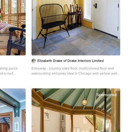
Elizabeth Drake of Drake Interiors Limited
iling porch
Entryway - country slate floor, multicolored floor and
d a roof
wainscoting entryway idea in Chicago with yellow walls
and a white front door
Sponsored