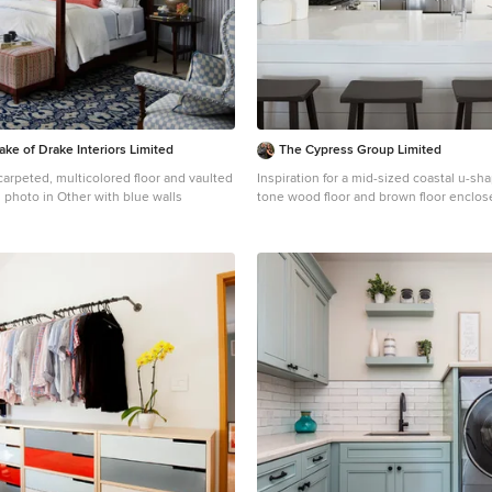
ake of Drake Interiors Limited
The Cypress Group Limited
arpeted, multicolored floor and vaulted
Inspiration for a mid-sized coastal u-
 photo in Other with blue walls
tone wood floor and brown floor enclos
remodel in Other with shaker cabinets, 
blue backsplash, subway tile backsplash
white countertops, a farmhouse sink, q
countertops and stainless steel applia