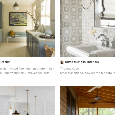
 Design
Kriste Michelini Interiors
ley light wood floor kitchen photo in San
Thomas Kuoh
an undermount sink, shaker cabinets,
Small transitional powder room photo i
ksplash, stainless steel appliances, no
with multicolored walls and a pedestal 
cabinets