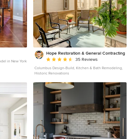
Hope Restoration & General Contracting
Average rating: 4.7 out of 5 stars
35 Reviews
odel in New York
Columbus Design-Build, Kitchen & Bath Remodeling,
Historic Renovations